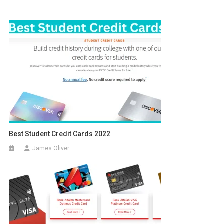
Best Student Credit Cards 2022
James Oliver