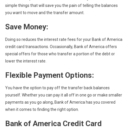
simple things that will save you the pain of telling the balances
you want to move and the transfer amount.
Save Money:
Doing so reduces the interest rate fees for your Bank of America
credit card transactions. Occasionally, Bank of America offers
special offers for those who transfer a portion of the debt or
lower the interest rate.
Flexible Payment Options:
You have the option to pay off the transfer back balances
yourself. Whether you can pay it all off in one go or make smaller
payments as you go along, Bank of America has you covered
when it comes to finding the right option.
Bank of America Credit Card