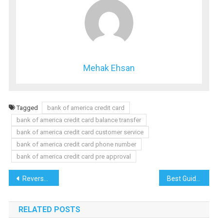
Mehak Ehsan
Tagged
bank of america credit card
bank of america credit card balance transfer
bank of america credit card customer service
bank of america credit card phone number
bank of america credit card pre approval
Post
Reverse mortgage pros and cons Reverse mortgage calculator
Best Guide to Choosing the Best Wells Fargo Credit Card
navigation
RELATED POSTS