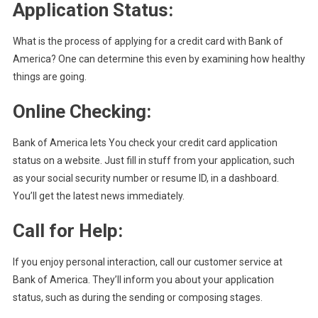
Application Status:
What is the process of applying for a credit card with Bank of
America? One can determine this even by examining how healthy
things are going.
Online Checking:
Bank of America lets You check your credit card application
status on a website. Just fill in stuff from your application, such
as your social security number or resume ID, in a dashboard.
You’ll get the latest news immediately.
Call for Help
:
If you enjoy personal interaction, call our customer service at
Bank of America. They’ll inform you about your application
status, such as during the sending or composing stages.