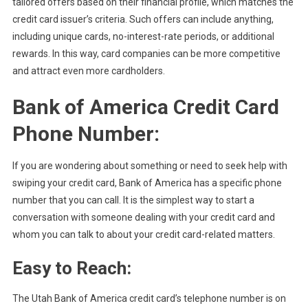
tailored offers based on their financial profile, which matches the
credit card issuer’s criteria. Such offers can include anything,
including unique cards, no-interest-rate periods, or additional
rewards. In this way, card companies can be more competitive
and attract even more cardholders.
Bank of America Credit Card
Phone Number:
If you are wondering about something or need to seek help with
swiping your credit card, Bank of America has a specific phone
number that you can call. It is the simplest way to start a
conversation with someone dealing with your credit card and
whom you can talk to about your credit card-related matters.
Easy to Reach:
The Utah Bank of America credit card’s telephone number is on