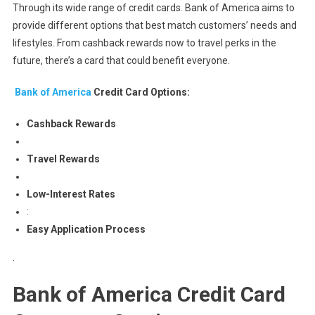
Through its wide range of credit cards. Bank of America aims to
provide different options that best match customers’ needs and
lifestyles. From cashback rewards now to travel perks in the
future, there’s a card that could benefit everyone.
Bank of America
Credit Card Options:
Cashback Rewards
Travel Rewards
Low-Interest Rates
:
Easy Application Process
.
Bank of America Credit Card