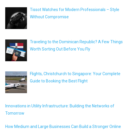
Tissot Watches for Modern Professionals – Style
Without Compromise
Traveling to the Dominican Republic? A Few Things
Worth Sorting Out Before You Fly
Flights, Christchurch to Singapore: Your Complete
Guide to Booking the Best Flight
Innovations in Utility Infrastructure: Building the Networks of
Tomorrow
How Medium and Large Businesses Can Build a Stronger Online