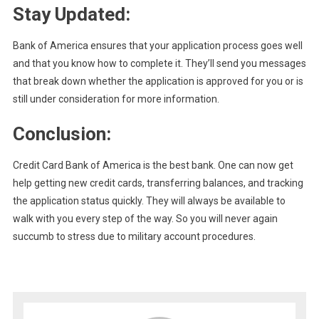
Stay Updated:
Bank of America ensures that your application process goes well
and that you know how to complete it. They’ll send you messages
that break down whether the application is approved for you or is
still under consideration for more information.
Conclusion:
Credit Card Bank of America is the best bank. One can now get
help getting new credit cards, transferring balances, and tracking
the application status quickly. They will always be available to
walk with you every step of the way. So you will never again
succumb to stress due to military account procedures.