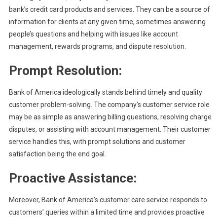
bank’s credit card products and services. They can be a source of
information for clients at any given time, sometimes answering
people’s questions and helping with issues like account
management, rewards programs, and dispute resolution.
Prompt Resolution:
Bank of America ideologically stands behind timely and quality
customer problem-solving. The company’s customer service role
may be as simple as answering billing questions, resolving charge
disputes, or assisting with account management. Their customer
service handles this, with prompt solutions and customer
satisfaction being the end goal.
Proactive Assistance:
Moreover, Bank of America’s customer care service responds to
customers’ queries within a limited time and provides proactive