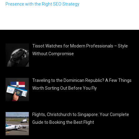
Presence with the Right SEO Strategy
Tissot Watches for Modern Professionals – Style
Without Compromise
Traveling to the Dominican Republic? A Few Things
Worth Sorting Out Before You Fly
Flights, Christchurch to Singapore: Your Complete
Guide to Booking the Best Flight