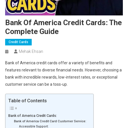
Bank Of America Credit Cards: The
Complete Guide
Credit Cards
Mehak Ehsan
Bank of America credit cards offer a variety of benefits and
features relevant to diverse financial needs. However, choosing a
bank with incredible rewards, low-interest rates, or exceptional
customer service can be a toss-up.
Table of Contents
Bank of America Credit Cards:
Bank of America Credit Card Customer Service:
Accessible Support: