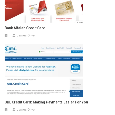
Bank Alfalah Credit Card
James Oliver
UBL Credit Card: Making Payments Easier For You
James Oliver