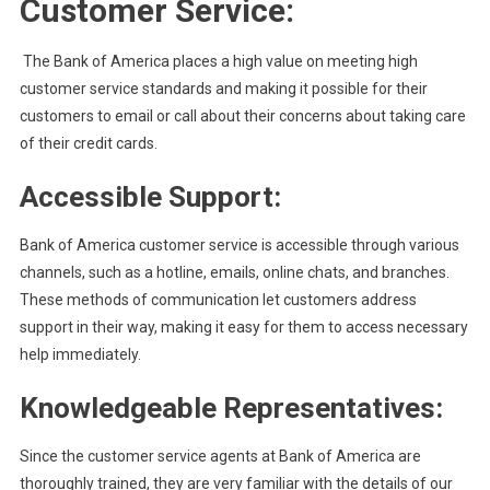
Customer Service:
The Bank of America places a high value on meeting high
customer service standards and making it possible for their
customers to email or call about their concerns about taking care
of their credit cards.
Accessible Support:
Bank of America customer service is accessible through various
channels, such as a hotline, emails, online chats, and branches.
These methods of communication let customers address
support in their way, making it easy for them to access necessary
help immediately.
Knowledgeable Representatives:
Since the customer service agents at Bank of America are
thoroughly trained, they are very familiar with the details of our