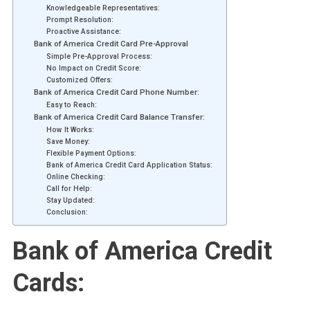
Knowledgeable Representatives:
Prompt Resolution:
Proactive Assistance:
Bank of America Credit Card Pre-Approval
Simple Pre-Approval Process:
No Impact on Credit Score:
Customized Offers:
Bank of America Credit Card Phone Number:
Easy to Reach:
Bank of America Credit Card Balance Transfer:
How It Works:
Save Money:
Flexible Payment Options:
Bank of America Credit Card Application Status:
Online Checking:
Call for Help:
Stay Updated:
Conclusion:
Bank of America Credit
Cards: