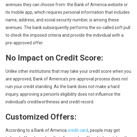
avenues they can choose from: the Bank of America website or
its mobile app, which requires personal information that includes
name, address, and social security number, is among these
avenues. The bank subsequently performs the so-called soft pull
to check the imposed criteria and provide the individual with a
pre-approved offer.
No Impact on Credit Score:
Unlike other institutions that may take your credit score when you
are approved, Bank of America’s pre-approval process does not
ruin your credit standing. As the bank does not make a hard
inquiry, approving a person’s eligibility does not influence the
individual’s creditworthiness and credit record.
Customized Offers:
According to a Bank of America
credit card
, people may get