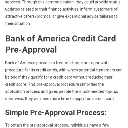
services. Through this communication, they could provide status
updates related to their finance activities, inform customers of
attractive offers/promos, or give exceptional advice tailored to
their situation.
Bank of America Credit Card
Pre-Approval
Bank of America provides a free-of-charge pre-approval
procedure for its credit cards, with which potential customers can
be told if they qualify for a credit card without reducing their
credit score. This pre-approval procedure simplifies the
application process and gives people the much-needed top-up;
otherwise, they will need more time to apply for a credit card.
Simple Pre-Approval Process:
To obtain the pre-approval process, individuals have a few