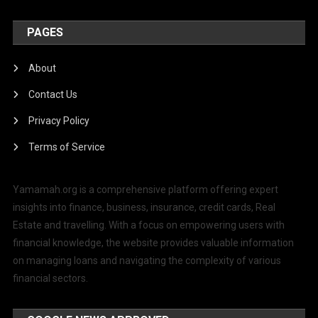
PAGES
About
Contact Us
Privacy Policy
Terms of Service
Yamamah.org is a comprehensive platform offering expert
insights into finance, business, insurance, credit cards, Real
Estate and travelling. With a focus on empowering users with
financial knowledge, the website provides valuable information
on managing loans and navigating the complexity of various
financial sectors.