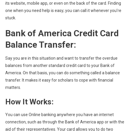
its website, mobile app, or even on the back of the card. Finding
one when you need help is easy; you can call it whenever you’re
stuck.
Bank of America Credit Card
Balance Transfer:
Say you are in this situation and want to transfer the overdue
balances from another standard credit card to your Bank of
America. On that basis, you can do something called a balance
transfer. It makes it easy for scholars to cope with financial
matters.
How It Works:
You can use Online banking anywhere you have an internet
connection, such as through the Bank of America app or with the
aid of their representatives. Your card allows you to do two