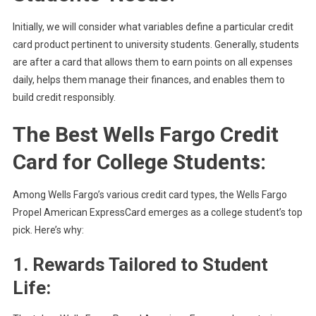
Initially, we will consider what variables define a particular credit
card product pertinent to university students. Generally, students
are after a card that allows them to earn points on all expenses
daily, helps them manage their finances, and enables them to
build credit responsibly.
The Best Wells Fargo Credit
Card for College Students:
Among Wells Fargo’s various credit card types, the Wells Fargo
Propel American ExpressCard emerges as a college student’s top
pick. Here’s why:
1. Rewards Tailored to Student
Life: