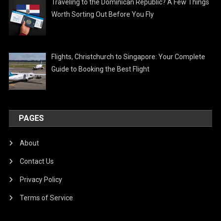
Traveling to the Dominican Republic? A Few Things
Worth Sorting Out Before You Fly
Flights, Christchurch to Singapore: Your Complete
Guide to Booking the Best Flight
PAGES
About
Contact Us
Privacy Policy
Terms of Service