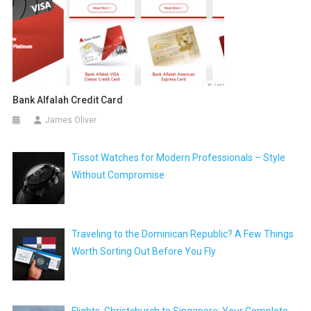
Bank Alfalah Credit Card
James Oliver
Tissot Watches for Modern Professionals – Style
Without Compromise
Traveling to the Dominican Republic? A Few Things
Worth Sorting Out Before You Fly
Flights, Christchurch to Singapore: Your Complete