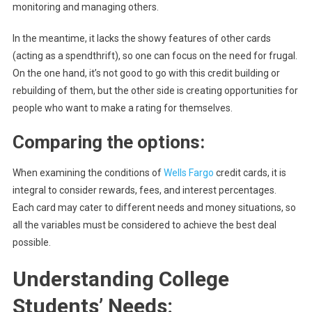
monitoring and managing others.
In the meantime, it lacks the showy features of other cards
(acting as a spendthrift), so one can focus on the need for frugal.
On the one hand, it’s not good to go with this credit building or
rebuilding of them, but the other side is creating opportunities for
people who want to make a rating for themselves.
Comparing the options:
When examining the conditions of
Wells Fargo
credit cards, it is
integral to consider rewards, fees, and interest percentages.
Each card may cater to different needs and money situations, so
all the variables must be considered to achieve the best deal
possible.
Understanding College
Students’ Needs: