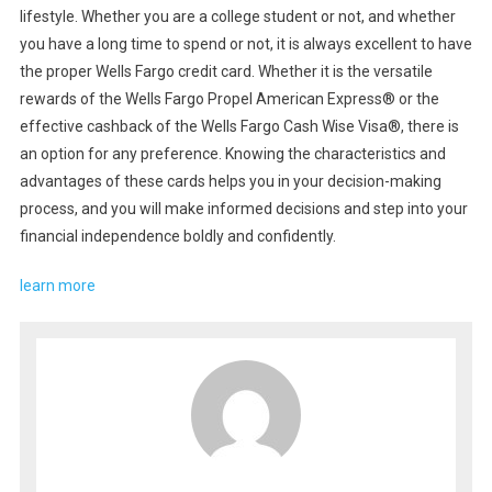
lifestyle. Whether you are a college student or not, and whether
you have a long time to spend or not, it is always excellent to have
the proper Wells Fargo credit card. Whether it is the versatile
rewards of the Wells Fargo Propel American Express® or the
effective cashback of the Wells Fargo Cash Wise Visa®, there is
an option for any preference. Knowing the characteristics and
advantages of these cards helps you in your decision-making
process, and you will make informed decisions and step into your
financial independence boldly and confidently.
learn more