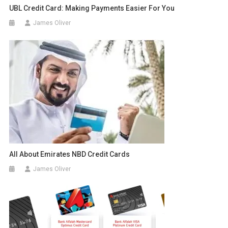
UBL Credit Card: Making Payments Easier For You
James Oliver
All About Emirates NBD Credit Cards
James Oliver