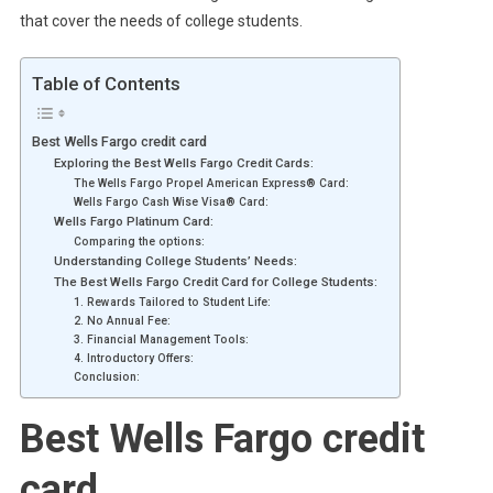
that cover the needs of college students.
Table of Contents
Best Wells Fargo credit card
Exploring the Best Wells Fargo Credit Cards:
The Wells Fargo Propel American Express® Card:
Wells Fargo Cash Wise Visa® Card:
Wells Fargo Platinum Card:
Comparing the options:
Understanding College Students’ Needs:
The Best Wells Fargo Credit Card for College Students:
1. Rewards Tailored to Student Life:
2. No Annual Fee:
3. Financial Management Tools:
4. Introductory Offers:
Conclusion:
Best Wells Fargo credit
card