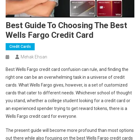
Best Guide To Choosing The Best
Wells Fargo Credit Card
Credit Cards
Mehak Ehsan
Best Wells Fargo credit card
confusion can rule, and finding the
right one can be an overwhelming task in a universe of credit
cards. What Wells Fargo gives, however, is a set of customized
cards that cater to different needs. Whichever school of thought
you stand, whether a college student looking for a credit card or
an experienced spender trying to get reward tokens, there is a
Wells Fargo credit card for everyone.
The present guide will become more profound than most options
out there while also focusing on the best Wells Fargo credit cards