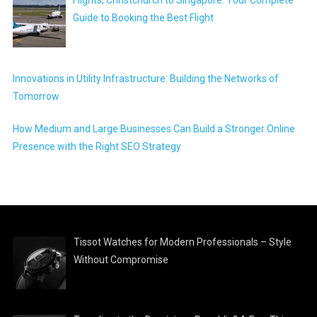
Guide to Booking the Best Flight
Innovations in Utility Infrastructure: Building the Networks of
Tomorrow
How Medium and Large Businesses Can Build a Stronger Online
Presence with the Right SEO Strategy
Tissot Watches for Modern Professionals – Style
Without Compromise