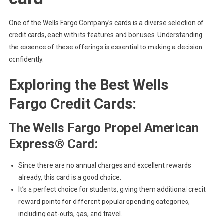
One of the Wells Fargo Company’s cards is a diverse selection of
credit cards, each with its features and bonuses. Understanding
the essence of these offerings is essential to making a decision
confidently.
Exploring the Best Wells
Fargo Credit Cards:
The Wells Fargo Propel American
Express® Card:
Since there are no annual charges and excellent rewards
already, this card is a good choice.
It’s a perfect choice for students, giving them additional credit
reward points for different popular spending categories,
including eat-outs, gas, and travel.