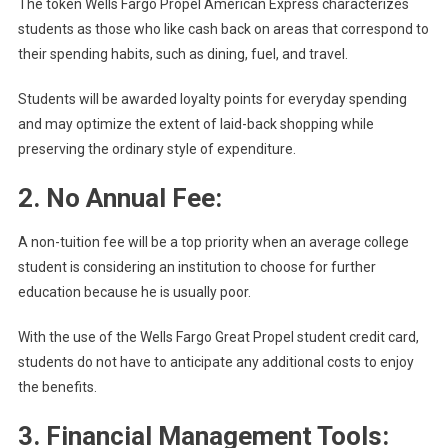
The token Wells Fargo Propel American Express characterizes
students as those who like cash back on areas that correspond to
their spending habits, such as dining, fuel, and travel.
Students will be awarded loyalty points for everyday spending
and may optimize the extent of laid-back shopping while
preserving the ordinary style of expenditure.
2. No Annual Fee:
A non-tuition fee will be a top priority when an average college
student is considering an institution to choose for further
education because he is usually poor.
With the use of the Wells Fargo Great Propel student credit card,
students do not have to anticipate any additional costs to enjoy
the benefits.
3. Financial Management Tools: