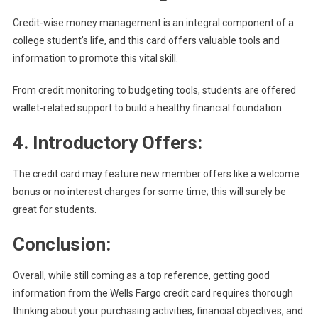
Credit-wise money management is an integral component of a
college student’s life, and this card offers valuable tools and
information to promote this vital skill.
From credit monitoring to budgeting tools, students are offered
wallet-related support to build a healthy financial foundation.
4. Introductory Offers:
The credit card may feature new member offers like a welcome
bonus or no interest charges for some time; this will surely be
great for students.
Conclusion:
Overall, while still coming as a top reference, getting good
information from the Wells Fargo credit card requires thorough
thinking about your purchasing activities, financial objectives, and