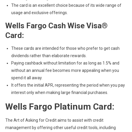
The card is an excellent choice because of its wide range of
usage and exclusive offerings.
Wells Fargo Cash Wise Visa®
Card:
These cards are intended for those who prefer to get cash
dividends rather than elaborate rewards.
Paying cashback without limitation for as long as 1.5% and
without an annual fee becomes more appealing when you
spend it all away.
It offers the initial APR, representing the period when you pay
interest only when making large financial purchases.
Wells Fargo Platinum Card:
The Art of Asking for Credit aims to assist with credit
management by offering other useful credit tools, including