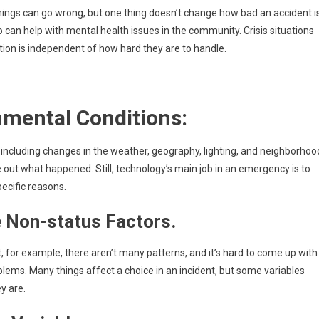
ings can go wrong, but one thing doesn’t change how bad an accident is
an help with mental health issues in the community. Crisis situations
tion is independent of how hard they are to handle.
nmental Conditions:
 including changes in the weather, geography, lighting, and neighborhoo
e out what happened. Still, technology’s main job in an emergency is to
pecific reasons.
e Non-status Factors.
r example, there aren’t many patterns, and it’s hard to come up with
ms. Many things affect a choice in an incident, but some variables
y are.