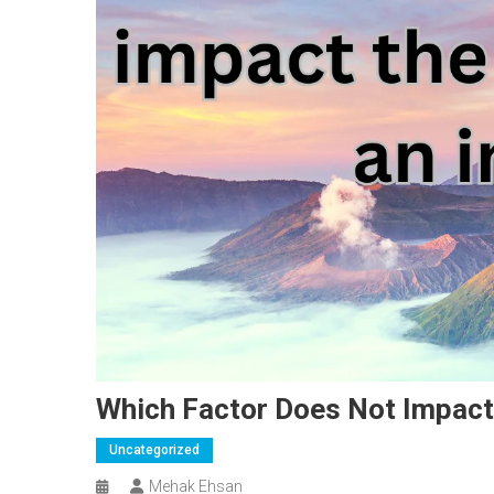
Which Factor Does Not Impact
Uncategorized
Mehak Ehsan