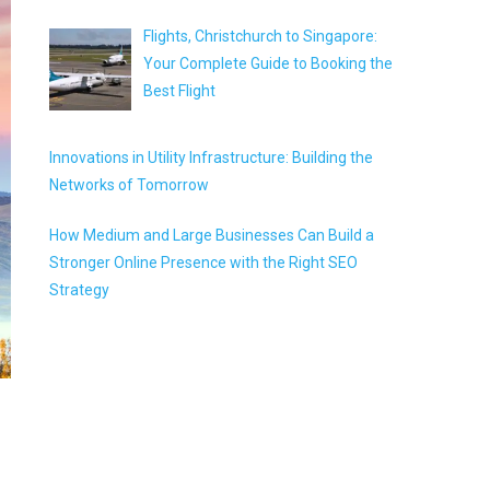
Flights, Christchurch to Singapore:
Your Complete Guide to Booking the
Best Flight
Innovations in Utility Infrastructure: Building the
Networks of Tomorrow
How Medium and Large Businesses Can Build a
Stronger Online Presence with the Right SEO
Strategy