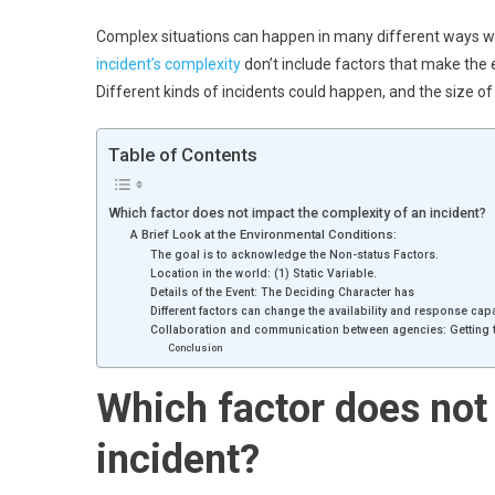
Complex situations can happen in many different ways when
incident’s complexity
don’t include factors that make the ev
Different kinds of incidents could happen, and the size 
Table of Contents
Which factor does not impact the complexity of an incident?
A Brief Look at the Environmental Conditions:
The goal is to acknowledge the Non-status Factors.
Location in the world: (1) Static Variable.
Details of the Event: The Deciding Character has
Different factors can change the availability and response cap
Collaboration and communication between agencies: Getting t
Conclusion
Which factor does not
incident
?