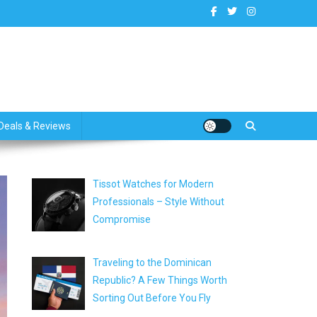
dates
Deals & Reviews
Tissot Watches for Modern
Professionals – Style Without
Compromise
Traveling to the Dominican
Republic? A Few Things Worth
Sorting Out Before You Fly