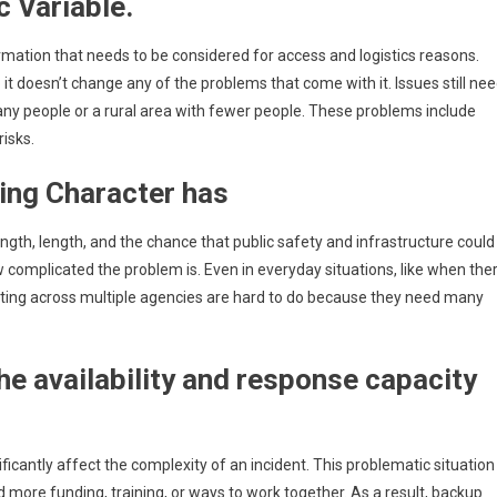
c Variable.
rmation that needs to be considered for access and logistics reasons.
o it doesn’t change any of the problems that come with it. Issues still ne
many people or a rural area with fewer people. These problems include
isks.
ding Character has
ngth, length, and the chance that public safety and infrastructure could
 complicated the problem is. Even in everyday situations, like when the
ating across multiple agencies are hard to do because they need many
he availability and response capacity
ificantly affect the complexity of an incident. This problematic situation
more funding, training, or ways to work together. As a result, backup