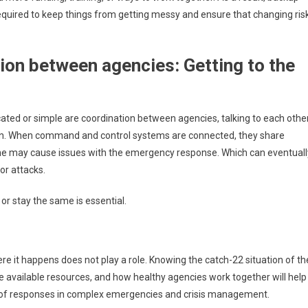
required to keep things from getting messy and ensure that changing ris
on between agencies: Getting to the
ted or simple are coordination between agencies, talking to each othe
tion. When command and control systems are connected, they share
line may cause issues with the emergency response. Which can eventuall
or attacks.
r stay the same is essential.
re it happens does not play a role. Knowing the catch-22 situation of th
he available resources, and how healthy agencies work together will help
 of responses in complex emergencies and crisis management.