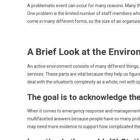
A problematic event can occur for many reasons. Many th
One problem is the limited number of staff members who c
come in many different forms, so the size of an organiza
A Brief Look at the Enviro
An active environment consists of many different things,
services. These parts are vital because they help us figur
deal with the situation’s complexity as a whole, not with s
The goal is to acknowledge th
When it comes to emergency response and management, fo
multifaceted answers because people have so many proble
may need more evidence to support how complicated the