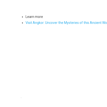
Learn more
Visit Angkor: Uncover the Mysteries of this Ancient W
.