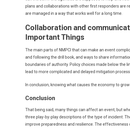
plans and collaborations with other first responders are 
are managed in a way that works well for a long time.
Collaboration and communicati
Important Things
The main parts of NMPCI that can make an event complica
and following the drill book, and ways to share informa
boundaries of authority. Policy choices made below the 
lead to more complicated and delayed mitigation process
In conclusion, knowing what causes the economy to grow o
Conclusion
That being said, many things can affect an event, but whe
three play-by-play descriptions of the type of incident. T
improve preparedness and resilience. The effectiveness