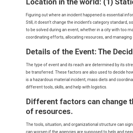
Location in the world: (1) Stati
Figuring out where an incident happened is essential info
Still, it doesn’t change the incident’s category standard, s
to be solved during an event, whether in a city with too 
coordinating efforts, allocating resources, and managing r
Details of the Event: The Deci
The type of event and its reach are determined by its stre
be transferred. These factors are also used to decide how
is a hazardous material incident, mass diets and coordin
different tools, skills, and help with logistics.
Different factors can change t
of resources.
The tools, situation, and organizational structure can sign
can worsen if the agencies are supposed to help and need 