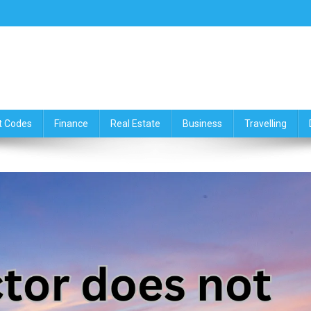
ce,Travelling & Real Estate Up
t Codes
Finance
Real Estate
Business
Travelling