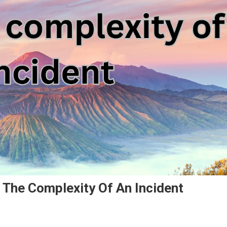
 The Complexity Of An Incident