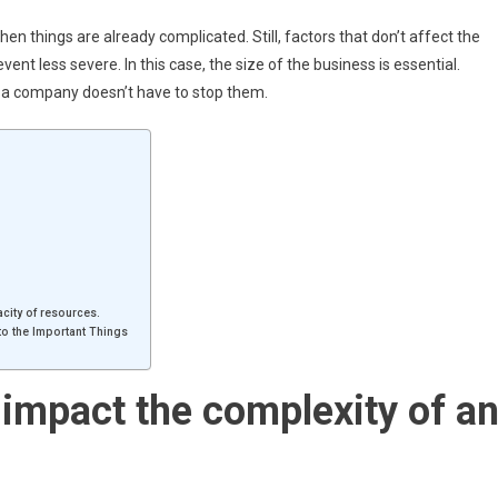
 things are already complicated. Still, factors that don’t affect the
ent less severe. In this case, the size of the business is essential.
of a company doesn’t have to stop them.
acity of resources.
o the Important Things
 impact the complexity of a