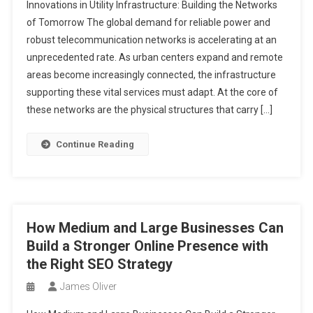
Innovations in Utility Infrastructure: Building the Networks
of Tomorrow The global demand for reliable power and
robust telecommunication networks is accelerating at an
unprecedented rate. As urban centers expand and remote
areas become increasingly connected, the infrastructure
supporting these vital services must adapt. At the core of
these networks are the physical structures that carry […]
Continue Reading
How Medium and Large Businesses Can
Build a Stronger Online Presence with
the Right SEO Strategy
James Oliver