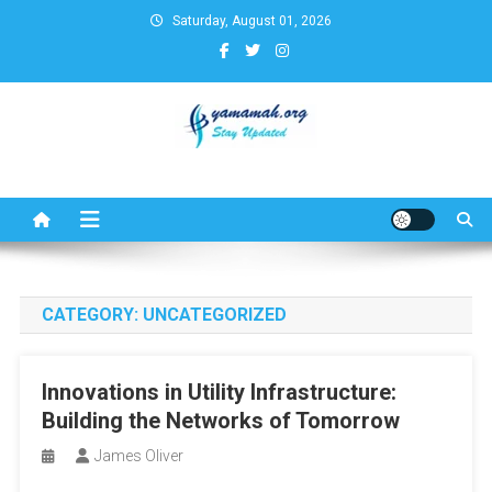
Skip
Saturday, August 01, 2026
to
content
Business,Finance,Insurance,T
& Real Estate Update
CATEGORY:
UNCATEGORIZED
Innovations in Utility Infrastructure:
Building the Networks of Tomorrow
James Oliver