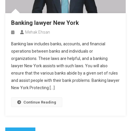
Banking lawyer New York
Mehak Ehsan
Banking law includes banks, accounts, and financial
operations between banks and individuals or
organizations. These laws are helpful, and a banking
lawyer New York assists with such laws. You will also
ensure that the various banks abide by a given set of rules
and assist people with their bank problems. Banking lawyer
New York Protecting […]
Continue Reading