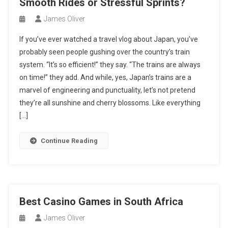
Smooth Rides or Stressful Sprints?
James Oliver
If you’ve ever watched a travel vlog about Japan, you’ve
probably seen people gushing over the country’s train
system. “It’s so efficient!” they say. “The trains are always
on time!” they add. And while, yes, Japan’s trains are a
marvel of engineering and punctuality, let’s not pretend
they’re all sunshine and cherry blossoms. Like everything
[…]
Continue Reading
Best Casino Games in South Africa
James Oliver