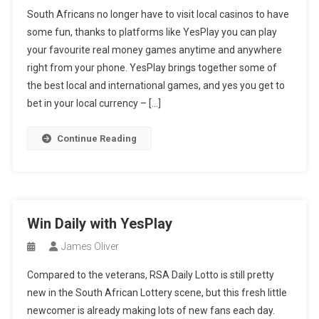
South Africans no longer have to visit local casinos to have
some fun, thanks to platforms like YesPlay you can play
your favourite real money games anytime and anywhere
right from your phone. YesPlay brings together some of
the best local and international games, and yes you get to
bet in your local currency – […]
Continue Reading
Win Daily with YesPlay
James Oliver
Compared to the veterans, RSA Daily Lotto is still pretty
new in the South African Lottery scene, but this fresh little
newcomer is already making lots of new fans each day.