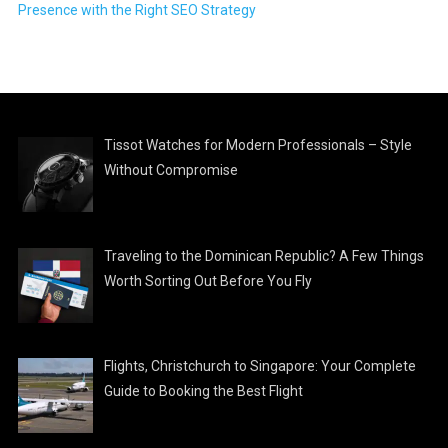
Presence with the Right SEO Strategy
Tissot Watches for Modern Professionals – Style
Without Compromise
Traveling to the Dominican Republic? A Few Things
Worth Sorting Out Before You Fly
Flights, Christchurch to Singapore: Your Complete
Guide to Booking the Best Flight