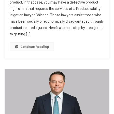
product. In that case, you may have a defective product
legal claim that requires the services of a Product liability
litigation lawyer Chicago. These lawyers assist those who
have been socially or economically disadvantaged through
product-related injuries. Here’s a simple step by step guide
to getting […]
Continue Reading