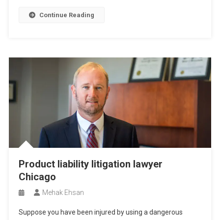
Continue Reading
Product liability litigation lawyer
Chicago
Mehak Ehsan
Suppose you have been injured by using a dangerous