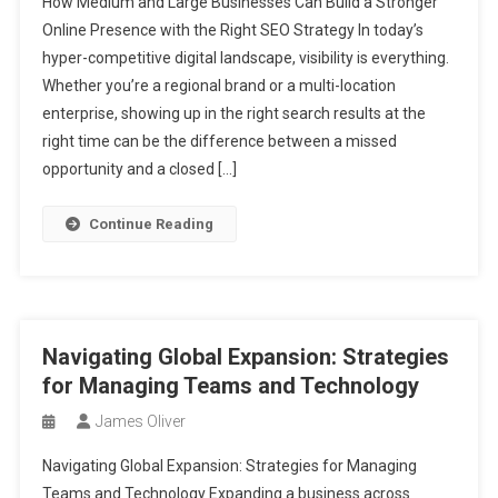
How Medium and Large Businesses Can Build a Stronger
Online Presence with the Right SEO Strategy In today’s
hyper-competitive digital landscape, visibility is everything.
Whether you’re a regional brand or a multi-location
enterprise, showing up in the right search results at the
right time can be the difference between a missed
opportunity and a closed […]
Continue Reading
Navigating Global Expansion: Strategies
for Managing Teams and Technology
James Oliver
Navigating Global Expansion: Strategies for Managing
Teams and Technology Expanding a business across