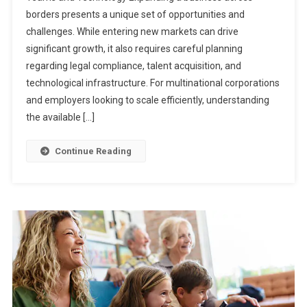
borders presents a unique set of opportunities and
challenges. While entering new markets can drive
significant growth, it also requires careful planning
regarding legal compliance, talent acquisition, and
technological infrastructure. For multinational corporations
and employers looking to scale efficiently, understanding
the available […]
Continue Reading