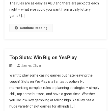
The rules are as easy as ABC and there are jackpots each
night – what else could you want from a daily lottery
game? […]
Continue Reading
Top Slots: Win Big on YesPlay
James Oliver
Want to play some casino games but hate leaving the
couch? Slots on YesPlay is a fantastic option. No
memorising complex rules or planning strategies – simply
chill, tap some buttons, and have a great time. Whether
you like low-key gambling or rolling high, YesPlay has a
huge variety of slot games for all kinds […]