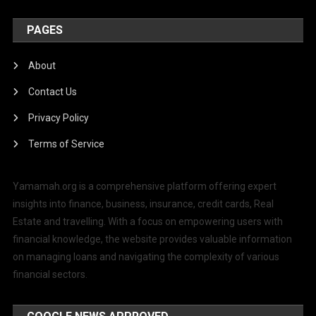
PAGES
About
Contact Us
Privacy Policy
Terms of Service
Yamamah.org is a comprehensive platform offering expert
insights into finance, business, insurance, credit cards, Real
Estate and travelling. With a focus on empowering users with
financial knowledge, the website provides valuable information
on managing loans and navigating the complexity of various
financial sectors.