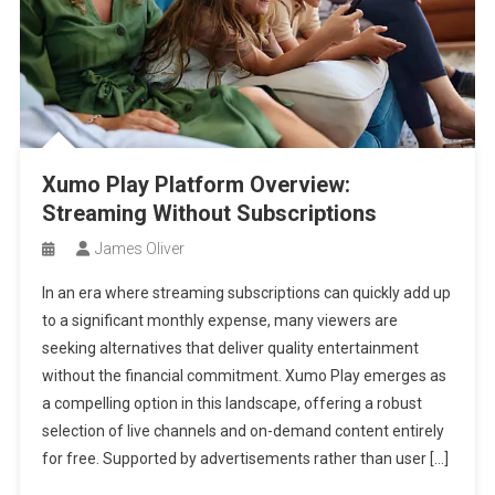
Xumo Play Platform Overview:
Streaming Without Subscriptions
James Oliver
In an era where streaming subscriptions can quickly add up
to a significant monthly expense, many viewers are
seeking alternatives that deliver quality entertainment
without the financial commitment. Xumo Play emerges as
a compelling option in this landscape, offering a robust
selection of live channels and on-demand content entirely
for free. Supported by advertisements rather than user […]