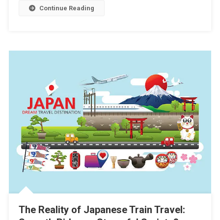
Continue Reading
The Reality of Japanese Train Travel: