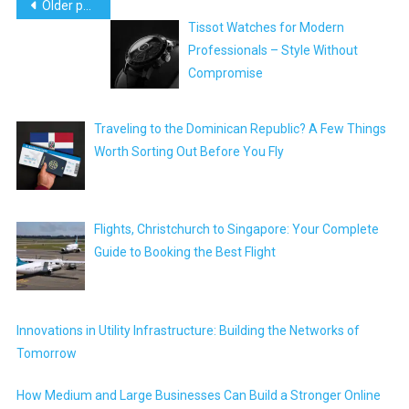
Posts
Older posts
Tissot Watches for Modern
navigation
Professionals – Style Without
Compromise
Traveling to the Dominican Republic? A Few Things
Worth Sorting Out Before You Fly
Flights, Christchurch to Singapore: Your Complete
Guide to Booking the Best Flight
Innovations in Utility Infrastructure: Building the Networks of
Tomorrow
How Medium and Large Businesses Can Build a Stronger Online