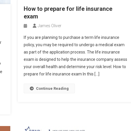
How to prepare for life insurance
exam
James Oliver
If you are planning to purchase a term life insurance
r
policy, you may be required to undergo a medical exam
as part of the application process. The life insurance
exam is designed to help the insurance company assess
?
your overall health and determine your risk level. How to
te
prepare for life insurance exam In this […]
Continue Reading