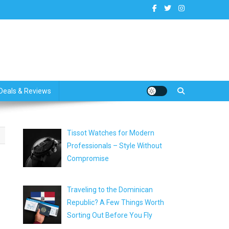
dates
Deals & Reviews
Tissot Watches for Modern
Professionals – Style Without
Compromise
Traveling to the Dominican
Republic? A Few Things Worth
Sorting Out Before You Fly