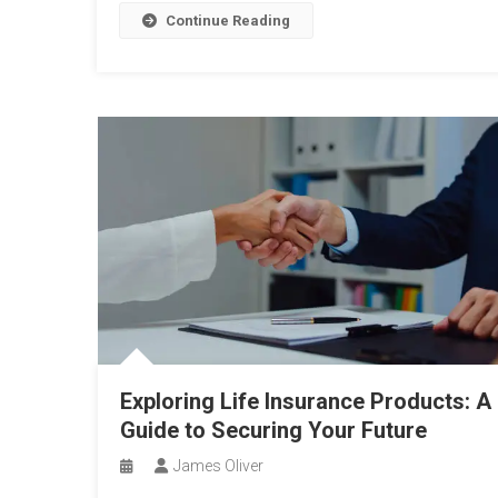
Continue Reading
Exploring Life Insurance Products: A
Guide to Securing Your Future
James Oliver