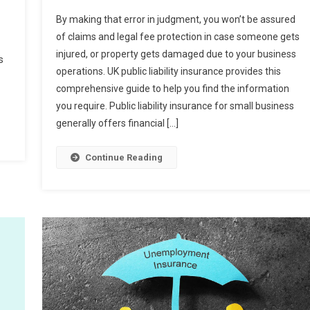
By making that error in judgment, you won’t be assured
of claims and legal fee protection in case someone gets
injured, or property gets damaged due to your business
s
operations. UK public liability insurance provides this
comprehensive guide to help you find the information
you require. Public liability insurance for small business
generally offers financial […]
Continue Reading