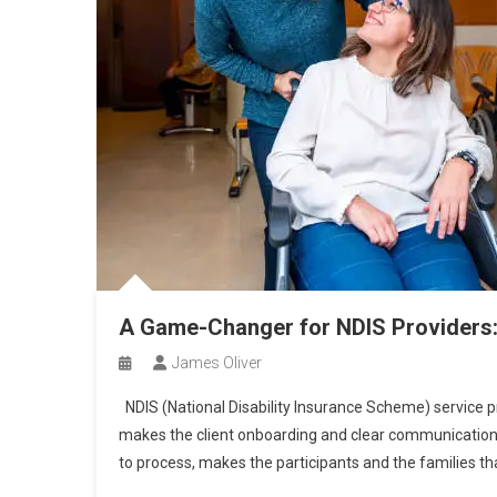
A Game-Changer for NDIS Providers
James Oliver
NDIS (National Disability Insurance Scheme) service p
makes the client onboarding and clear communication 
to process, makes the participants and the families th