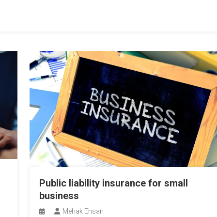
Public liability insurance for small
business
Mehak Ehsan