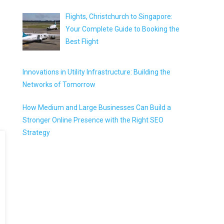
Flights, Christchurch to Singapore:
Your Complete Guide to Booking the
Best Flight
Innovations in Utility Infrastructure: Building the
Networks of Tomorrow
How Medium and Large Businesses Can Build a
Stronger Online Presence with the Right SEO
Strategy