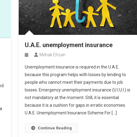
U.A.E. unemployment insurance
Mehak Ehsan
Unemployment insurance is required in the U.A.E.
because this program helps with losses by lending to
people who cannot meet their payments due to job
ed
losses. Emergency unemployment insurance (U.I.U.I.) is
not mandatory at the moment. Still, it is essential
because it is a cushion for gaps in erratic economies.
 a
U.A.E. Unemployment Insurance Scheme For […]
Continue Reading