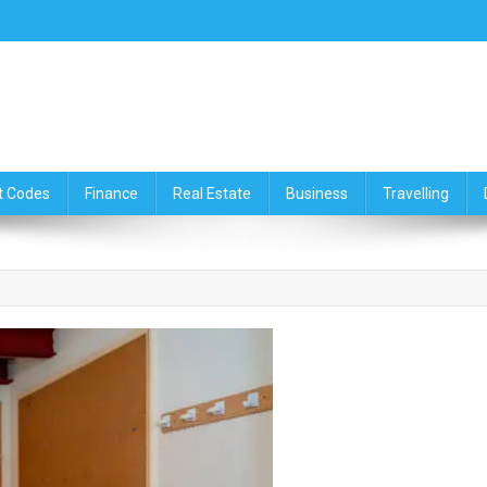
ce,Travelling & Real Estate Up
t Codes
Finance
Real Estate
Business
Travelling