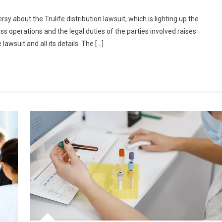
sy about the Trulife distribution lawsuit, which is lighting up the
ess operations and the legal duties of the parties involved raises
lawsuit and all its details. The […]