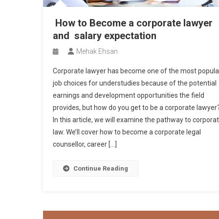
How to Become a corporate lawyer
and salary expectation
Mehak Ehsan
Corporate lawyer has become one of the most popula
job choices for understudies because of the potential
earnings and development opportunities the field
provides, but how do you get to be a corporate lawyer
In this article, we will examine the pathway to corpora
law. We’ll cover how to become a corporate legal
counsellor, career […]
Continue Reading