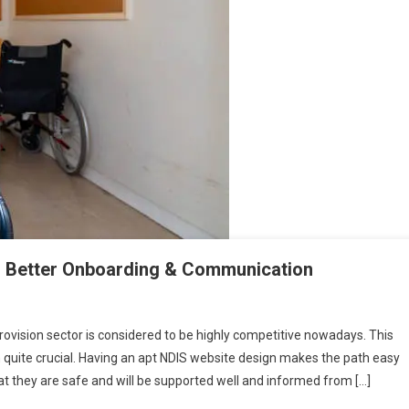
: Better Onboarding & Communication
rovision sector is considered to be highly competitive nowadays. This
quite crucial. Having an apt NDIS website design makes the path easy
at they are safe and will be supported well and informed from […]