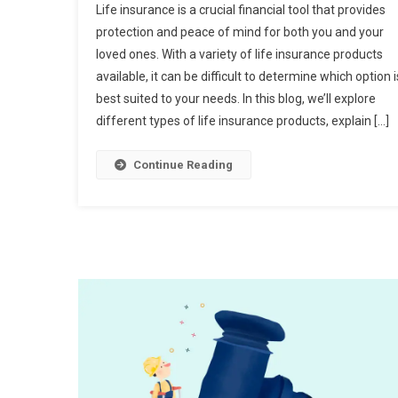
Life insurance is a crucial financial tool that provides
protection and peace of mind for both you and your
loved ones. With a variety of life insurance products
available, it can be difficult to determine which option i
best suited to your needs. In this blog, we’ll explore
different types of life insurance products, explain […]
Continue Reading