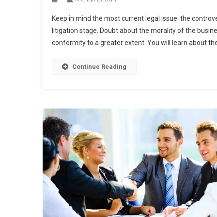
Keep in mind the most current legal issue: the controver
litigation stage. Doubt about the morality of the busin
conformity to a greater extent. You will learn about the 
Continue Reading