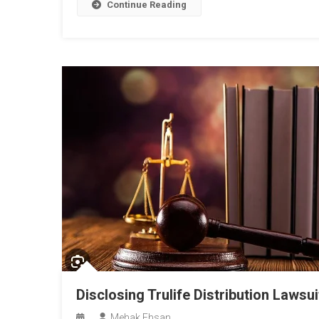
Continue Reading
Disclosing Trulife Distribution Lawsui
Mehak Ehsan