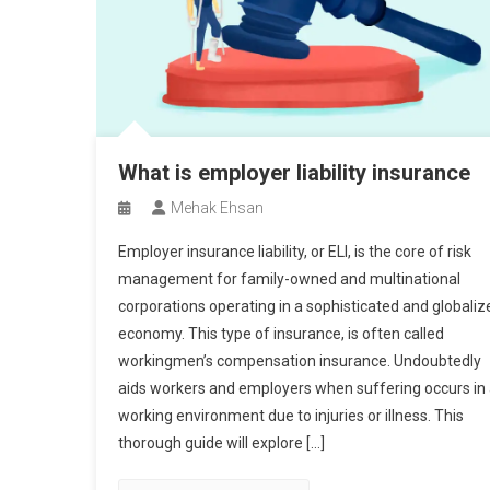
What is employer liability insurance
Mehak Ehsan
Employer insurance liability, or ELI, is the core of risk
management for family-owned and multinational
corporations operating in a sophisticated and globaliz
economy. This type of insurance, is often called
workingmen’s compensation insurance. Undoubtedly
aids workers and employers when suffering occurs in
working environment due to injuries or illness. This
thorough guide will explore […]