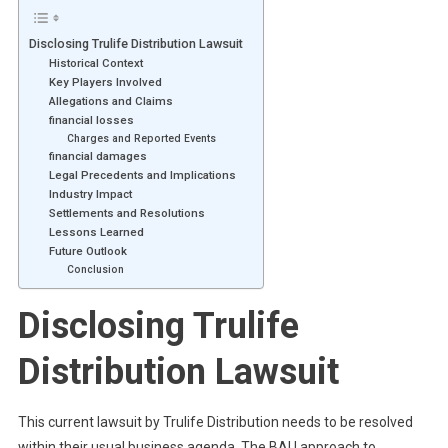
Disclosing Trulife Distribution Lawsuit
Historical Context
Key Players Involved
Allegations and Claims
financial losses
Charges and Reported Events
financial damages
Legal Precedents and Implications
Industry Impact
Settlements and Resolutions
Lessons Learned
Future Outlook
Conclusion
Disclosing Trulife
Distribution Lawsuit
This current lawsuit by Trulife Distribution needs to be resolved
within their usual business agenda. The BAU approach to