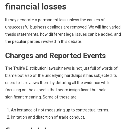
financial losses
It may generate a permanent loss unless the causes of
unsuccessful business dealings are removed. We will find varied
thesis statements, how different legal issues can be added, and
the peculiar parties involved in this debate.
Charges and Reported Events
The Trulife Distribution lawsuit news is not just full of words of
blame but also of the underlying hardships it has subjected its
users to. It reviews them by detailing all the evidence while
focusing on the aspects that seem insignificant but hold
significant meaning. Some of these are:
An instance of not measuring up to contractual terms.
Imitation and distortion of trade conduct.