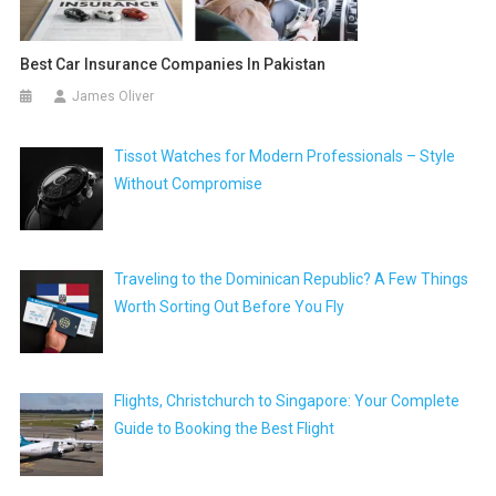
Best Car Insurance Companies In Pakistan
James Oliver
Tissot Watches for Modern Professionals – Style
Without Compromise
Traveling to the Dominican Republic? A Few Things
Worth Sorting Out Before You Fly
Flights, Christchurch to Singapore: Your Complete
Guide to Booking the Best Flight