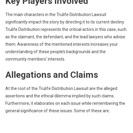
Key Players Involved
The main characters in the Trulife Distribution Lawsuit
significantly impact the story by directing it to its current destiny.
Trulife Distribution represents the critical actors in this case, such
as the claimant, the defendant, and the lead lawyers who advise
them. Awareness of the mentioned interests increases your
understanding of these people’s backgrounds and the
community members’ interests.
Allegations and Claims
At the root of the Trulife Distribution Lawsuit are the alleged
assertions and the ethical dilemma implied by such claims.
Furthermore, it elaborates on each issue while remembering the
general significance of these issues. Some of these are: