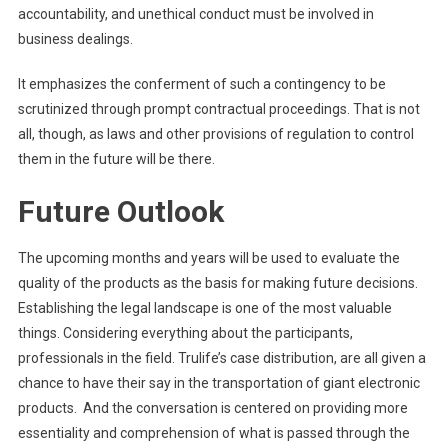
accountability, and unethical conduct must be involved in
business dealings.
It emphasizes the conferment of such a contingency to be
scrutinized through prompt contractual proceedings. That is not
all, though, as laws and other provisions of regulation to control
them in the future will be there.
Future Outlook
The upcoming months and years will be used to evaluate the
quality of the products as the basis for making future decisions.
Establishing the legal landscape is one of the most valuable
things. Considering everything about the participants,
professionals in the field. Trulife’s case distribution, are all given a
chance to have their say in the transportation of giant electronic
products. And the conversation is centered on providing more
essentiality and comprehension of what is passed through the