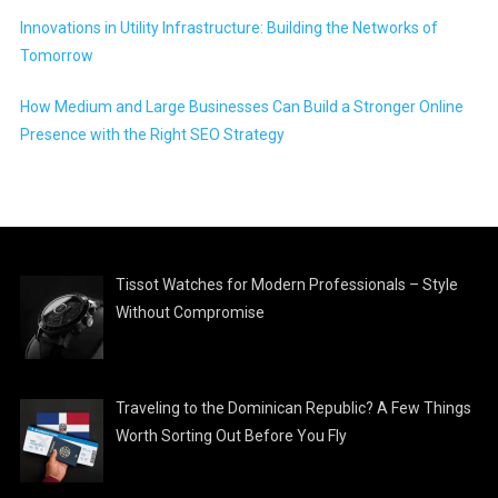
Innovations in Utility Infrastructure: Building the Networks of
Tomorrow
How Medium and Large Businesses Can Build a Stronger Online
Presence with the Right SEO Strategy
Tissot Watches for Modern Professionals – Style
Without Compromise
Traveling to the Dominican Republic? A Few Things
Worth Sorting Out Before You Fly