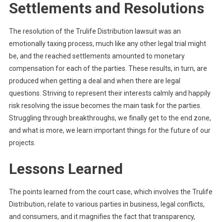
Settlements and Resolutions
The resolution of the Trulife Distribution lawsuit was an
emotionally taxing process, much like any other legal trial might
be, and the reached settlements amounted to monetary
compensation for each of the parties. These results, in turn, are
produced when getting a deal and when there are legal
questions. Striving to represent their interests calmly and happily
risk resolving the issue becomes the main task for the parties.
Struggling through breakthroughs, we finally get to the end zone,
and what is more, we learn important things for the future of our
projects.
Lessons Learned
The points learned from the court case, which involves the Trulife
Distribution, relate to various parties in business, legal conflicts,
and consumers, and it magnifies the fact that transparency,