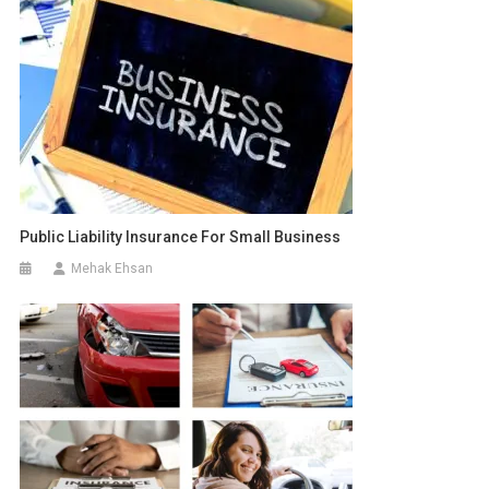
Public Liability Insurance For Small Business
Mehak Ehsan