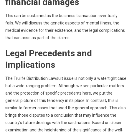
financial damages
This can be sustained as the business transaction eventually
fails. We will discuss the genetic aspects of mental illness, the
medical evidence for their existence, and the legal complications
that can arise as part of the claims.
Legal Precedents and
Implications
The Trulife Distribution Lawsuit issue is not only a watertight case
but a wide-ranging problem. Although we see particular matters
and the protection of specific precedents here, we put the
general picture of this tendency in its place. In contrast, this is
similar to former cases that used the general approach. This also
brings those disputes to a conclusion that may influence the
country’s future dealings with the said nations. Based on closer
examination and the heightening of the significance of the well-