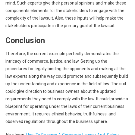
mind. Such experts give their personal opinions and make these
components elements for the stakeholders to engage with the
complexity of the lawsuit. Also, these inputs will help make the
stakeholders participate in the primary goal of the lawsuit.
Conclusion
Therefore, the current example perfectly demonstrates the
intricacy of commerce, justice, and law. Setting up the
procedures for legally binding the opponents and making all the
law experts along the way could promote and subsequently build
up the understanding and experience in the field of law. The suit
could give direction to business owners about the updated
requirements they need to comply with the law. It could provide a
blueprint for operating under the laws of their current business
environment. It requires ethical behavior, truthfulness, and
observed regulations throughout the business sphere.