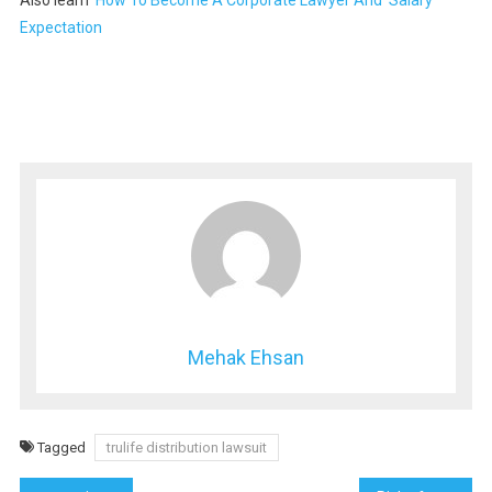
Also learn
How To Become A Corporate Lawyer And Salary
Expectation
Mehak Ehsan
Tagged
trulife distribution lawsuit