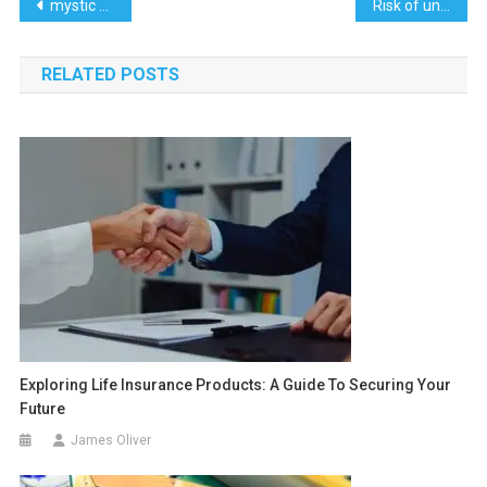
Post
mystic monk coffee scandal
Risk of unstable or overloaded shelve
navigation
RELATED POSTS
Exploring Life Insurance Products: A Guide To Securing Your
Future
James Oliver