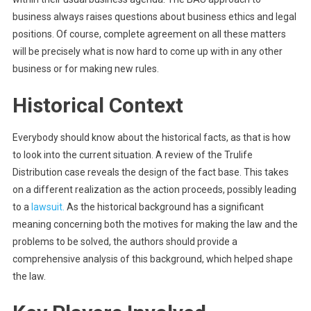
business always raises questions about business ethics and legal
positions. Of course, complete agreement on all these matters
will be precisely what is now hard to come up with in any other
business or for making new rules.
Historical Context
Everybody should know about the historical facts, as that is how
to look into the current situation. A review of the Trulife
Distribution case reveals the design of the fact base. This takes
on a different realization as the action proceeds, possibly leading
to a
lawsuit.
As the historical background has a significant
meaning concerning both the motives for making the law and the
problems to be solved, the authors should provide a
comprehensive analysis of this background, which helped shape
the law.