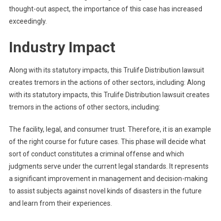
thought-out aspect, the importance of this case has increased
exceedingly.
Industry Impact
Along with its statutory impacts, this Trulife Distribution lawsuit
creates tremors in the actions of other sectors, including: Along
with its statutory impacts, this Trulife Distribution lawsuit creates
tremors in the actions of other sectors, including:
The facility, legal, and consumer trust. Therefore, it is an example
of the right course for future cases. This phase will decide what
sort of conduct constitutes a criminal offense and which
judgments serve under the current legal standards. It represents
a significant improvement in management and decision-making
to assist subjects against novel kinds of disasters in the future
and learn from their experiences.