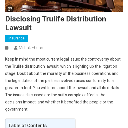
Disclosing Trulife Distribution
Lawsuit
Insurance
Mehak Ehsan
Keep in mind the most current legal issue: the controversy about
the Trulife distribution lawsuit, which is lighting up the litigation
stage. Doubt about the morality of the business operations and
the legal duties of the parties involved raises conformity to a
greater extent. You will learn about the lawsuit and all its details.
The issues discussed are the suit’s complex effects, the
decision’s impact, and whether it benefited the people or the
government.
Table of Contents