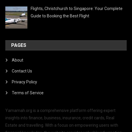
Flights, Christchurch to Singapore: Your Complete
Guide to Booking the Best Flight
PAGES
About
Contact Us
Privacy Policy
Terms of Service
Yamamah.org is a comprehensive platform offering expert
insights into finance, business, insurance, credit cards, Real
Estate and travelling. With a focus on empowering users with