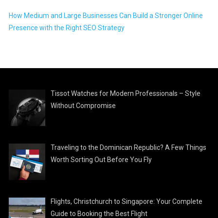
How Medium and Large Businesses Can Build a Stronger Online
Presence with the Right SEO Strategy
Tissot Watches for Modern Professionals – Style
Without Compromise
Traveling to the Dominican Republic? A Few Things
Worth Sorting Out Before You Fly
Flights, Christchurch to Singapore: Your Complete
Guide to Booking the Best Flight