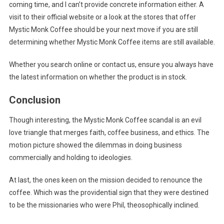
coming time, and I can’t provide concrete information either. A
visit to their official website or a look at the stores that offer
Mystic Monk Coffee should be your next move if you are still
determining whether Mystic Monk Coffee items are still available.
Whether you search online or contact us, ensure you always have
the latest information on whether the product is in stock.
Conclusion
Though interesting, the Mystic Monk Coffee scandal is an evil
love triangle that merges faith, coffee business, and ethics. The
motion picture showed the dilemmas in doing business
commercially and holding to ideologies.
At last, the ones keen on the mission decided to renounce the
coffee. Which was the providential sign that they were destined
to be the missionaries who were Phil, theosophically inclined.