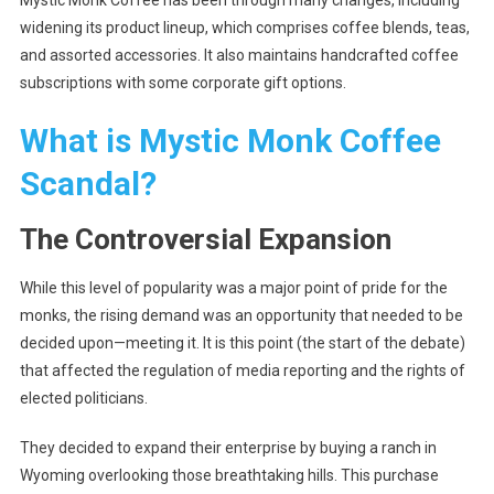
Mystic Monk Coffee has been through many changes, including
widening its product lineup, which comprises coffee blends, teas,
and assorted accessories. It also maintains handcrafted coffee
subscriptions with some corporate gift options.
What is Mystic Monk Coffee
Scandal?
The Controversial Expansion
While this level of popularity was a major point of pride for the
monks, the rising demand was an opportunity that needed to be
decided upon—meeting it. It is this point (the start of the debate)
that affected the regulation of media reporting and the rights of
elected politicians.
They decided to expand their enterprise by buying a ranch in
Wyoming overlooking those breathtaking hills. This purchase