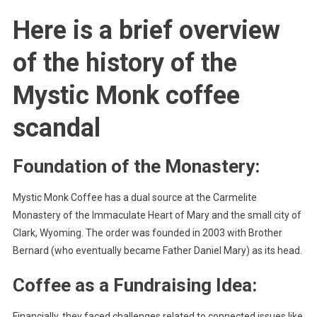
Here is a brief overview
of the history of the
Mystic Monk coffee
scandal
Foundation of the Monastery:
Mystic Monk Coffee has a dual source at the Carmelite
Monastery of the Immaculate Heart of Mary and the small city of
Clark, Wyoming. The order was founded in 2003 with Brother
Bernard (who eventually became Father Daniel Mary) as its head.
Coffee as a Fundraising Idea:
Financially, they faced challenges related to connected issues like