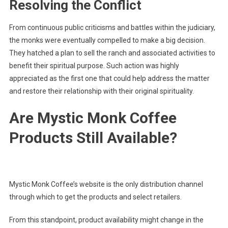
Resolving the Conflict
From continuous public criticisms and battles within the judiciary,
the monks were eventually compelled to make a big decision.
They hatched a plan to sell the ranch and associated activities to
benefit their spiritual purpose. Such action was highly
appreciated as the first one that could help address the matter
and restore their relationship with their original spirituality.
Are Mystic Monk Coffee
Products Still Available?
Mystic Monk Coffee’s website is the only distribution channel
through which to get the products and select retailers.
From this standpoint, product availability might change in the