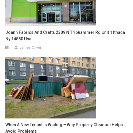
Joann Fabrics And Crafts 2309 N Triphammer Rd Unit 1 Ithaca
Ny 14850 Usa
James Oliver
When A New Tenant Is Waiting – Why Property Cleanout Helps
Avoid Problems