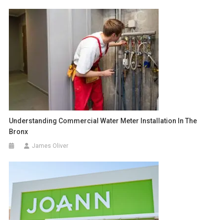
Understanding Commercial Water Meter Installation In The
Bronx
James Oliver