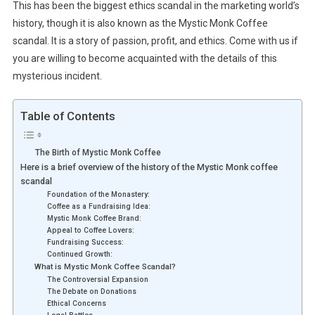
This has been the biggest ethics scandal in the marketing world’s
history, though it is also known as the Mystic Monk Coffee
scandal. It is a story of passion, profit, and ethics. Come with us if
you are willing to become acquainted with the details of this
mysterious incident.
Table of Contents
The Birth of Mystic Monk Coffee
Here is a brief overview of the history of the Mystic Monk coffee
scandal
Foundation of the Monastery:
Coffee as a Fundraising Idea:
Mystic Monk Coffee Brand:
Appeal to Coffee Lovers:
Fundraising Success:
Continued Growth:
What is Mystic Monk Coffee Scandal?
The Controversial Expansion
The Debate on Donations
Ethical Concerns