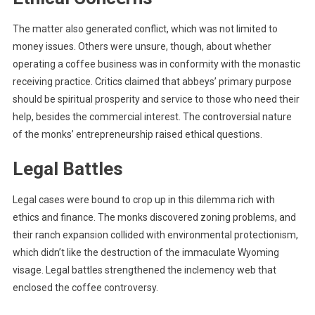
The matter also generated conflict, which was not limited to
money issues. Others were unsure, though, about whether
operating a coffee business was in conformity with the monastic
receiving practice. Critics claimed that abbeys’ primary purpose
should be spiritual prosperity and service to those who need their
help, besides the commercial interest. The controversial nature
of the monks’ entrepreneurship raised ethical questions.
Legal Battles
Legal cases were bound to crop up in this dilemma rich with
ethics and finance. The monks discovered zoning problems, and
their ranch expansion collided with environmental protectionism,
which didn’t like the destruction of the immaculate Wyoming
visage. Legal battles strengthened the inclemency web that
enclosed the coffee controversy.