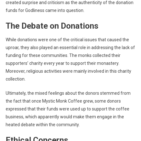
created surprise and criticism as the authenticity of the donation
funds for Godliness came into question.
The Debate on Donations
While donations were one of the critical issues that caused the
uproar, they also played an essential role in addressing the lack of
funding for these communities. The monks collected their
supporters’ charity every year to support their monastery.
Moreover, religious activities were mainly involved in this charity
collection.
Ultimately, the mixed feelings about the donors stemmed from
the fact that once Mystic Monk Coffee grew, some donors
expressed that their funds were used up to support the coffee
business, which apparently would make them engage in the
heated debate within the community.
Ethical Concerns