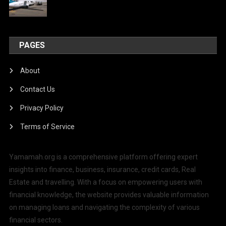
PAGES
About
Contact Us
Privacy Policy
Terms of Service
Yamamah.org is a comprehensive platform offering expert
insights into finance, business, insurance, credit cards, Real
Estate and travelling. With a focus on empowering users with
financial knowledge, the website provides valuable information
on managing loans and navigating the complexity of various
financial sectors.