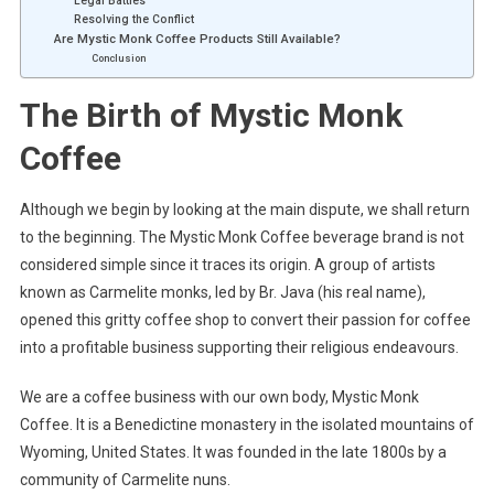
Legal Battles
Resolving the Conflict
Are Mystic Monk Coffee Products Still Available?
Conclusion
The Birth of Mystic Monk
Coffee
Although we begin by looking at the main dispute, we shall return
to the beginning. The Mystic Monk Coffee beverage brand is not
considered simple since it traces its origin. A group of artists
known as Carmelite monks, led by Br. Java (his real name),
opened this gritty coffee shop to convert their passion for coffee
into a profitable business supporting their religious endeavours.
We are a coffee business with our own body, Mystic Monk
Coffee. It is a Benedictine monastery in the isolated mountains of
Wyoming, United States. It was founded in the late 1800s by a
community of Carmelite nuns.