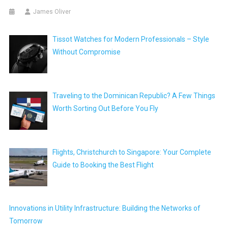
James Oliver
Tissot Watches for Modern Professionals – Style
Without Compromise
Traveling to the Dominican Republic? A Few Things
Worth Sorting Out Before You Fly
Flights, Christchurch to Singapore: Your Complete
Guide to Booking the Best Flight
Innovations in Utility Infrastructure: Building the Networks of
Tomorrow