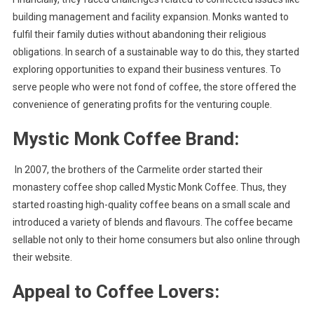
building management and facility expansion. Monks wanted to
fulfil their family duties without abandoning their religious
obligations. In search of a sustainable way to do this, they started
exploring opportunities to expand their business ventures. To
serve people who were not fond of coffee, the store offered the
convenience of generating profits for the venturing couple.
Mystic Monk Coffee Brand:
In 2007, the brothers of the Carmelite order started their
monastery coffee shop called Mystic Monk Coffee. Thus, they
started roasting high-quality coffee beans on a small scale and
introduced a variety of blends and flavours. The coffee became
sellable not only to their home consumers but also online through
their website.
Appeal to Coffee Lovers: