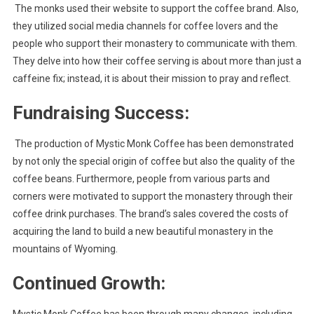
The monks used their website to support the coffee brand. Also,
they utilized social media channels for coffee lovers and the
people who support their monastery to communicate with them.
They delve into how their coffee serving is about more than just a
caffeine fix; instead, it is about their mission to pray and reflect.
Fundraising Success:
The production of Mystic Monk Coffee has been demonstrated
by not only the special origin of coffee but also the quality of the
coffee beans. Furthermore, people from various parts and
corners were motivated to support the monastery through their
coffee drink purchases. The brand’s sales covered the costs of
acquiring the land to build a new beautiful monastery in the
mountains of Wyoming.
Continued Growth: