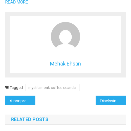
READ MORE
Mehak Ehsan
Tagged
mystic monk coffee scandal
Post
nonprofit lawyer los angeles
Disclosing Trulife Distribution Lawsuit
navigation
RELATED POSTS