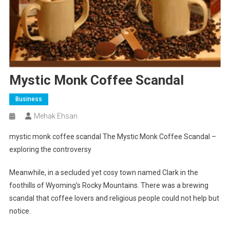
Mystic Monk Coffee Scandal
Business
Mehak Ehsan
mystic monk coffee scandal
The Mystic Monk Coffee Scandal –
exploring the controversy
Meanwhile, in a secluded yet cosy town named Clark in the
foothills of Wyoming’s Rocky Mountains. There was a brewing
scandal that coffee lovers and religious people could not help but
notice.