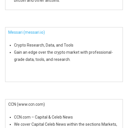
bitcoin and other altcoins.
Messari
(messari.io)
Crypto Research, Data, and Tools
Gain an edge over the crypto market with professional-
grade data, tools, and research.
CCN (www.ccn.com)
CCN.com – Capital & Celeb News
We cover Capital Celeb News within the sections Markets,