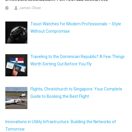
James Oliver
Tissot Watches for Modern Professionals – Style
Without Compromise
Traveling to the Dominican Republic? A Few Things
Worth Sorting Out Before You Fly
Flights, Christchurch to Singapore: Your Complete
Guide to Booking the Best Flight
Innovations in Utility Infrastructure: Building the Networks of
Tomorrow