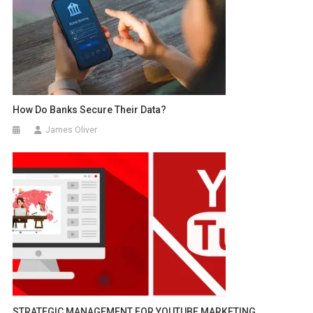
How Do Banks Secure Their Data?
James Oliver
STRATEGIC MANAGEMENT FOR YOUTUBE MARKETING