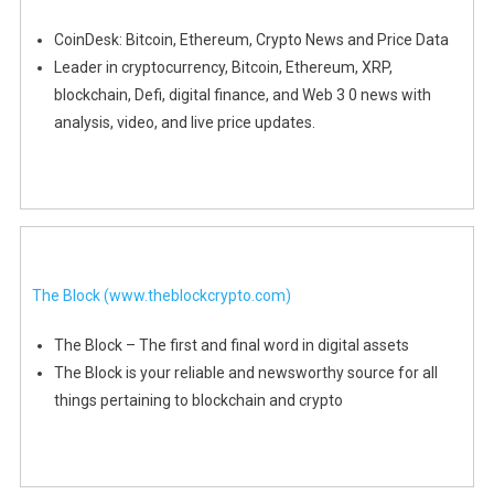
CoinDesk: Bitcoin, Ethereum, Crypto News and Price Data
Leader in cryptocurrency, Bitcoin, Ethereum, XRP,
blockchain, Defi, digital finance, and Web 3 0 news with
analysis, video, and live price updates.
The Block
(www.theblockcrypto.com)
The Block – The first and final word in digital assets
The Block is your reliable and newsworthy source for all
things pertaining to blockchain and crypto