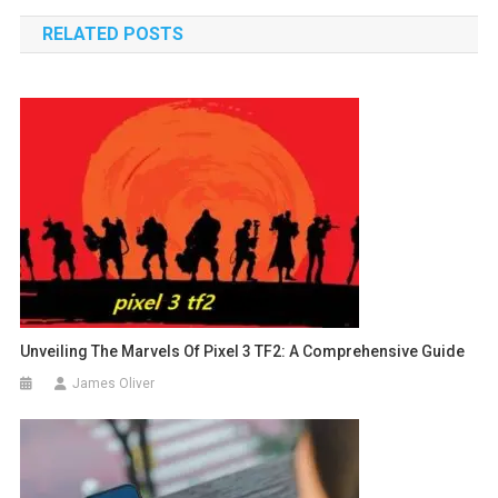
navigation
RELATED POSTS
Unveiling The Marvels Of Pixel 3 TF2: A Comprehensive Guide
James Oliver