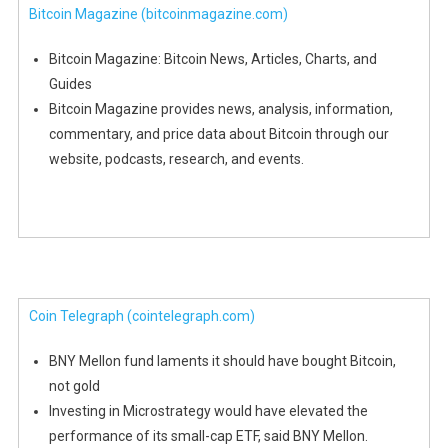
Bitcoin Magazine
(bitcoinmagazine.com)
Bitcoin Magazine: Bitcoin News, Articles, Charts, and
Guides
Bitcoin Magazine provides news, analysis, information,
commentary, and price data about Bitcoin through our
website, podcasts, research, and events.
Coin Telegraph
(cointelegraph.com)
BNY Mellon fund laments it should have bought Bitcoin,
not gold
Investing in Microstrategy would have elevated the
performance of its small-cap ETF, said BNY Mellon.