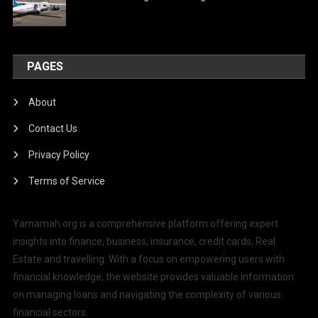
PAGES
About
Contact Us
Privacy Policy
Terms of Service
Yamamah.org is a comprehensive platform offering expert
insights into finance, business, insurance, credit cards, Real
Estate and travelling. With a focus on empowering users with
financial knowledge, the website provides valuable information
on managing loans and navigating the complexity of various
financial sectors.