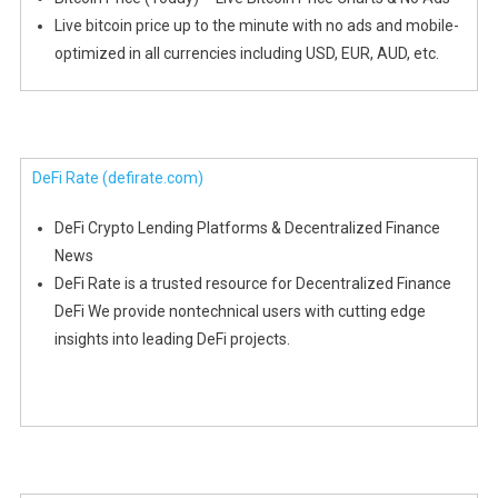
Live bitcoin price up to the minute with no ads and mobile-
optimized in all currencies including USD, EUR, AUD, etc.
DeFi Rate
(defirate.com)
DeFi Crypto Lending Platforms & Decentralized Finance
News
DeFi Rate is a trusted resource for Decentralized Finance
DeFi We provide nontechnical users with cutting edge
insights into leading DeFi projects.