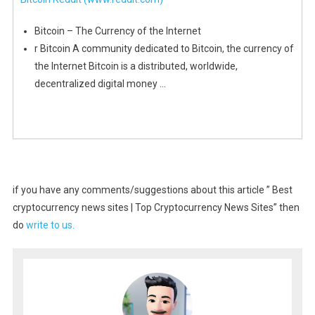
Bitcoin – The Currency of the Internet
r Bitcoin A community dedicated to Bitcoin, the currency of
the Internet Bitcoin is a distributed, worldwide,
decentralized digital money …
if you have any comments/suggestions about this article ” Best
cryptocurrency news sites | Top Cryptocurrency News Sites” then
do
write to us.