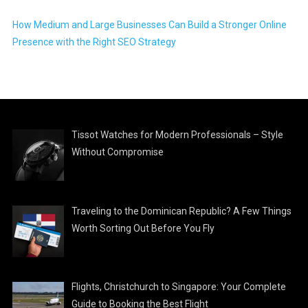
How Medium and Large Businesses Can Build a Stronger Online
Presence with the Right SEO Strategy
Tissot Watches for Modern Professionals – Style
Without Compromise
Traveling to the Dominican Republic? A Few Things
Worth Sorting Out Before You Fly
Flights, Christchurch to Singapore: Your Complete
Guide to Booking the Best Flight