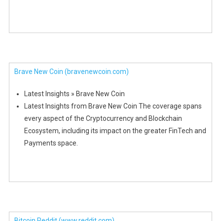
Brave New Coin
(bravenewcoin.com)
Latest Insights » Brave New Coin
Latest Insights from Brave New Coin The coverage spans
every aspect of the Cryptocurrency and Blockchain
Ecosystem, including its impact on the greater FinTech and
Payments space.
Bitcoin Reddit
(www.reddit.com)