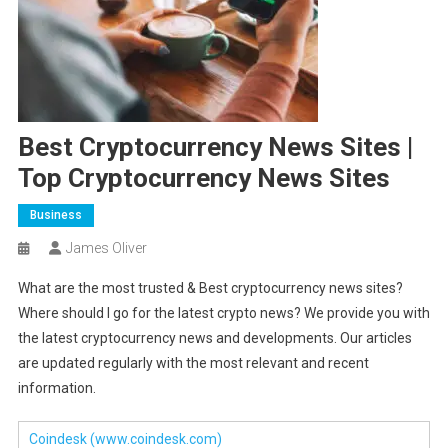
Best Cryptocurrency News Sites |
Top Cryptocurrency News Sites
Business
James Oliver
What are the most trusted & Best cryptocurrency news sites?
Where should I go for the latest crypto news? We provide you with
the latest cryptocurrency news and developments. Our articles
are updated regularly with the most relevant and recent
information.
Coindesk
(www.coindesk.com)