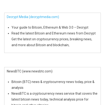
Decrypt Media
(decryptmedia.com)
Your guide to Bitcoin, Ethereum & Web 3.0 – Decrypt
Read the latest Bitcoin and Ethereum news from Decrypt
Get the latest on cryptocurrency prices, breaking news,
and more about Bitcoin and blockchain,
NewsBTC (www.newsbtc.com)
Bitcoin (BTC) news & cryptocurrency news today, price &
analysis
NewsBTC is a cryptocurrency news service that covers the
latest bitcoin news today, technical analysis price for