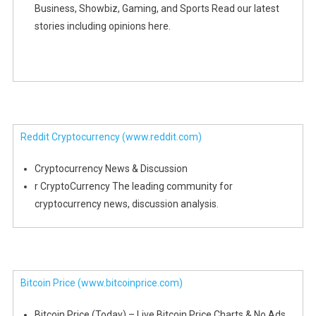
Business, Showbiz, Gaming, and Sports Read our latest
stories including opinions here.
Reddit Cryptocurrency
(www.reddit.com)
Cryptocurrency News & Discussion
r CryptoCurrency The leading community for
cryptocurrency news, discussion analysis.
Bitcoin Price
(www.bitcoinprice.com)
Bitcoin Price (Today) – Live Bitcoin Price Charts & No Ads