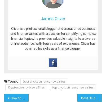
James Oliver
Oliver is a professional blogger and a seasoned business
and finance writer. With a passion for simplifying complex
financial topics, he provides valuable insights to a diverse
online audience. With four years of experience, Oliver has
polished his skills as a finance blogger.
Tagged
best cryptocurrency news sites
Cryptocurrency News Sites
top cryptocurrency news sites
Post
How to start a trucking company || How to run a successful trucking company
Best UK dropshipping suppliers