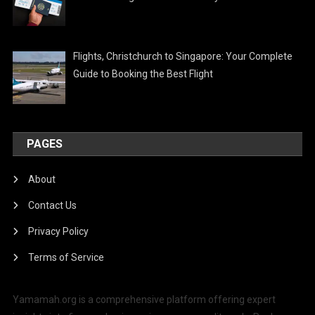
Flights, Christchurch to Singapore: Your Complete
Guide to Booking the Best Flight
PAGES
About
Contact Us
Privacy Policy
Terms of Service
Yamamah.org is a comprehensive platform offering expert