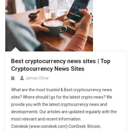
Best cryptocurrency news sites | Top
Cryptocurrency News Sites
James Oliver
What are the most trusted & Best cryptocurrency news
sites? Where should I go for the latest crypto news? We
provide you with the latest cryptocurrency news and
developments. Our articles are updated regularly with the
most relevant and recent information.
Coindesk (www.coindesk.com) CoinDesk: Bitcoin,