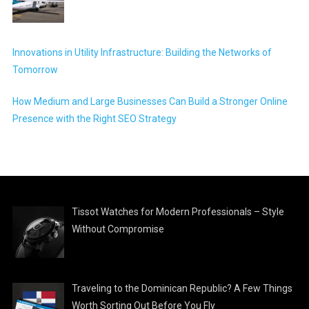
Innovations in Utility Infrastructure: Building the Networks of
Tomorrow
How Medium and Large Businesses Can Build a Stronger Online
Presence with the Right SEO Strategy
Tissot Watches for Modern Professionals – Style
Without Compromise
Traveling to the Dominican Republic? A Few Things
Worth Sorting Out Before You Fly