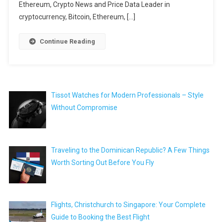
Ethereum, Crypto News and Price Data Leader in
cryptocurrency, Bitcoin, Ethereum, […]
Continue Reading
Tissot Watches for Modern Professionals – Style
Without Compromise
Traveling to the Dominican Republic? A Few Things
Worth Sorting Out Before You Fly
Flights, Christchurch to Singapore: Your Complete
Guide to Booking the Best Flight