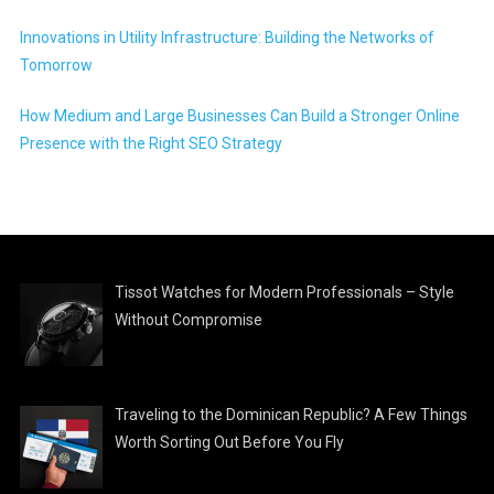
Innovations in Utility Infrastructure: Building the Networks of
Tomorrow
How Medium and Large Businesses Can Build a Stronger Online
Presence with the Right SEO Strategy
Tissot Watches for Modern Professionals – Style
Without Compromise
Traveling to the Dominican Republic? A Few Things
Worth Sorting Out Before You Fly