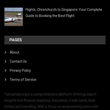
Flights, Christchurch to Singapore: Your Complete
Guide to Booking the Best Flight
PAGES
About
Contact Us
Privacy Policy
Terms of Service
Yamamah.org is a comprehensive platform offering expert
insights into finance, business, insurance, credit cards, Real
Estate and travelling. With a focus on empowering users with