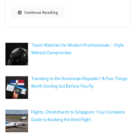
Continue Reading
Tissot Watches for Modern Professionals – Style
Without Compromise
Traveling to the Dominican Republic? A Few Things
Worth Sorting Out Before You Fly
Flights, Christchurch to Singapore: Your Complete
Guide to Booking the Best Flight