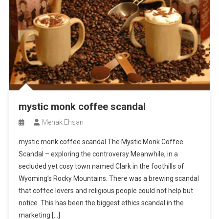
mystic monk coffee scandal
Mehak Ehsan
mystic monk coffee scandal The Mystic Monk Coffee
Scandal – exploring the controversy Meanwhile, in a
secluded yet cosy town named Clark in the foothills of
Wyoming’s Rocky Mountains. There was a brewing scandal
that coffee lovers and religious people could not help but
notice. This has been the biggest ethics scandal in the
marketing […]