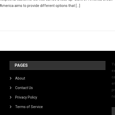
 America aims to provide different options that […]
Y
PAGES
ex
ca
About
e
Contact Us
p
na
Privacy Policy
Terms of Service