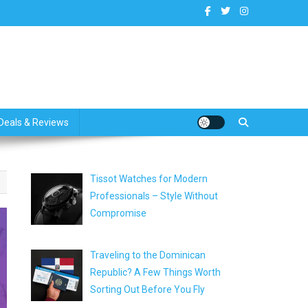
dates
Deals & Reviews
Tissot Watches for Modern
Professionals – Style Without
Compromise
Traveling to the Dominican
Republic? A Few Things Worth
Sorting Out Before You Fly