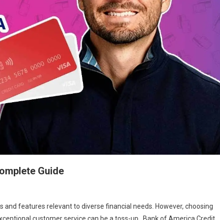
Complete Guide
ts and features relevant to diverse financial needs. However, choosing
 exceptional customer service can be a toss-up. Bank of America Credit