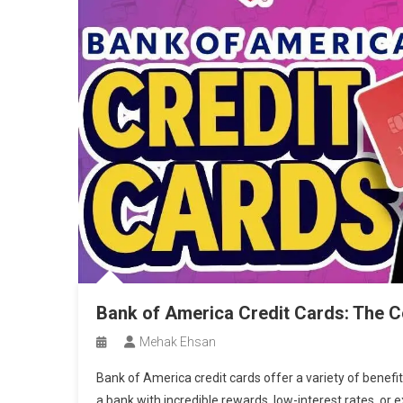
Bank of America Credit Cards: The 
Mehak Ehsan
Bank of America credit cards offer a variety of benefi
a bank with incredible rewards, low-interest rates, or