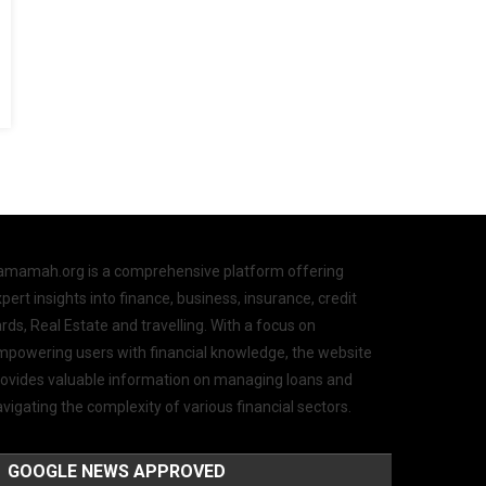
amamah.org is a comprehensive platform offering
pert insights into finance, business, insurance, credit
rds, Real Estate and travelling. With a focus on
mpowering users with financial knowledge, the website
rovides valuable information on managing loans and
vigating the complexity of various financial sectors.
GOOGLE NEWS APPROVED