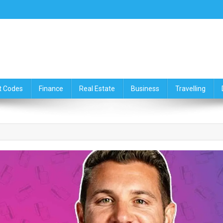
ce,Travelling & Real Estate Up
t Codes
Finance
Real Estate
Business
Travelling