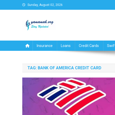
Skip
Sunday, August 02, 2026
to
content
Business,Finance,Insuran
Insurance
Loans
Credit Cards
Swif
TAG:
BANK OF AMERICA CREDIT CARD