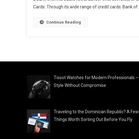
Cards: Through its wide range of credit cards. Bank of
Continue Reading
Tissot Watches for Modern Professionals –
Style Without Compromise
Traveling to the Dominican Republic? A Few
Things Worth Sorting Out Before You Fly