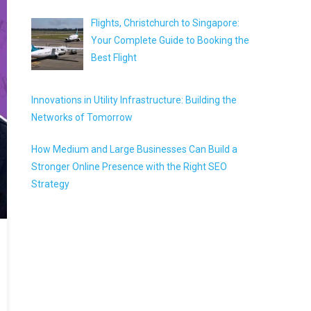
Flights, Christchurch to Singapore:
Your Complete Guide to Booking the
Best Flight
Innovations in Utility Infrastructure: Building the
Networks of Tomorrow
How Medium and Large Businesses Can Build a
Stronger Online Presence with the Right SEO
Strategy