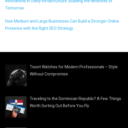
Innovations in Utility Infrastructure: Building the Networks of
Tomorrow
How Medium and Large Businesses Can Build a Stronger Online
Presence with the Right SEO Strategy
Tissot Watches for Modern Professionals – Style
Without Compromise
Traveling to the Dominican Republic? A Few Things
Worth Sorting Out Before You Fly