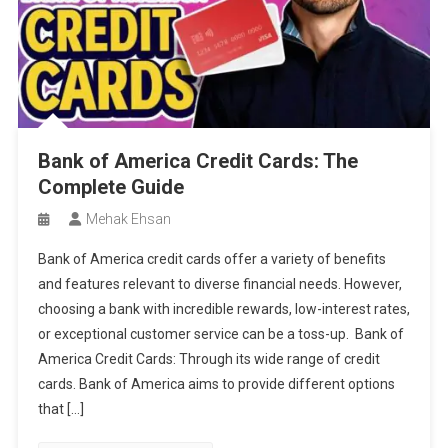
Bank of America Credit Cards: The
Complete Guide
Mehak Ehsan
Bank of America credit cards offer a variety of benefits
and features relevant to diverse financial needs. However,
choosing a bank with incredible rewards, low-interest rates,
or exceptional customer service can be a toss-up. Bank of
America Credit Cards: Through its wide range of credit
cards. Bank of America aims to provide different options
that […]