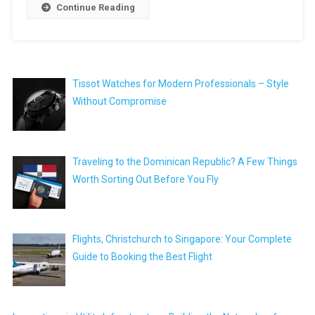
Continue Reading
Tissot Watches for Modern Professionals – Style
Without Compromise
Traveling to the Dominican Republic? A Few Things
Worth Sorting Out Before You Fly
Flights, Christchurch to Singapore: Your Complete
Guide to Booking the Best Flight