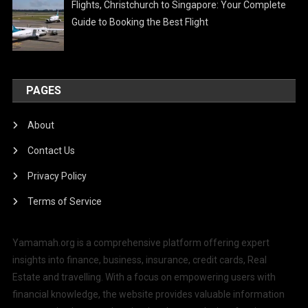
Flights, Christchurch to Singapore: Your Complete
Guide to Booking the Best Flight
PAGES
About
Contact Us
Privacy Policy
Terms of Service
Yamamah.org is a comprehensive platform offering expert
insights into finance, business, insurance, credit cards, Real
Estate and travelling. With a focus on empowering users with
financial knowledge, the website provides valuable information