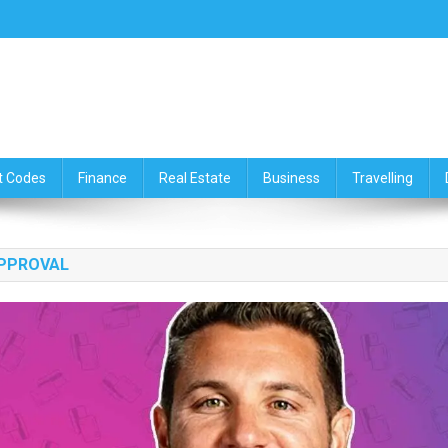
ce,Travelling & Real Estate Up
t Codes
Finance
Real Estate
Business
Travelling
APPROVAL