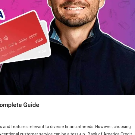
Complete Guide
ts and features relevant to diverse financial needs. However, choosing
 exceptional customer service can be a toss-up. Bank of America Credit