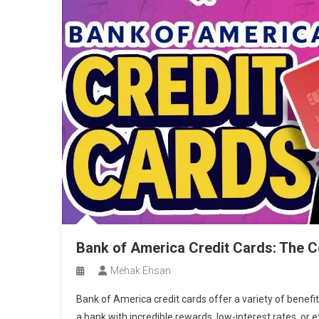
Bank of America Credit Cards: The 
Mehak Ehsan
Bank of America credit cards offer a variety of benefi
a bank with incredible rewards, low-interest rates, or