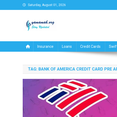
Skip
Saturday, August 01, 2026
to
content
Business,Finance,Insuran
Insurance
Loans
Credit Cards
Swif
TAG:
BANK OF AMERICA CREDIT CARD PRE 