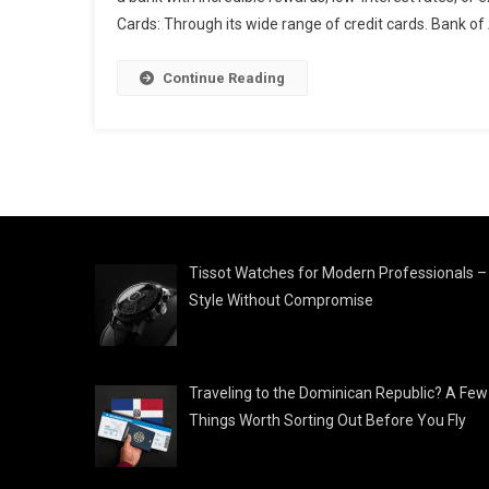
Cards: Through its wide range of credit cards. Bank of
Continue Reading
Tissot Watches for Modern Professionals –
Style Without Compromise
Traveling to the Dominican Republic? A Few
Things Worth Sorting Out Before You Fly