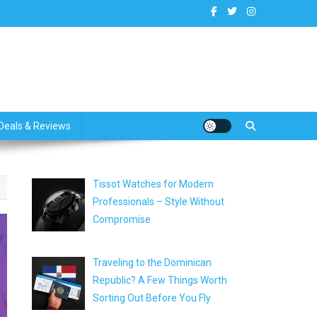
dates
Deals & Reviews
Tissot Watches for Modern
Professionals – Style Without
Compromise
Traveling to the Dominican
Republic? A Few Things Worth
Sorting Out Before You Fly