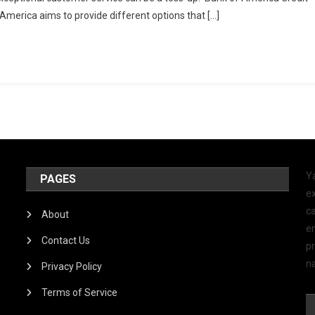
 America aims to provide different options that […]
Y
PAGES
ex
ca
About
e
Contact Us
p
na
Privacy Policy
Terms of Service