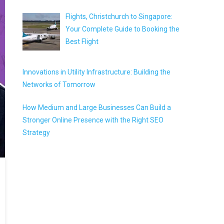
Flights, Christchurch to Singapore:
Your Complete Guide to Booking the
Best Flight
Innovations in Utility Infrastructure: Building the
Networks of Tomorrow
How Medium and Large Businesses Can Build a
Stronger Online Presence with the Right SEO
Strategy