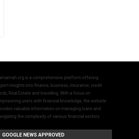
amamah.org is a comprehensive platform offering
pert insights into finance, business, insurance, credit
rds, Real Estate and travelling. With a focus on
mpowering users with financial knowledge, the website
rovides valuable information on managing loans and
vigating the complexity of various financial sectors.
GOOGLE NEWS APPROVED