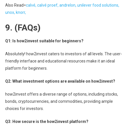
Also Read=
calvé, calvé proef, andrelon, unilever food solutions,
unox, knorr,
9.
(FAQs)
Q1: Is how2invest suitable for beginners?
Absolutely! how2invest caters to investors of all levels. The user-
friendly interface and educational resources make it an ideal
platform for beginners.
Q2: What investment options are available on how2invest?
how2invest offers a diverse range of options, including stocks,
bonds, cryptocurrencies, and commodities, providing ample
choices for investors.
Q3: How secure is the how2invest platform?