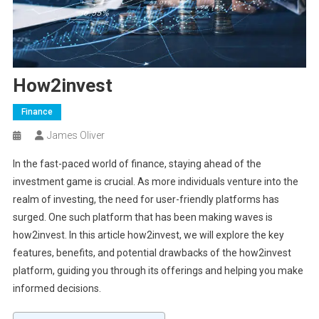
How2invest
Finance
James Oliver
In the fast-paced world of finance, staying ahead of the
investment game is crucial. As more individuals venture into the
realm of investing, the need for user-friendly platforms has
surged. One such platform that has been making waves is
how2invest. In this article how2invest, we will explore the key
features, benefits, and potential drawbacks of the how2invest
platform, guiding you through its offerings and helping you make
informed decisions.