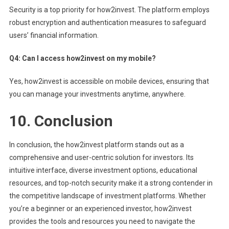
Security is a top priority for how2invest. The platform employs
robust encryption and authentication measures to safeguard
users’ financial information.
Q4: Can I access how2invest on my mobile?
Yes, how2invest is accessible on mobile devices, ensuring that
you can manage your investments anytime, anywhere.
10.
Conclusion
In conclusion, the how2invest platform stands out as a
comprehensive and user-centric solution for investors. Its
intuitive interface, diverse investment options, educational
resources, and top-notch security make it a strong contender in
the competitive landscape of investment platforms. Whether
you’re a beginner or an experienced investor, how2invest
provides the tools and resources you need to navigate the