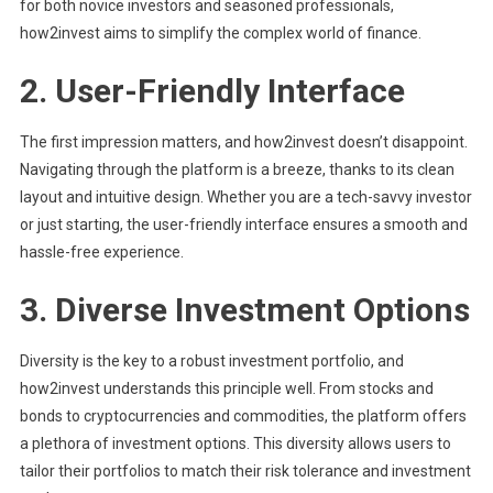
for both novice investors and seasoned professionals,
how2invest aims to simplify the complex world of finance.
2.
User-Friendly Interface
The first impression matters, and how2invest doesn’t disappoint.
Navigating through the platform is a breeze, thanks to its clean
layout and intuitive design. Whether you are a tech-savvy investor
or just starting, the user-friendly interface ensures a smooth and
hassle-free experience.
3.
Diverse Investment Options
Diversity is the key to a robust investment portfolio, and
how2invest understands this principle well. From stocks and
bonds to cryptocurrencies and commodities, the platform offers
a plethora of investment options. This diversity allows users to
tailor their portfolios to match their risk tolerance and investment