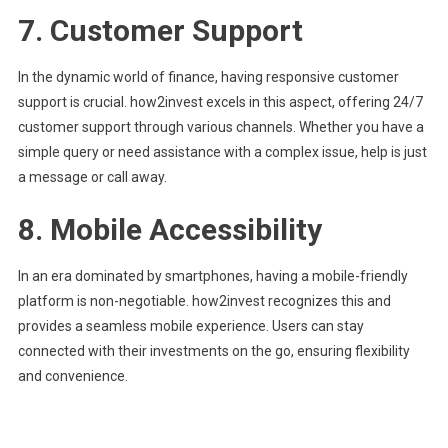
7.
Customer Support
In the dynamic world of finance, having responsive customer
support is crucial. how2invest excels in this aspect, offering 24/7
customer support through various channels. Whether you have a
simple query or need assistance with a complex issue, help is just
a message or call away.
8.
Mobile Accessibility
In an era dominated by smartphones, having a mobile-friendly
platform is non-negotiable. how2invest recognizes this and
provides a seamless mobile experience. Users can stay
connected with their investments on the go, ensuring flexibility
and convenience.