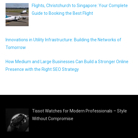
Flights, Christchurch to Singapore: Your Complete
Guide to Booking the Best Flight
Innovations in Utility Infrastructure: Building the Networks of
Tomorrow
How Medium and Large Businesses Can Build a Stronger Online
Presence with the Right SEO Strategy
Tissot Watches for Modern Professionals – Style
Without Compromise