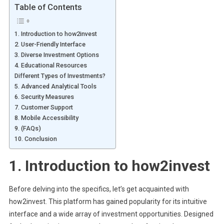
Table of Contents
1. Introduction to how2invest
2. User-Friendly Interface
3. Diverse Investment Options
4. Educational Resources
Different Types of Investments?
5. Advanced Analytical Tools
6. Security Measures
7. Customer Support
8. Mobile Accessibility
9. (FAQs)
10. Conclusion
1.
Introduction to how2invest
Before delving into the specifics, let’s get acquainted with
how2invest. This platform has gained popularity for its intuitive
interface and a wide array of investment opportunities. Designed