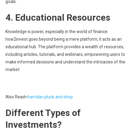
goals.
4.
Educational Resources
Knowledge is power, especially in the world of finance.
how2invest goes beyond being a mere platform; it acts as an
educational hub. The platform provides a wealth of resources,
including articles, tutorials, and webinars, empowering users to
make informed decisions and understand the intricacies of the
market.
Also Read=
harridan pluck and shop
Different Types of
Investments?