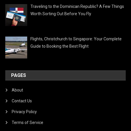
Traveling to the Dominican Republic? A Few Things
Worth Sorting Out Before You Fly
Flights, Christchurch to Singapore: Your Complete
Guide to Booking the Best Flight
PAGES
About
Contact Us
Privacy Policy
Terms of Service