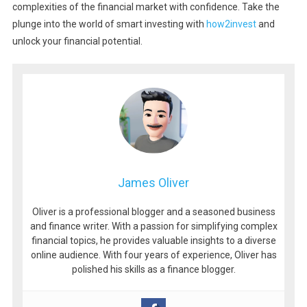
complexities of the financial market with confidence. Take the
plunge into the world of smart investing with
how2invest
and
unlock your financial potential.
James Oliver
Oliver is a professional blogger and a seasoned business
and finance writer. With a passion for simplifying complex
financial topics, he provides valuable insights to a diverse
online audience. With four years of experience, Oliver has
polished his skills as a finance blogger.