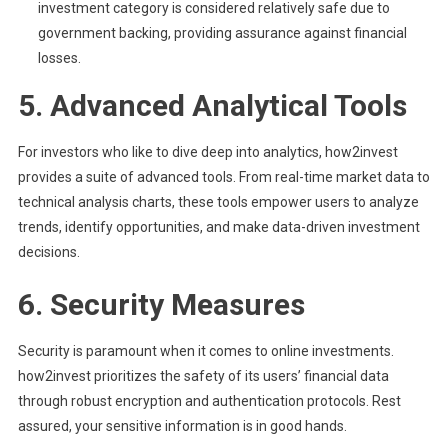
investment category is considered relatively safe due to
government backing, providing assurance against financial
losses.
5.
Advanced Analytical Tools
For investors who like to dive deep into analytics, how2invest
provides a suite of advanced tools. From real-time market data to
technical analysis charts, these tools empower users to analyze
trends, identify opportunities, and make data-driven investment
decisions.
6.
Security Measures
Security is paramount when it comes to online investments.
how2invest prioritizes the safety of its users’ financial data
through robust encryption and authentication protocols. Rest
assured, your sensitive information is in good hands.