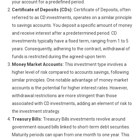
your account for a predefined period.
Certificate of Deposits (CDs):
Certificate of Deposits, often
referred to as CD investments, operates on a similar principle
to savings accounts. You deposit a specific amount of money
and receive interest after a predetermined period. CD
investments typically have a fixed term, ranging from 1 to 5
years. Consequently, adhering to the contract, withdrawal of
funds is restricted during the agreed-upon term.
Money Market Accounts:
This investment type involves a
higher level of risk compared to accounts savings, following
similar principles. One notable advantage of money market
accounts is the potential for higher interest rates. However,
withdrawal restrictions are more stringent than those
associated with CD investments, adding an element of risk to
the investment strategy.
Treasury Bills:
Treasury Bills investments revolve around
government-issued bills linked to short-term debt securities.
Maturity periods can span from one month to one year. This