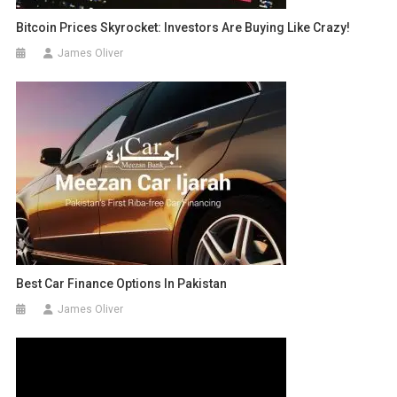
Bitcoin Prices Skyrocket: Investors Are Buying Like Crazy!
James Oliver
Best Car Finance Options In Pakistan
James Oliver