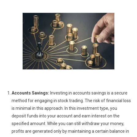
Accounts Savings:
Investing in accounts savings is a secure
method for engaging in stock trading. The risk of financial loss
is minimal in this approach. In this investment type, you
deposit funds into your account and earn interest on the
specified amount. While you can still withdraw your money,
profits are generated only by maintaining a certain balance in