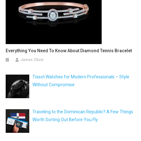
Everything You Need To Know About Diamond Tennis Bracelet
James Oliver
Tissot Watches for Modern Professionals – Style
Without Compromise
Traveling to the Dominican Republic? A Few Things
Worth Sorting Out Before You Fly