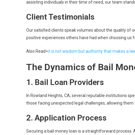
assisting individuals in their time of need, our team stand
Client Testimonials
Our satisfied clients speak volumes about the quality of ou
positive experiences others have had when choosing us f
Also Read=
it is not wisdom but authority that makes a la
The Dynamics of Bail Mon
1.
Bail Loan Providers
In Rowland Heights, CA, several reputable institutions spec
those facing unexpected legal challenges, allowing them 
2.
Application Process
Securing a bail money loan is a straightforward process. A