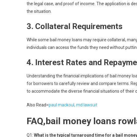
the legal case, and proof of income. The application is de
the situation.
3.
Collateral Requirements
While some bail money loans may require collateral, man
individuals can access the funds they need without putting
4.
Interest Rates and Repayme
Understanding the financial implications of bail money loan
for borrowers to carefully review and compare terms. Rep
to accommodate the diverse financial situations of their c
Also Read=
paul mackoul, md lawsuit
FAQ,bail money loans rowl
Q1:
What is the typical turnaround time for a bail mon