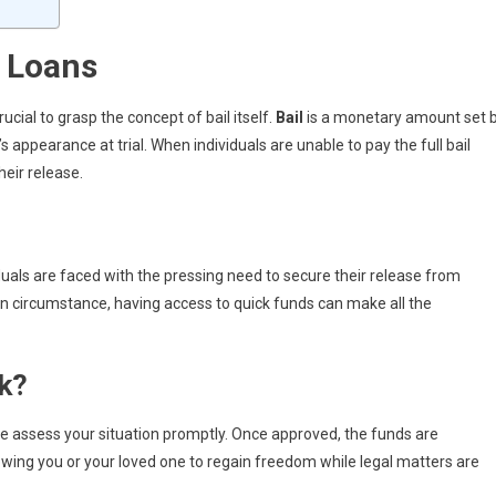
 Loans
rucial to grasp the concept of bail itself.
Bail
is a monetary amount set 
 appearance at trial. When individuals are unable to pay the full bail
heir release.
iduals are faced with the pressing need to secure their release from
en circumstance, having access to quick funds can make all the
k?
we assess your situation promptly. Once approved, the funds are
owing you or your loved one to regain freedom while legal matters are