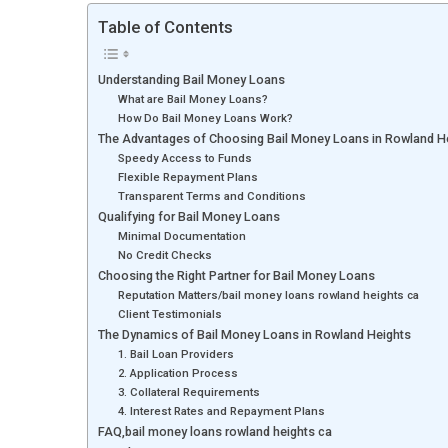
Table of Contents
Understanding Bail Money Loans
What are Bail Money Loans?
How Do Bail Money Loans Work?
The Advantages of Choosing Bail Money Loans in Rowland H
Speedy Access to Funds
Flexible Repayment Plans
Transparent Terms and Conditions
Qualifying for Bail Money Loans
Minimal Documentation
No Credit Checks
Choosing the Right Partner for Bail Money Loans
Reputation Matters/bail money loans rowland heights ca
Client Testimonials
The Dynamics of Bail Money Loans in Rowland Heights
1. Bail Loan Providers
2. Application Process
3. Collateral Requirements
4. Interest Rates and Repayment Plans
FAQ,bail money loans rowland heights ca