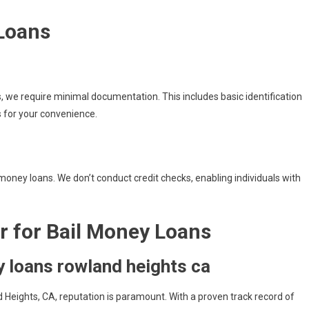
 Loans
ns, we require minimal documentation. This includes basic identification
s for your convenience.
l money loans. We don’t conduct credit checks, enabling individuals with
r for Bail Money Loans
 loans rowland heights ca
 Heights, CA, reputation is paramount. With a proven track record of