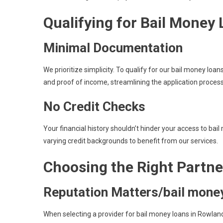
Qualifying for Bail Money
Minimal Documentation
We prioritize simplicity. To qualify for our bail money loa
and proof of income, streamlining the application proces
No Credit Checks
Your financial history shouldn’t hinder your access to bai
varying credit backgrounds to benefit from our services.
Choosing the Right Partne
Reputation Matters/bail money
When selecting a provider for bail money loans in Rowland