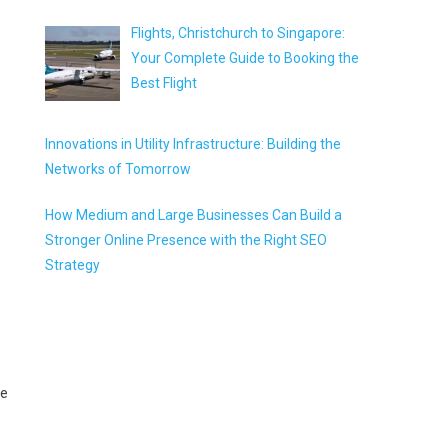
Flights, Christchurch to Singapore:
Your Complete Guide to Booking the
Best Flight
Innovations in Utility Infrastructure: Building the
Networks of Tomorrow
How Medium and Large Businesses Can Build a
Stronger Online Presence with the Right SEO
Strategy
he