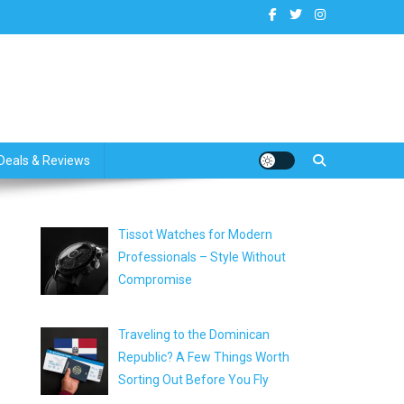
dates
Deals & Reviews
Tissot Watches for Modern
Professionals – Style Without
Compromise
Traveling to the Dominican
Republic? A Few Things Worth
Sorting Out Before You Fly