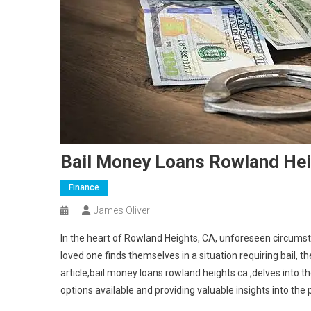
Bail Money Loans Rowland Hei
Finance
James Oliver
In the heart of Rowland Heights, CA, unforeseen circums
loved one finds themselves in a situation requiring bail
article,bail money loans rowland heights ca ,delves into t
options available and providing valuable insights into the 