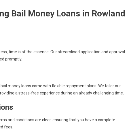
ng Bail Money Loans in Rowland
ress, time is of the essence. Our streamlined application and approval
eed promptly.
r bail money loans come with flexible repayment plans. We tailor our
oviding a stress-free experience during an already challenging time.
ions
erms and conditions are clear, ensuring that you have a complete
d fees.