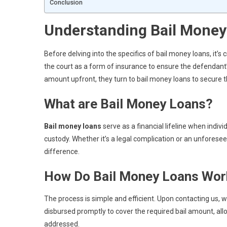
Conclusion
Understanding Bail Money
Before delving into the specifics of bail money loans, it’s c
the court as a form of insurance to ensure the defendant’s
amount upfront, they turn to bail money loans to secure t
What are Bail Money Loans?
Bail money loans
serve as a financial lifeline when indiv
custody. Whether it’s a legal complication or an unforese
difference.
How Do Bail Money Loans Wor
The process is simple and efficient. Upon contacting us, 
disbursed promptly to cover the required bail amount, all
addressed.