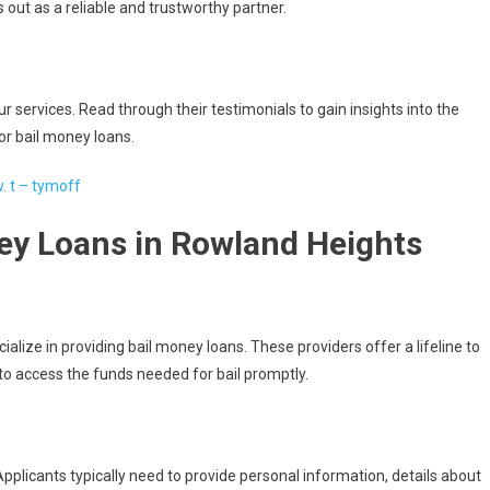
s out as a reliable and trustworthy partner.
r services. Read through their testimonials to gain insights into the
or bail money loans.
w. t – tymoff
ey Loans in Rowland Heights
ialize in providing bail money loans. These providers offer a lifeline to
to access the funds needed for bail promptly.
pplicants typically need to provide personal information, details about