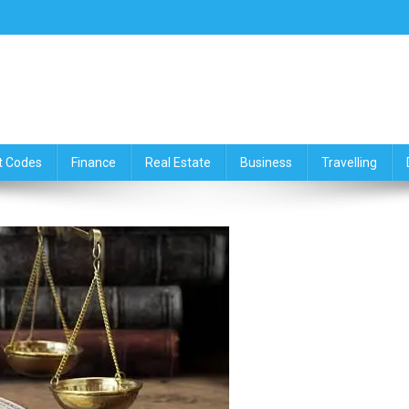
ce,Travelling & Real Estate Up
t Codes
Finance
Real Estate
Business
Travelling