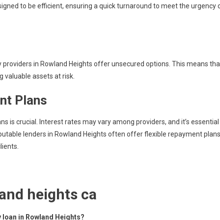
signed to be efficient, ensuring a quick turnaround to meet the urgency 
y providers in Rowland Heights offer unsecured options. This means tha
 valuable assets at risk.
nt Plans
s is crucial. Interest rates may vary among providers, and it’s essential
utable lenders in Rowland Heights often offer flexible repayment plan
lients.
and heights ca
ey loan in Rowland Heights?