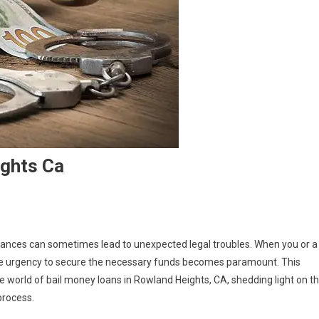
ghts Ca
tances can sometimes lead to unexpected legal troubles. When you or a
, the urgency to secure the necessary funds becomes paramount. This
he world of bail money loans in Rowland Heights, CA, shedding light on t
process.