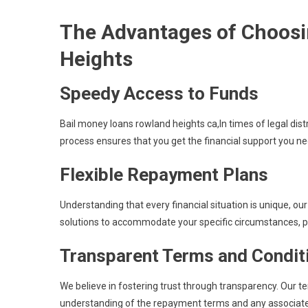
The Advantages of Choosi
Heights
Speedy Access to Funds
Bail money loans rowland heights ca,In times of legal dist
process ensures that you get the financial support you n
Flexible Repayment Plans
Understanding that every financial situation is unique, ou
solutions to accommodate your specific circumstances, pr
Transparent Terms and Condit
We believe in fostering trust through transparency. Our t
understanding of the repayment terms and any associate