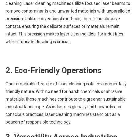
cleaning. Laser cleaning machines utilize focused laser beams to
remove contaminants and unwanted materials with unparalleled
precision. Unlike conventional methods, there is no abrasive
contact, ensuring the delicate surfaces of materials remain
intact. This precision makes laser cleaning ideal for industries
where intricate detailing is crucial.
2.
Eco-Friendly Operations
One remarkable feature of laser cleaning is its environmentally
friendly nature. With no need for harsh chemicals or abrasive
materials, these machines contribute to a greener, sustainable
industrial landscape. As industries globally shift towards eco-
conscious practices, laser cleaning machines stand out as a
beacon of responsible technology.
3.
Versatility Across Industries