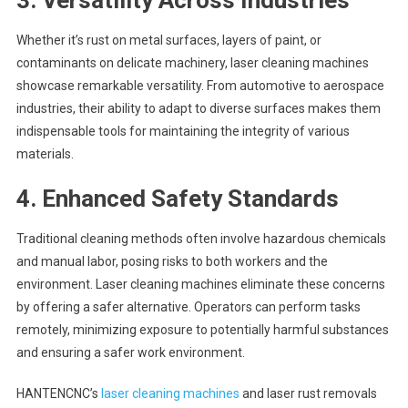
Whether it’s rust on metal surfaces, layers of paint, or
contaminants on delicate machinery, laser cleaning machines
showcase remarkable versatility. From automotive to aerospace
industries, their ability to adapt to diverse surfaces makes them
indispensable tools for maintaining the integrity of various
materials.
4.
Enhanced Safety Standards
Traditional cleaning methods often involve hazardous chemicals
and manual labor, posing risks to both workers and the
environment. Laser cleaning machines eliminate these concerns
by offering a safer alternative. Operators can perform tasks
remotely, minimizing exposure to potentially harmful substances
and ensuring a safer work environment.
HANTENCNC’s
laser cleaning machines
and laser rust removals