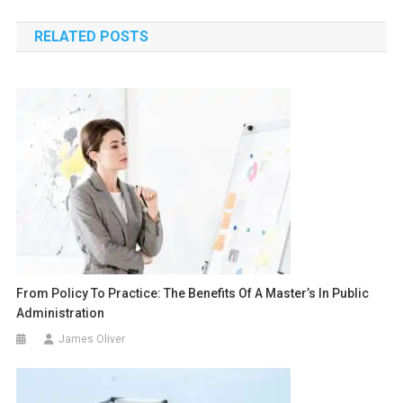
navigation
RELATED POSTS
From Policy To Practice: The Benefits Of A Master’s In Public
Administration
James Oliver