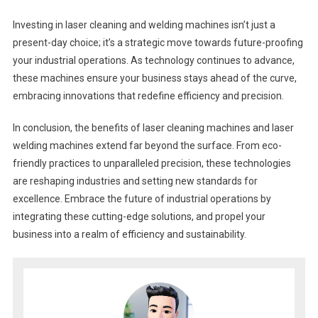
Investing in laser cleaning and welding machines isn’t just a
present-day choice; it’s a strategic move towards future-proofing
your industrial operations. As technology continues to advance,
these machines ensure your business stays ahead of the curve,
embracing innovations that redefine efficiency and precision.
In conclusion, the benefits of laser cleaning machines and laser
welding machines extend far beyond the surface. From eco-
friendly practices to unparalleled precision, these technologies
are reshaping industries and setting new standards for
excellence. Embrace the future of industrial operations by
integrating these cutting-edge solutions, and propel your
business into a realm of efficiency and sustainability.