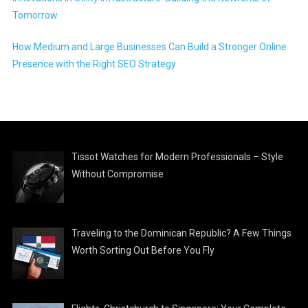
Tomorrow
How Medium and Large Businesses Can Build a Stronger Online
Presence with the Right SEO Strategy
Tissot Watches for Modern Professionals – Style
Without Compromise
Traveling to the Dominican Republic? A Few Things
Worth Sorting Out Before You Fly