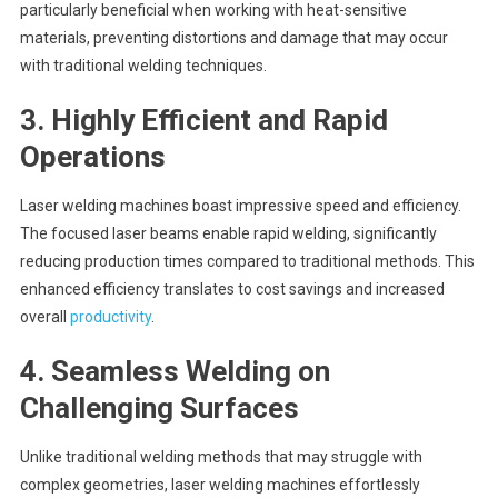
particularly beneficial when working with heat-sensitive
materials, preventing distortions and damage that may occur
with traditional welding techniques.
3.
Highly Efficient and Rapid
Operations
Laser welding machines boast impressive speed and efficiency.
The focused laser beams enable rapid welding, significantly
reducing production times compared to traditional methods. This
enhanced efficiency translates to cost savings and increased
overall
productivity
.
4.
Seamless Welding on
Challenging Surfaces
Unlike traditional welding methods that may struggle with
complex geometries, laser welding machines effortlessly