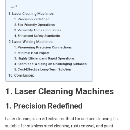
1. Laser Cleaning Machines
1. Precision Redefined
2. Eco-Friendly Operations
3. Versatility Across Industries
4. Enhanced Safety Standards
2. Laser Welding Machines:
1. Pioneering Precision Connections
2. Minimal Heat Impact
3. Highly Efficient and Rapid Operations
4. Seamless Welding on Challenging Surfaces
5. Cost-Effective Long-Term Solution
10. Conclusion:
1.
Laser Cleaning Machines
1. Precision Redefined
Laser cleaning is an effective method for surface cleaning. It is
suitable for stainless steel cleaning, rust removal, and paint