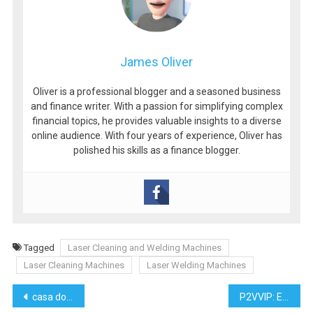
James Oliver
Oliver is a professional blogger and a seasoned business
and finance writer. With a passion for simplifying complex
financial topics, he provides valuable insights to a diverse
online audience. With four years of experience, Oliver has
polished his skills as a finance blogger.
Tagged
Laser Cleaning and Welding Machines
Laser Cleaning Machines
Laser Welding Machines
Post
casa do albergado de manaus ( 04.312.401/0004-80 manaus
P2VVIP: Elevating the Mobile Slot Gambling Experience in 2024