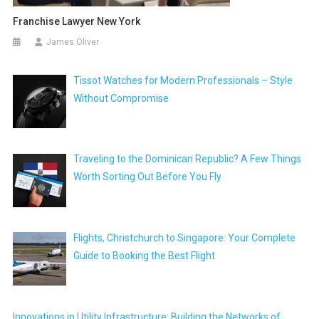
Franchise Lawyer New York
James Oliver
Tissot Watches for Modern Professionals – Style
Without Compromise
Traveling to the Dominican Republic? A Few Things
Worth Sorting Out Before You Fly
Flights, Christchurch to Singapore: Your Complete
Guide to Booking the Best Flight
Innovations in Utility Infrastructure: Building the Networks of