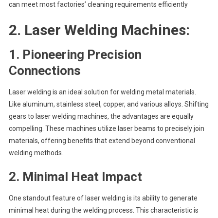
can meet most factories’ cleaning requirements efficiently
2.
Laser Welding Machines:
1. Pioneering Precision
Connections
Laser welding is an ideal solution for welding metal materials.
Like aluminum, stainless steel, copper, and various alloys. Shifting
gears to laser welding machines, the advantages are equally
compelling. These machines utilize laser beams to precisely join
materials, offering benefits that extend beyond conventional
welding methods.
2.
Minimal Heat Impact
One standout feature of laser welding is its ability to generate
minimal heat during the welding process. This characteristic is