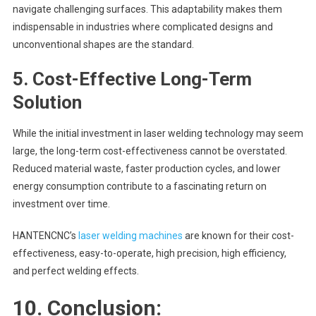
navigate challenging surfaces. This adaptability makes them
indispensable in industries where complicated designs and
unconventional shapes are the standard.
5.
Cost-Effective Long-Term
Solution
While the initial investment in laser welding technology may seem
large, the long-term cost-effectiveness cannot be overstated.
Reduced material waste, faster production cycles, and lower
energy consumption contribute to a fascinating return on
investment over time.
HANTENCNC’s
laser welding machines
are known for their cost-
effectiveness, easy-to-operate, high precision, high efficiency,
and perfect welding effects.
10. Conclusion: