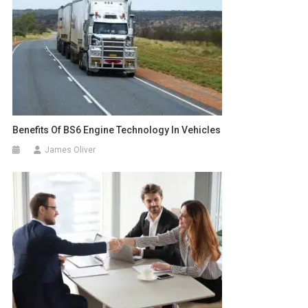
Benefits Of BS6 Engine Technology In Vehicles
James Oliver