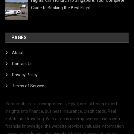
Flights, Christchurch to Singapore: Your Complete
Guide to Booking the Best Flight
PAGES
About
Contact Us
Privacy Policy
Terms of Service
Yamamah.org is a comprehensive platform offering expert
insights into finance, business, insurance, credit cards, Real
Estate and travelling. With a focus on empowering users with
financial knowledge, the website provides valuable information
on managing loans and navigating the complexity of various