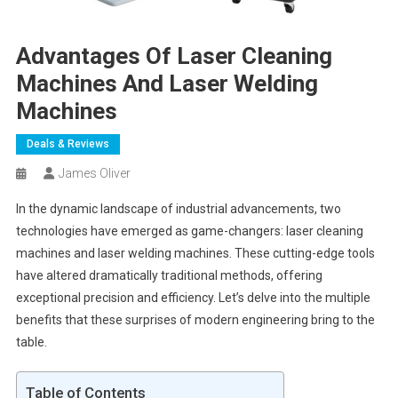
Advantages Of Laser Cleaning
Machines And Laser Welding
Machines
Deals & Reviews
James Oliver
In the dynamic landscape of industrial advancements, two
technologies have emerged as game-changers: laser cleaning
machines and laser welding machines. These cutting-edge tools
have altered dramatically traditional methods, offering
exceptional precision and efficiency. Let’s delve into the multiple
benefits that these surprises of modern engineering bring to the
table.
Table of Contents