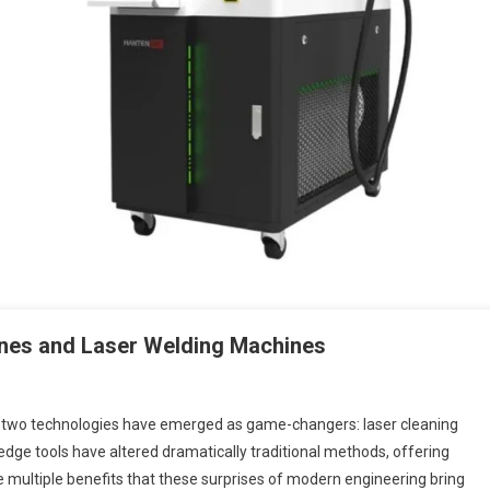
nes and Laser Welding Machines
, two technologies have emerged as game-changers: laser cleaning
ge tools have altered dramatically traditional methods, offering
the multiple benefits that these surprises of modern engineering bring