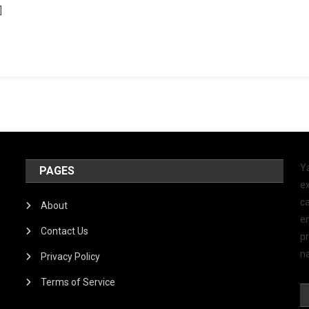
]
Y
PAGES
ex
ca
About
e
Contact Us
p
na
Privacy Policy
Terms of Service