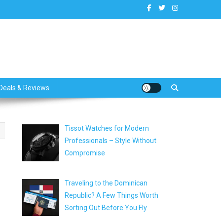
dates
Deals & Reviews
Tissot Watches for Modern
Professionals – Style Without
Compromise
Traveling to the Dominican
Republic? A Few Things Worth
Sorting Out Before You Fly