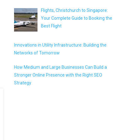
Flights, Christchurch to Singapore:
Your Complete Guide to Booking the
Best Flight
Innovations in Utility Infrastructure: Building the
Networks of Tomorrow
How Medium and Large Businesses Can Build a
Stronger Online Presence with the Right SEO
Strategy