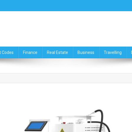
ce,Travelling & Real Estate Up
t Codes
Finance
Real Estate
Business
Travelling