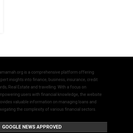
amamah.org is a comprehensive platform offering
pert insights into finance, business, insurance, credit
rds, Real Estate and travelling. With a focus on
mpowering users with financial knowledge, the website
rovides valuable information on managing loans and
vigating the complexity of various financial sectors.
GOOGLE NEWS APPROVED