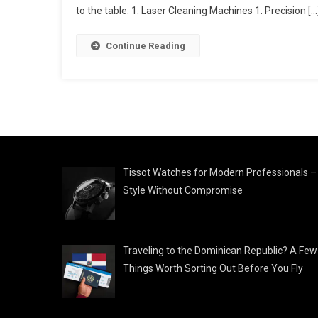
to the table. 1. Laser Cleaning Machines 1. Precision […
Continue Reading
Tissot Watches for Modern Professionals –
Style Without Compromise
Traveling to the Dominican Republic? A Few
Things Worth Sorting Out Before You Fly