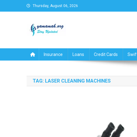
Skip
Thursday, August 06, 2026
to
content
Business,Finance,Insuran
Insurance
Loans
Credit Cards
Swif
TAG:
LASER CLEANING MACHINES