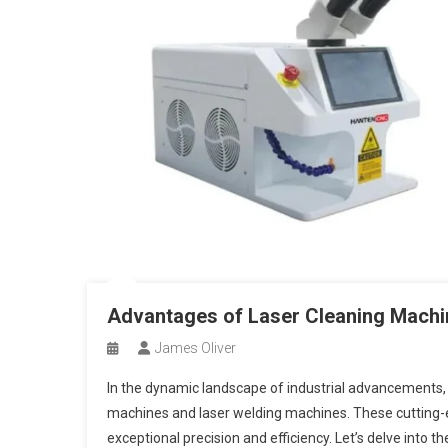
Advantages of Laser Cleaning Machi
James Oliver
In the dynamic landscape of industrial advancements
machines and laser welding machines. These cutting-ed
exceptional precision and efficiency. Let’s delve into 