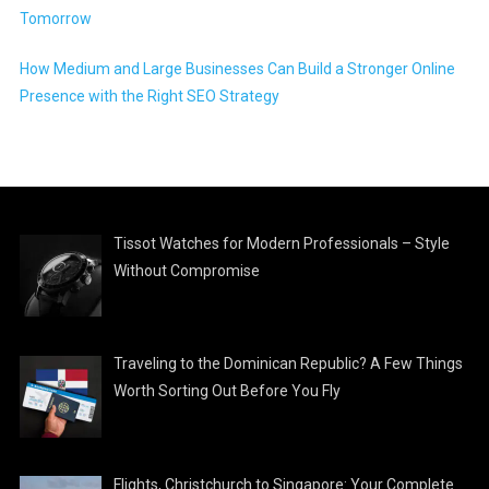
Tomorrow
How Medium and Large Businesses Can Build a Stronger Online
Presence with the Right SEO Strategy
Tissot Watches for Modern Professionals – Style
Without Compromise
Traveling to the Dominican Republic? A Few Things
Worth Sorting Out Before You Fly
Flights, Christchurch to Singapore: Your Complete