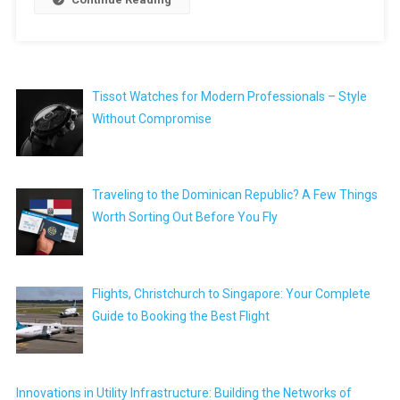
Tissot Watches for Modern Professionals – Style
Without Compromise
Traveling to the Dominican Republic? A Few Things
Worth Sorting Out Before You Fly
Flights, Christchurch to Singapore: Your Complete
Guide to Booking the Best Flight
Innovations in Utility Infrastructure: Building the Networks of