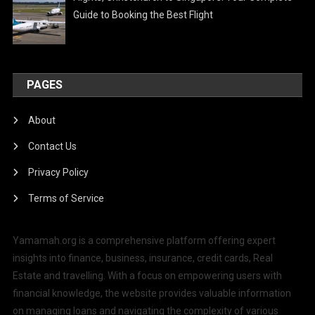
Guide to Booking the Best Flight
PAGES
About
Contact Us
Privacy Policy
Terms of Service
Yamamah.org is a comprehensive platform offering expert
insights into finance, business, insurance, credit cards, Real
Estate and travelling. With a focus on empowering users with
financial knowledge, the website provides valuable information
on managing loans and navigating the complexity of various