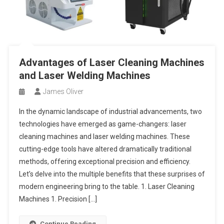
Advantages of Laser Cleaning Machines
and Laser Welding Machines
James Oliver
In the dynamic landscape of industrial advancements, two
technologies have emerged as game-changers: laser
cleaning machines and laser welding machines. These
cutting-edge tools have altered dramatically traditional
methods, offering exceptional precision and efficiency.
Let’s delve into the multiple benefits that these surprises of
modern engineering bring to the table. 1. Laser Cleaning
Machines 1. Precision […]
Continue Reading