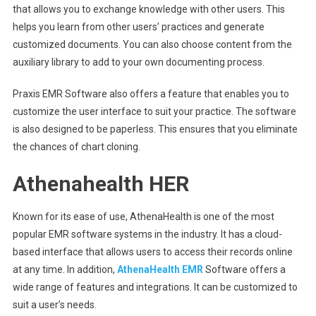
that allows you to exchange knowledge with other users. This
helps you learn from other users’ practices and generate
customized documents. You can also choose content from the
auxiliary library to add to your own documenting process.
Praxis EMR Software also offers a feature that enables you to
customize the user interface to suit your practice. The software
is also designed to be paperless. This ensures that you eliminate
the chances of chart cloning.
Athenahealth HER
Known for its ease of use, AthenaHealth is one of the most
popular EMR software systems in the industry. It has a cloud-
based interface that allows users to access their records online
at any time. In addition,
AthenaHealth EMR
Software offers a
wide range of features and integrations. It can be customized to
suit a user’s needs.