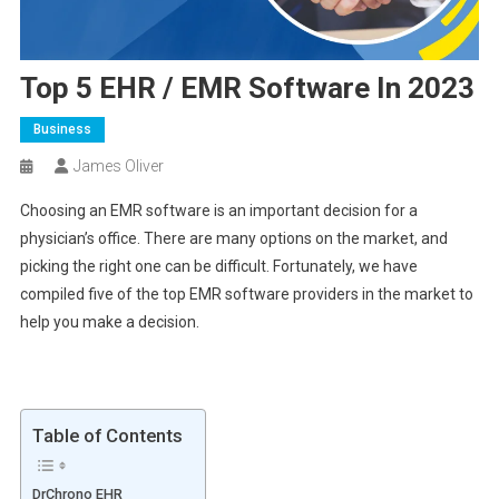
Top 5 EHR / EMR Software In 2023
Business
James Oliver
Choosing an EMR software is an important decision for a
physician’s office. There are many options on the market, and
picking the right one can be difficult. Fortunately, we have
compiled five of the top EMR software providers in the market to
help you make a decision.
Table of Contents
DrChrono EHR