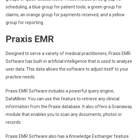
scheduling, a blue group for patient tools, a green group for
claims, an orange group for payments received, and a yellow
group for reporting.
Praxis EMR
Designed to serve a variety of medical practitioners, Praxis EMR
Software has built-in artificial intelligence that is used to analyze
user data. This data allows the software to adjust itself to your
practice needs.
Praxis EMR Software includes a powerful query engine,
DataMiner. You can use this feature to retrieve any clinical
information from the Praxis database. It also offers a Scanaway
module that enables you to scan any documents, photos or
records.
Praxis EMR Software also has a Knowledge Exchanger feature