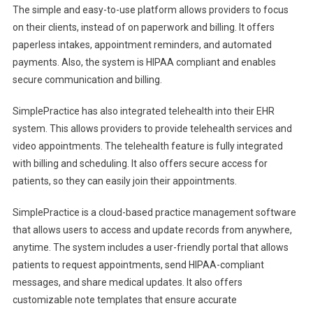
The simple and easy-to-use platform allows providers to focus
on their clients, instead of on paperwork and billing. It offers
paperless intakes, appointment reminders, and automated
payments. Also, the system is HIPAA compliant and enables
secure communication and billing.
SimplePractice has also integrated telehealth into their EHR
system. This allows providers to provide telehealth services and
video appointments. The telehealth feature is fully integrated
with billing and scheduling. It also offers secure access for
patients, so they can easily join their appointments.
SimplePractice is a cloud-based practice management software
that allows users to access and update records from anywhere,
anytime. The system includes a user-friendly portal that allows
patients to request appointments, send HIPAA-compliant
messages, and share medical updates. It also offers
customizable note templates that ensure accurate