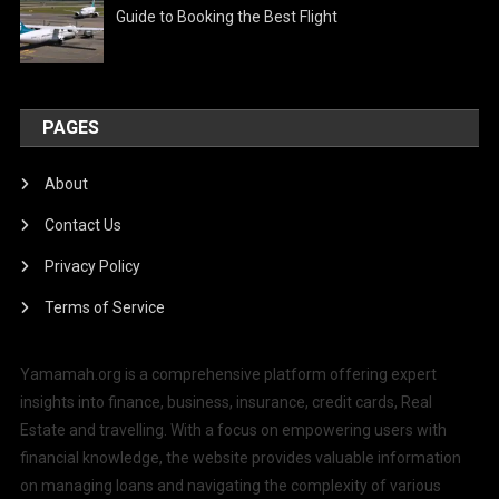
Guide to Booking the Best Flight
PAGES
About
Contact Us
Privacy Policy
Terms of Service
Yamamah.org is a comprehensive platform offering expert
insights into finance, business, insurance, credit cards, Real
Estate and travelling. With a focus on empowering users with
financial knowledge, the website provides valuable information
on managing loans and navigating the complexity of various