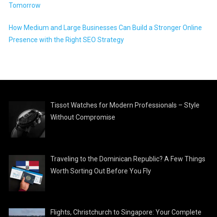
Tomorrow
How Medium and Large Businesses Can Build a Stronger Online
Presence with the Right SEO Strategy
Tissot Watches for Modern Professionals – Style
Without Compromise
Traveling to the Dominican Republic? A Few Things
Worth Sorting Out Before You Fly
Flights, Christchurch to Singapore: Your Complete