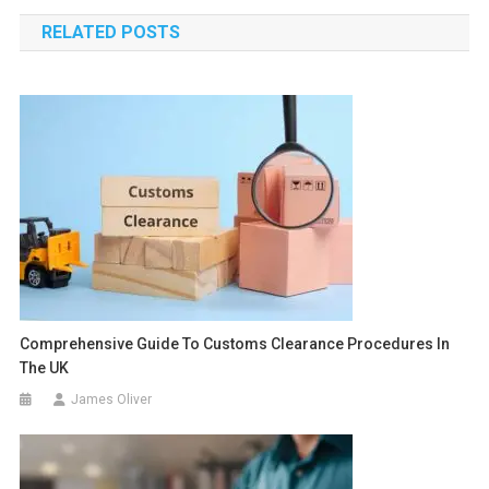
navigation
RELATED POSTS
Comprehensive Guide To Customs Clearance Procedures In
The UK
James Oliver