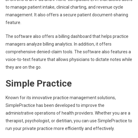
to manage patient intake, clinical charting, and revenue cycle
management. It also offers a secure patient document-sharing
feature.
The software also offers a billing dashboard that helps practice
managers analyze billing analytics. In addition, it offers
comprehensive denied-claim tools. The software also features a
voice-to-text feature that allows physicians to dictate notes while
they are on the go.
Simple Practice
Known for its innovative practice management solutions,
SimplePractice has been developed to improve the
administrative operations of health providers. Whether you are a
therapist, psychologist, or dietitian, you can use SimplePractice to
run your private practice more efficiently and effectively.