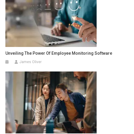
Unveiling The Power Of Employee Monitoring Software
James Oliver