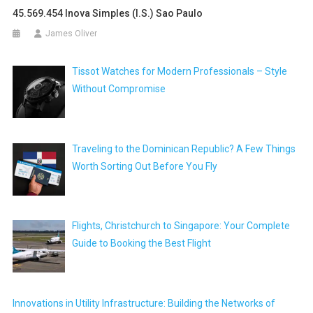
45.569.454 Inova Simples (i.s.) Sao Paulo
James Oliver
Tissot Watches for Modern Professionals – Style
Without Compromise
Traveling to the Dominican Republic? A Few Things
Worth Sorting Out Before You Fly
Flights, Christchurch to Singapore: Your Complete
Guide to Booking the Best Flight
Innovations in Utility Infrastructure: Building the Networks of