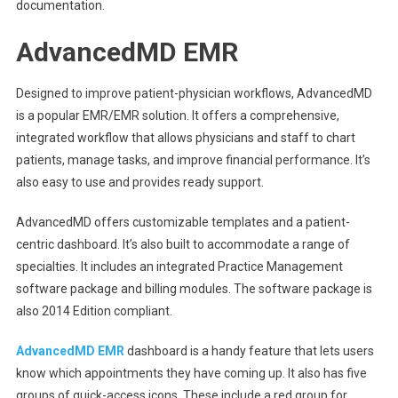
documentation.
AdvancedMD EMR
Designed to improve patient-physician workflows, AdvancedMD
is a popular EMR/EMR solution. It offers a comprehensive,
integrated workflow that allows physicians and staff to chart
patients, manage tasks, and improve financial performance. It’s
also easy to use and provides ready support.
AdvancedMD offers customizable templates and a patient-
centric dashboard. It’s also built to accommodate a range of
specialties. It includes an integrated Practice Management
software package and billing modules. The software package is
also 2014 Edition compliant.
AdvancedMD EMR
dashboard is a handy feature that lets users
know which appointments they have coming up. It also has five
groups of quick-access icons. These include a red group for