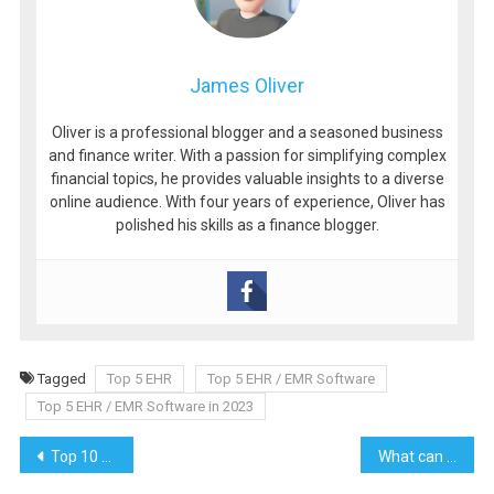
James Oliver
Oliver is a professional blogger and a seasoned business
and finance writer. With a passion for simplifying complex
financial topics, he provides valuable insights to a diverse
online audience. With four years of experience, Oliver has
polished his skills as a finance blogger.
Tagged
Top 5 EHR
Top 5 EHR / EMR Software
Top 5 EHR / EMR Software in 2023
Post
Top 10 Amazing Tips to Enjoy Your Trip While Traveling
What can be the reasons to invest in a glove dryer?