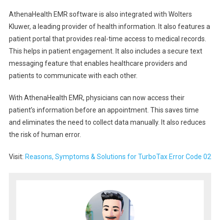
AthenaHealth EMR software is also integrated with Wolters
Kluwer, a leading provider of health information. It also features a
patient portal that provides real-time access to medical records.
This helps in patient engagement. It also includes a secure text
messaging feature that enables healthcare providers and
patients to communicate with each other.
With AthenaHealth EMR, physicians can now access their
patient’s information before an appointment. This saves time
and eliminates the need to collect data manually. It also reduces
the risk of human error.
Visit:
Reasons, Symptoms & Solutions for TurboTax Error Code 02