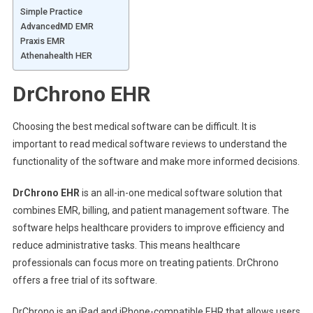
Simple Practice
AdvancedMD EMR
Praxis EMR
Athenahealth HER
DrChrono EHR
Choosing the best medical software can be difficult. It is
important to read medical software reviews to understand the
functionality of the software and make more informed decisions.
DrChrono EHR
is an all-in-one medical software solution that
combines EMR, billing, and patient management software. The
software helps healthcare providers to improve efficiency and
reduce administrative tasks. This means healthcare
professionals can focus more on treating patients. DrChrono
offers a free trial of its software.
DrChrono is an iPad and iPhone-compatible EHR that allows users