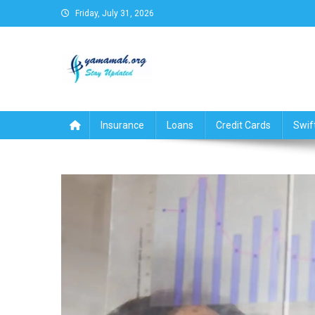
Skip
Friday, July 31, 2026
to
content
Business,Finance,Insuran
Insurance
Loans
Credit Cards
Swif