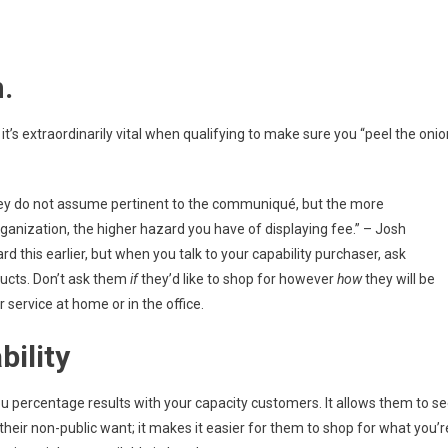
.
t’s extraordinarily vital when qualifying to make sure you “peel the onio
they do not assume pertinent to the communiqué, but the more
rganization, the higher hazard you have of displaying fee.” – Josh
d this earlier, but when you talk to your capability purchaser, ask
ducts. Don’t ask them
if
they’d like to shop for however
how
they will be
service at home or in the office.
bility
 percentage results with your capacity customers. It allows them to s
 their non-public want; it makes it easier for them to shop for what you’r