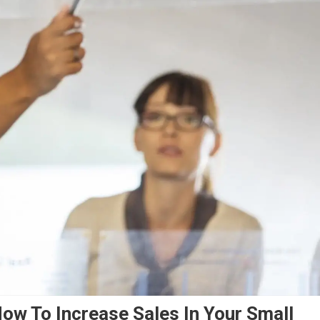
ow To Increase Sales In Your Small