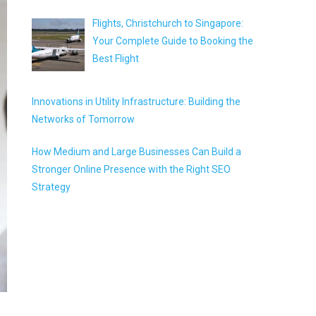
Flights, Christchurch to Singapore:
Your Complete Guide to Booking the
Best Flight
Innovations in Utility Infrastructure: Building the
Networks of Tomorrow
How Medium and Large Businesses Can Build a
Stronger Online Presence with the Right SEO
Strategy