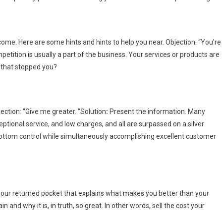
ome. Here are some hints and hints to help you near. Objection: “You’re
petition is usually a part of the business. Your services or products are
o that stopped you?
ection: “Give me greater. “Solution
:
Present the information. Many
eptional service, and low charges, and all are surpassed on a silver
le bottom control while simultaneously accomplishing excellent customer
 your returned pocket that explains what makes you better than your
 and why it is, in truth, so great. In other words, sell the cost your