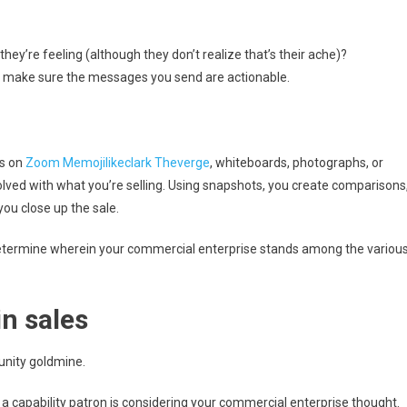
ey’re feeling (although they don’t realize that’s their ache)?
: make sure the messages you send are actionable.
os on
Zoom Memojilikeclark Theverge
, whiteboards, photographs, or
olved with what you’re selling. Using snapshots, you create comparisons
you close up the sale.
etermine wherein your commercial enterprise stands among the variou
n sales
unity goldmine.
 capability patron is considering your commercial enterprise thought.