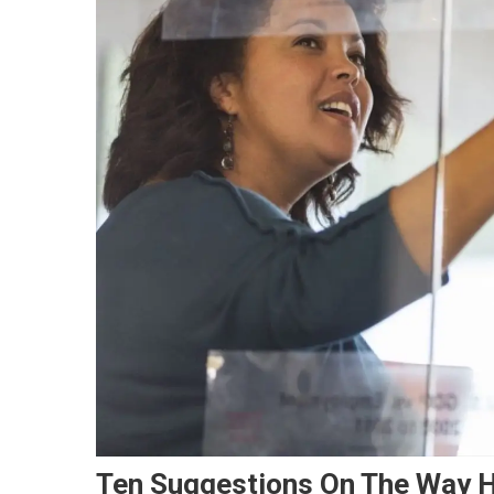
Ten Suggestions On The Way H