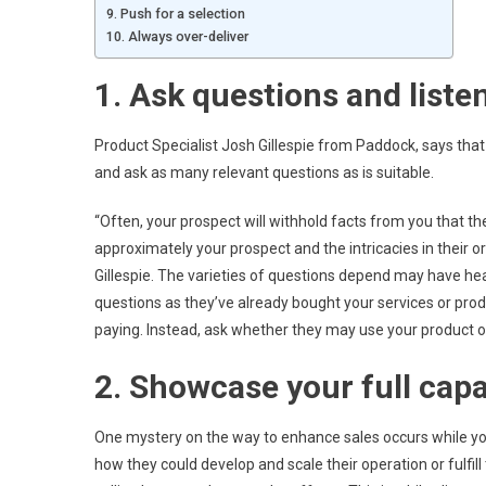
9. Push for a selection
10. Always over-deliver
1. Ask questions and listen
Product Specialist Josh Gillespie from Paddock, says that i
and ask as many relevant questions as is suitable.
“Often, your prospect will withhold facts from you that 
approximately your prospect and the intricacies in their o
Gillespie. The varieties of questions depend may have hear
questions as they’ve already bought your services or pro
paying. Instead, ask whether they may use your product or 
2. Showcase your full capa
One mystery on the way to enhance sales occurs while you
how they could develop and scale their operation or fulfill