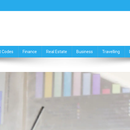
ce,Travelling & Real Estate Up
t Codes
Finance
Real Estate
Business
Travelling