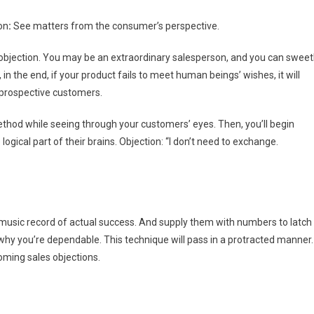
on
:
See matters from the consumer’s perspective.
objection. You may be an extraordinary salesperson, and you can sweet
in the end, if your product fails to meet human beings’ wishes, it will
 prospective customers.
ethod while seeing through your customers’ eyes. Then, you’ll begin
ical part of their brains. Objection: “I don’t need to exchange.
usic record of actual success. And supply them with numbers to latch
 why you’re dependable. This technique will pass in a protracted manner.
oming sales objections.