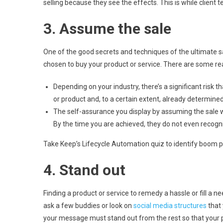
selling because they see the effects. This is while client t
3. Assume the sale
One of the good secrets and techniques of the ultimate s
chosen to buy your product or service. There are some rea
Depending on your industry, there’s a significant risk
or product and, to a certain extent, already determined 
The self-assurance you display by assuming the sale wi
By the time you are achieved, they do not even recog
Take Keep’s Lifecycle Automation quiz to identify boom pos
4. Stand out
Finding a product or service to remedy a hassle or fill a 
ask a few buddies or look on
social media structures
that 
your message must stand out from the rest so that your pro