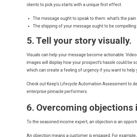
clients to pick you starts with a unique first effect.
The message ought to speak to them: what’s the pain th
The shipping of your message ought to be compelling
5. Tell your story visually.
Visuals can help your message become actionable. Vide
images will display how your prospect’s hassle could be s
which can create a feeling of urgency if you want to help 
Check out Keep’s Lifecycle Automation Assessment to d
enterprise pinnacle performers.
6. Overcoming objections i
To the seasoned income expert, an objection is an opport
An objection means a customer is engaged. For example, a