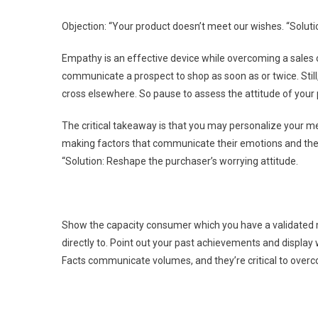
Objection: “Your product doesn’t meet our wishes. “Soluti
Empathy is an effective device while overcoming a sales 
communicate a prospect to shop as soon as or twice. Still, 
cross elsewhere. So pause to assess the attitude of your
The critical takeaway is that you may personalize your m
making factors that communicate their emotions and the log
“Solution: Reshape the purchaser’s worrying attitude.
Show the capacity consumer which you have a validated m
directly to. Point out your past achievements and display
Facts communicate volumes, and they’re critical to overc