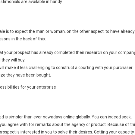
estimonials are available in handy.
ale is to expect the man or woman, on the other aspect, to have already
sons in the back of this:
 that your prospect has already completed their research on your compan
they will buy.
ll make it less challenging to construct a courting with your purchaser.
nize they have been bought.
sibilities for your enterprise
need is simpler than ever nowadays online globally. You can indeed seek,
you agree with for remarks about the agency or product. Because of thi
spect is interested in you to solve their desires. Getting your capacity