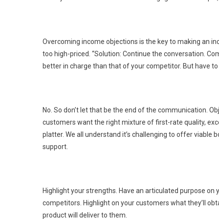
Overcoming income objections is the key to making an inc
too high-priced. “Solution: Continue the conversation. Com
better in charge than that of your competitor. But have t
No. So don’t let that be the end of the communication. Obj
customers want the right mixture of first-rate quality, exc
platter. We all understand it’s challenging to offer viab
support.
Highlight your strengths. Have an articulated purpose on
competitors. Highlight on your customers what they’ll obtain
product will deliver to them.