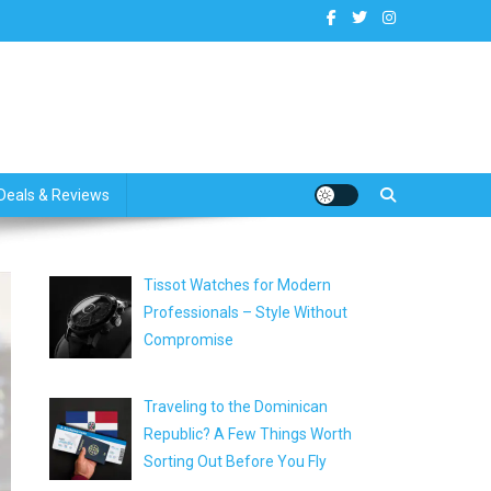
dates
Deals & Reviews
Tissot Watches for Modern
Professionals – Style Without
Compromise
Traveling to the Dominican
Republic? A Few Things Worth
Sorting Out Before You Fly