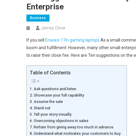
Enterprise
Business
James Oliver
If you sell
Enware 17in gaming laptops
As a small commerci
boom and fulfillment. However, many other small enterpri
to raise their close fee. Here are Ten suggestions on the 
Table of Contents
1. Ask questions and listen.
2. Showcase your full capability
3. Assume the sale
4. Stand out
5. Tell your story visually.
6. Overcoming objections in sales
7. Refrain from giving away too much in advance.
8. Understand what motivates your customers to buy