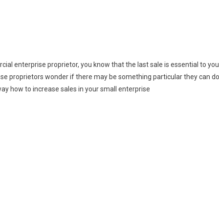
al enterprise proprietor, you know that the last sale is essential to you
se proprietors wonder if there may be something particular they can d
way how to increase sales in your small enterprise