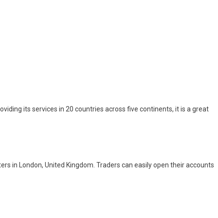
oviding its services in 20 countries across five continents, it is a great
rs in London, United Kingdom. Traders can easily open their accounts