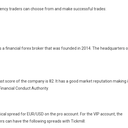
rency traders can choose from and make successful trades:
It is a financial forex broker that was founded in 2014. The headquarters o
ust score of the company is 82. It has a good market reputation making i
 Financial Conduct Authority.
ical spread for EUR/USD on the pro account. For the VIP account, the
rs can have the following spreads with Tickmill: