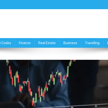
ce,Travelling & Real Estate Up
t Codes
Finance
Real Estate
Business
Travelling