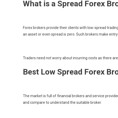
What is a Spread Forex Br
Forex brokers provide their clients with low-spread tradin
an asset or even spread is zero. Such brokers make entry
Traders need not worry about incurring costs as there ar
Best Low Spread Forex Br
The market is full of financial brokers and service provid
and compare to understand the suitable broker.