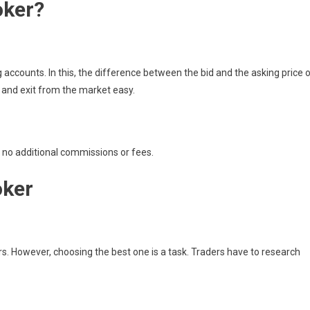
oker?
g accounts. In this, the difference between the bid and the asking price 
 and exit from the market easy.
e no additional commissions or fees.
oker
ers. However, choosing the best one is a task. Traders have to research