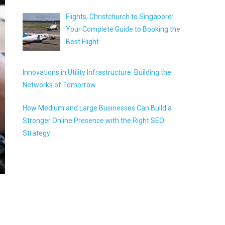
Flights, Christchurch to Singapore:
Your Complete Guide to Booking the
Best Flight
Innovations in Utility Infrastructure: Building the
Networks of Tomorrow
How Medium and Large Businesses Can Build a
Stronger Online Presence with the Right SEO
Strategy