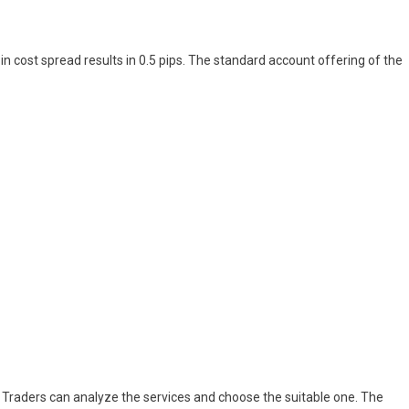
n cost spread results in 0.5 pips. The standard account offering of the
. Traders can analyze the services and choose the suitable one. The