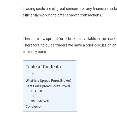
Trading costs are of great concern for any financial marke
efficiently working to offer smooth transactions.
There are low spread forex brokers available in the marke
Therefore, to guide traders we have a brief discussion o
currency pairs.
Table of Contents
What is a Spread Forex Broker?
Best Low Spread Forex Broker
Tickmill
IG
CMC Markets
Conclusion