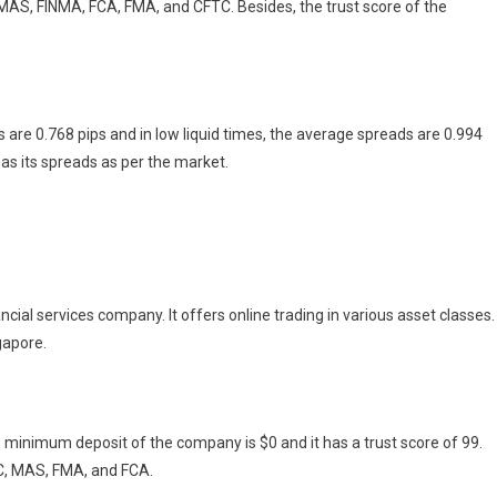
MAS, FINMA, FCA, FMA, and CFTC. Besides, the trust score of the
are 0.768 pips and in low liquid times, the average spreads are 0.994
 has its spreads as per the market.
al services company. It offers online trading in various asset classes.
gapore.
e minimum deposit of the company is $0 and it has a trust score of 99.
OC, MAS, FMA, and FCA.