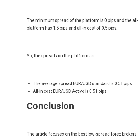
The minimum spread of the platform is 0 pips and the all-i
platform has 1.5 pips and all-in cost of 0.5 pips.
So, the spreads on the platform are:
The average spread EUR/USD standard is 0.51 pips
All-in cost EUR/USD Active is 0.51 pips
Conclusion
The article focuses on the best low-spread forex brokers