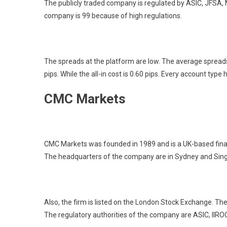
The publicly traded company is regulated by ASIC, JFSA, 
company is 99 because of high regulations.
The spreads at the platform are low. The average spreads 
pips. While the all-in cost is 0.60 pips. Every account type
CMC Markets
CMC Markets was founded in 1989 and is a UK-based financi
The headquarters of the company are in Sydney and Sin
Also, the firm is listed on the London Stock Exchange. Th
The regulatory authorities of the company are ASIC, IIR