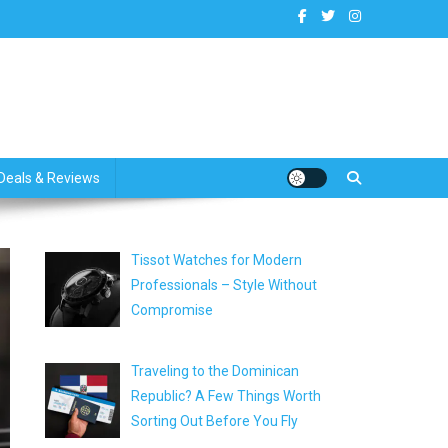
dates
Deals & Reviews
Tissot Watches for Modern
Professionals – Style Without
Compromise
Traveling to the Dominican
Republic? A Few Things Worth
Sorting Out Before You Fly