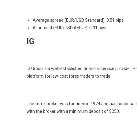
Average spread (EUR/USD Standard): 0.51 pips
All-in-cost (EUR/USD Active): 0.31 pips
IG
IG Group is a well-established financial service provider. Pr
platform for low-cost forex traders to trade.
The forex broker was founded in 1974 and has headquarte
with the broker with a minimum deposit of $250.