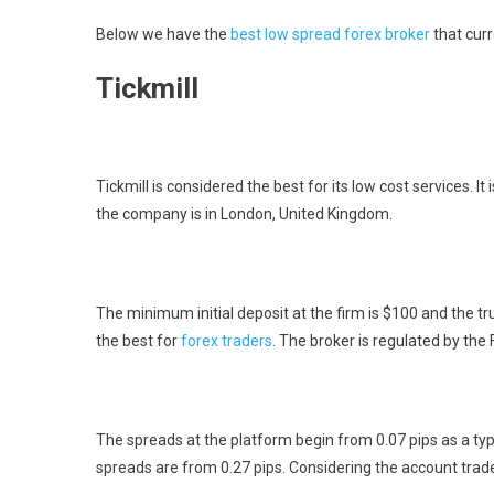
Below we have the
best low spread forex broker
that cur
Tickmill
Tickmill is considered the best for its low cost services. 
the company is in London, United Kingdom.
The minimum initial deposit at the firm is $100 and the tr
the best for
forex traders
. The broker is regulated by the
The spreads at the platform begin from 0.07 pips as a typ
spreads are from 0.27 pips. Considering the account trade