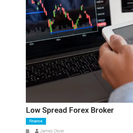
Low Spread Forex Broker
Finance
James Oliver