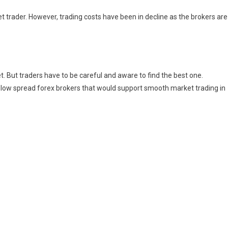
t trader. However, trading costs have been in decline as the brokers are
t. But traders have to be careful and aware to find the best one.
n low spread forex brokers that would support smooth market trading in