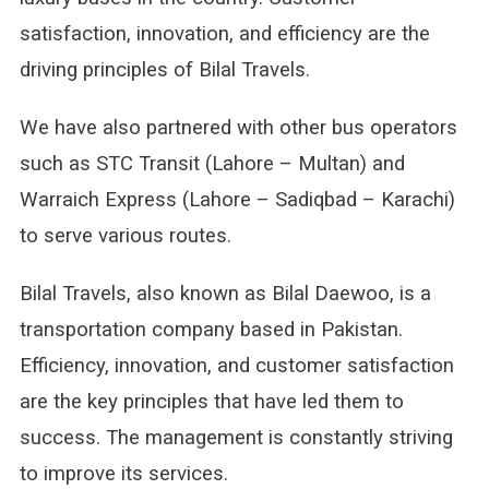
satisfaction, innovation, and efficiency are the
driving principles of Bilal Travels.
We have also partnered with other bus operators
such as STC Transit (Lahore – Multan) and
Warraich Express (Lahore – Sadiqbad – Karachi)
to serve various routes.
Bilal Travels, also known as Bilal Daewoo, is a
transportation company based in Pakistan.
Efficiency, innovation, and customer satisfaction
are the key principles that have led them to
success. The management is constantly striving
to improve its services.