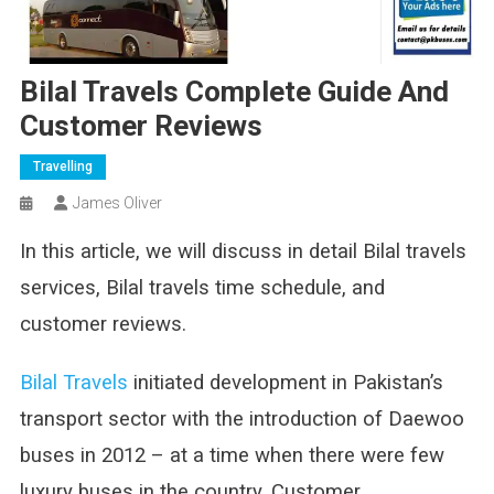
Bilal Travels Complete Guide And
Customer Reviews
Travelling
James Oliver
In this article, we will discuss in detail Bilal travels
services, Bilal travels time schedule, and
customer reviews.
Bilal Travels
initiated development in Pakistan’s
transport sector with the introduction of Daewoo
buses in 2012 – at a time when there were few
luxury buses in the country. Customer