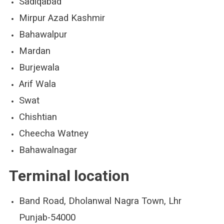
Sadiqabad
Mirpur Azad Kashmir
Bahawalpur
Mardan
Burjewala
Arif Wala
Swat
Chishtian
Cheecha Watney
Bahawalnagar
Terminal location
Band Road, Dholanwal Nagra Town, Lhr
Punjab-54000