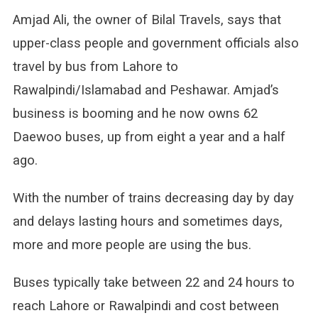
Amjad Ali, the owner of Bilal Travels, says that
upper-class people and government officials also
travel by bus from Lahore to
Rawalpindi/Islamabad and Peshawar. Amjad’s
business is booming and he now owns 62
Daewoo buses, up from eight a year and a half
ago.
With the number of trains decreasing day by day
and delays lasting hours and sometimes days,
more and more people are using the bus.
Buses typically take between 22 and 24 hours to
reach Lahore or Rawalpindi and cost between