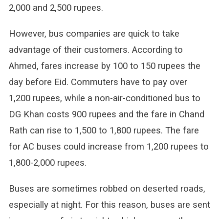
2,000 and 2,500 rupees.
However, bus companies are quick to take
advantage of their customers. According to
Ahmed, fares increase by 100 to 150 rupees the
day before Eid. Commuters have to pay over
1,200 rupees, while a non-air-conditioned bus to
DG Khan costs 900 rupees and the fare in Chand
Rath can rise to 1,500 to 1,800 rupees. The fare
for AC buses could increase from 1,200 rupees to
1,800-2,000 rupees.
Buses are sometimes robbed on deserted roads,
especially at night. For this reason, buses are sent