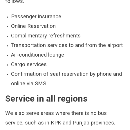
follows.
Passenger insurance
Online Reservation
Complimentary refreshments
Transportation services to and from the airport
Air-conditioned lounge
Cargo services
Confirmation of seat reservation by phone and
online via SMS
Service in all regions
We also serve areas where there is no bus
service, such as in KPK and Punjab provinces.