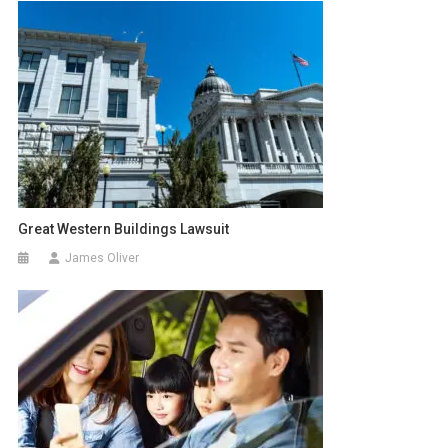
Great Western Buildings Lawsuit
James Oliver