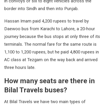
in convoys of six to eight vehicles across the
border into Sindh and then into Punjab.
Hassan Imam paid 4,200 rupees to travel by
Daewoo bus from Karachi to Lahore, a 20-hour
journey because the bus stops at only three of its
terminals. The normal fare for the same route is
1,100 to 1,200 rupees, but he paid 4,800 rupees in
AC class at Tezgam on the way back and arrived
three hours late.
How many seats are there in
Bilal Travels buses?
At Bilal Travels we have two main types of