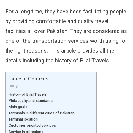
For a long time, they have been facilitating people
by providing comfortable and quality travel
facilities all over Pakistan. They are considered as
one of the transportation services worth using for
the right reasons. This article provides all the
details including the history of Bilal Travels.
Table of Contents
History of Bilal Travels
Philosophy and standards
Main goals
Terminals in different cities of Pakistan
Terminal location
Customer-oriented services
Service in all regions