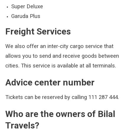
Super Deluxe
Garuda Plus
Freight Services
We also offer an inter-city cargo service that
allows you to send and receive goods between
cities. This service is available at all terminals.
Advice center number
Tickets can be reserved by calling 111 287 444.
Who are the owners of Bilal
Travels?