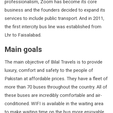
professionalism, Zoom has become its core
business and the founders decided to expand its
services to include public transport. And in 2011,
the first intercity bus line was established from
Lhr to Faisalabad.
Main goals
The main objective of Bilal Travels is to provide
luxury, comfort and safety to the people of
Pakistan at affordable prices. They have a fleet of
more than 70 buses throughout the country. All of
these buses are incredibly comfortable and air-
conditioned. WIFI is available in the waiting area
to make waiting time on the bus more enjoyable.