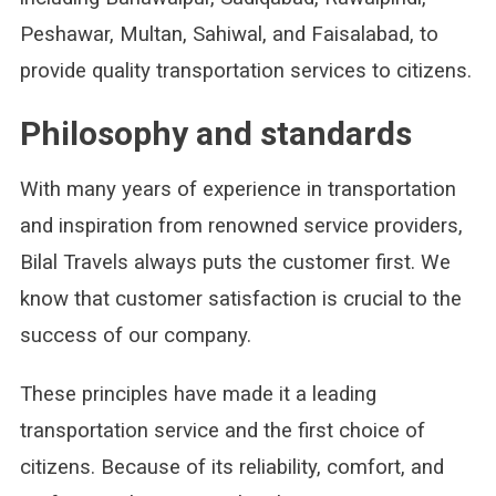
Peshawar, Multan, Sahiwal, and Faisalabad, to
provide quality transportation services to citizens.
Philosophy and standards
With many years of experience in transportation
and inspiration from renowned service providers,
Bilal Travels always puts the customer first. We
know that customer satisfaction is crucial to the
success of our company.
These principles have made it a leading
transportation service and the first choice of
citizens. Because of its reliability, comfort, and