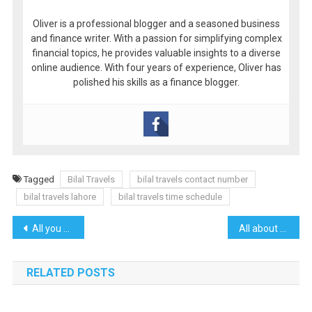
Oliver is a professional blogger and a seasoned business
and finance writer. With a passion for simplifying complex
financial topics, he provides valuable insights to a diverse
online audience. With four years of experience, Oliver has
polished his skills as a finance blogger.
Tagged
Bilal Travels
bilal travels contact number
bilal travels lahore
bilal travels time schedule
Post
All you need to know about Anatolia Travel Services
All about real estate kelowna
navigation
RELATED POSTS