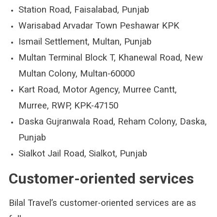
Station Road, Faisalabad, Punjab
Warisabad Arvadar Town Peshawar KPK
Ismail Settlement, Multan, Punjab
Multan Terminal Block T, Khanewal Road, New
Multan Colony, Multan-60000
Kart Road, Motor Agency, Murree Cantt,
Murree, RWP, KPK-47150
Daska Gujranwala Road, Reham Colony, Daska,
Punjab
Sialkot Jail Road, Sialkot, Punjab
Customer-oriented services
Bilal Travel’s customer-oriented services are as