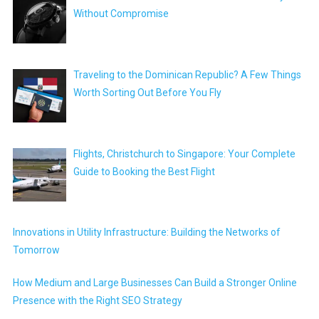
Without Compromise
Traveling to the Dominican Republic? A Few Things
Worth Sorting Out Before You Fly
Flights, Christchurch to Singapore: Your Complete
Guide to Booking the Best Flight
Innovations in Utility Infrastructure: Building the Networks of
Tomorrow
How Medium and Large Businesses Can Build a Stronger Online
Presence with the Right SEO Strategy