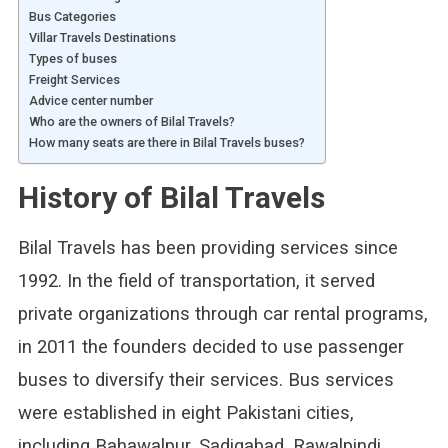
Bus Categories
Villar Travels Destinations
Types of buses
Freight Services
Advice center number
Who are the owners of Bilal Travels?
How many seats are there in Bilal Travels buses?
History of Bilal Travels
Bilal Travels has been providing services since
1992. In the field of transportation, it served
private organizations through car rental programs,
in 2011 the founders decided to use passenger
buses to diversify their services. Bus services
were established in eight Pakistani cities,
including Bahawalpur, Sadiqabad, Rawalpindi,