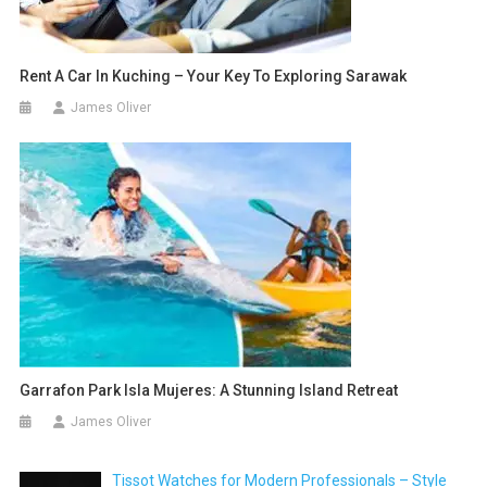
Rent A Car In Kuching – Your Key To Exploring Sarawak
James Oliver
Garrafon Park Isla Mujeres: A Stunning Island Retreat
James Oliver
Tissot Watches for Modern Professionals – Style