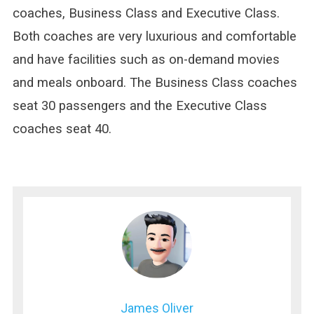
coaches, Business Class and Executive Class.
Both coaches are very luxurious and comfortable
and have facilities such as on-demand movies
and meals onboard. The Business Class coaches
seat 30 passengers and the Executive Class
coaches seat 40.
James Oliver