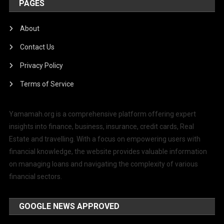
PAGES
About
Contact Us
Privacy Policy
Terms of Service
Yamamah.org is a comprehensive platform offering expert
insights into finance, business, insurance, credit cards, Real
Estate and travelling. With a focus on empowering users with
financial knowledge, the website provides valuable information
on managing loans and navigating the complexity of various
financial sectors.
GOOGLE NEWS APPROVED