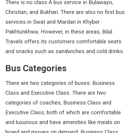
There is no class A bus service in Bulawayo,
Christian, and Bukhari. There are also no first bus
services in Swat and Mardan in Khyber
Pakhtunkhwa. However, in these areas, Bilal
Travels offers its customers comfortable seats
and snacks such as sandwiches and cold drinks.
Bus Categories
There are two categories of buses: Business
Class and Executive Class. There are two
categories of coaches, Business Class and
Executive Class, both of which are comfortable
and luxurious and have amenities like meals on
board and movies on demand. Business Class