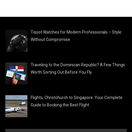
Tissot Watches for Modern Professionals – Style
Without Compromise
Traveling to the Dominican Republic? A Few Things
Worth Sorting Out Before You Fly
Flights, Christchurch to Singapore: Your Complete
Guide to Booking the Best Flight