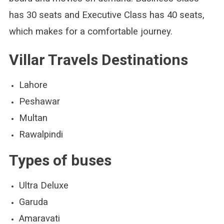
has 30 seats and Executive Class has 40 seats,
which makes for a comfortable journey.
Villar Travels Destinations
Lahore
Peshawar
Multan
Rawalpindi
Types of buses
Ultra Deluxe
Garuda
Amaravati