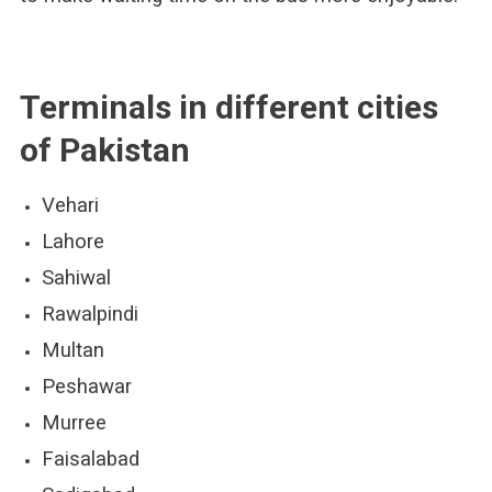
Terminals in different cities
of Pakistan
Vehari
Lahore
Sahiwal
Rawalpindi
Multan
Peshawar
Murree
Faisalabad