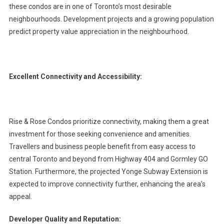
these condos are in one of Toronto’s most desirable
neighbourhoods. Development projects and a growing population
predict property value appreciation in the neighbourhood.
Excellent Connectivity and Accessibility:
Rise & Rose Condos prioritize connectivity, making them a great
investment for those seeking convenience and amenities.
Travellers and business people benefit from easy access to
central Toronto and beyond from Highway 404 and Gormley GO
Station. Furthermore, the projected Yonge Subway Extension is
expected to improve connectivity further, enhancing the area’s
appeal.
Developer Quality and Reputation: