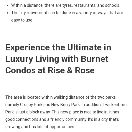
Within a distance, there are tyres, restaurants, and schools.
The city movement can be done in a variety of ways that are
easy to use.
Experience the Ultimate in
Luxury Living with Burnet
Condos at Rise & Rose
The area is located within walking distance of the two parks,
namely Crosby Park and New Berry Park. In addition, Twickenham
Park is just a block away. This new place is nice to live in; it has
good connections and a friendly community. It’s in a city that’s
growing and has lots of opportunities.