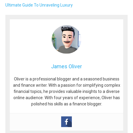
Ultimate Guide To Unraveling Luxury
James Oliver
Oliver is a professional blogger and a seasoned business
and finance writer. With a passion for simplifying complex
financial topics, he provides valuable insights to a diverse
online audience. With four years of experience, Oliver has
polished his skills as a finance blogger.