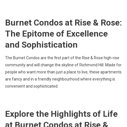
Burnet Condos at Rise & Rose:
The Epitome of Excellence
and Sophistication
The Burnet Condos are the first part of the Rise & Rose high-rise
community and will change the skyline of Richmond Hill. Made for
people who want more than just a place to live, these apartments
are fancy and in a friendly neighbourhood where everything is
convenient and sophisticated.
Explore the Highlights of Life
at Burnet Condos at Rise &