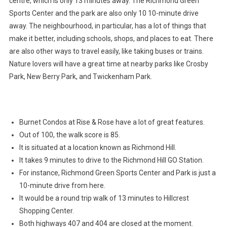
centre, which is only 13 minutes away. The Richmond Green
Sports Center and the park are also only 10 10-minute drive
away. The neighbourhood, in particular, has a lot of things that
make it better, including schools, shops, and places to eat. There
are also other ways to travel easily, like taking buses or trains.
Nature lovers will have a great time at nearby parks like Crosby
Park, New Berry Park, and Twickenham Park.
Burnet Condos at Rise & Rose have a lot of great features.
Out of 100, the walk score is 85.
It is situated at a location known as Richmond Hill.
It takes 9 minutes to drive to the Richmond Hill GO Station.
For instance, Richmond Green Sports Center and Park is just a
10-minute drive from here.
It would be a round trip walk of 13 minutes to Hillcrest
Shopping Center.
Both highways 407 and 404 are closed at the moment.