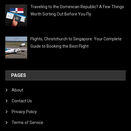
Traveling to the Dominican Republic? A Few Things
Worth Sorting Out Before You Fly
Flights, Christchurch to Singapore: Your Complete
Guide to Booking the Best Flight
PAGES
About
Contact Us
Privacy Policy
Terms of Service