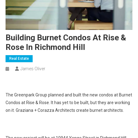
Building Burnet Condos At Rise &
Rose In Richmond Hill
Real Estate
James Oliver
The Greenpark Group planned and built the new condos at Burnet
Condos at Rise & Rose. It has yet to be built, but they are working
on it. Graziana + Corazza Architects create burnet architects.
The new project will be at 10944 Yonge Street in Richmond Hill.