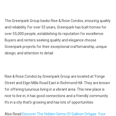
The Greenpark Group backs Rise & Rose Condos, ensuring quality
and reliability. For over 55 years, Greenpark has built homes for
over 55,000 people, establishing its reputation for excellence.
Buyers and renters seeking quality and elegance choose
Greenpark projects for their exceptional craftsmanship, unique
design, and attention to detail.
Rise & Rose Condos by Greenpark Group are located at Yonge
Street and Elgin Mills Road East in Richmond Hill. They are known
for offering luxurious living in a vibrant area. This new place is
nice to live in; it has good connections and a friendly community.
It’s in a city that’s growing and has lots of opportunities.
Also Read:
Discover The Hidden Gems Of Galleon Ortigas: Your