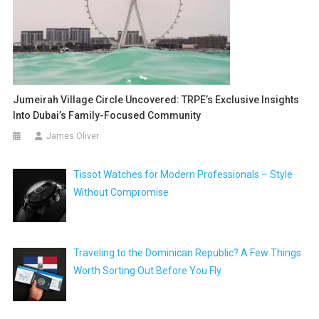
Jumeirah Village Circle Uncovered: TRPE’s Exclusive Insights
Into Dubai’s Family-Focused Community
James Oliver
Tissot Watches for Modern Professionals – Style
Without Compromise
Traveling to the Dominican Republic? A Few Things
Worth Sorting Out Before You Fly