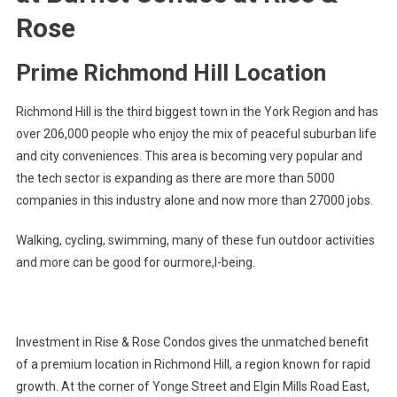
Rose
Prime Richmond Hill Location
Richmond Hill is the third biggest town in the York Region and has
over 206,000 people who enjoy the mix of peaceful suburban life
and city conveniences. This area is becoming very popular and
the tech sector is expanding as there are more than 5000
companies in this industry alone and now more than 27000 jobs.
Walking, cycling, swimming, many of these fun outdoor activities
and more can be good for ourmore,l-being.
Investment in Rise & Rose Condos gives the unmatched benefit
of a premium location in Richmond Hill, a region known for rapid
growth. At the corner of Yonge Street and Elgin Mills Road East,