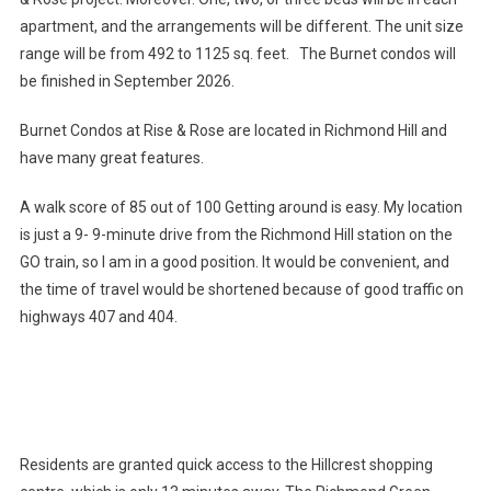
apartment, and the arrangements will be different. The unit size
range will be from 492 to 1125 sq. feet. The Burnet condos will
be finished in September 2026.
Burnet Condos at Rise & Rose are located in Richmond Hill and
have many great features.
A walk score of 85 out of 100 Getting around is easy. My location
is just a 9- 9-minute drive from the Richmond Hill station on the
GO train, so I am in a good position. It would be convenient, and
the time of travel would be shortened because of good traffic on
highways 407 and 404.
Residents are granted quick access to the Hillcrest shopping