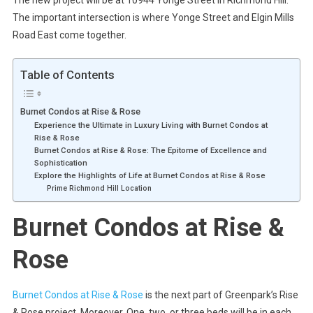
The important intersection is where Yonge Street and Elgin Mills
Road East come together.
Table of Contents
Burnet Condos at Rise & Rose
Experience the Ultimate in Luxury Living with Burnet Condos at
Rise & Rose
Burnet Condos at Rise & Rose: The Epitome of Excellence and
Sophistication
Explore the Highlights of Life at Burnet Condos at Rise & Rose
Prime Richmond Hill Location
Burnet Condos at Rise &
Rose
Burnet Condos at Rise & Rose
is the next part of Greenpark’s Rise
& Rose project. Moreover. One, two, or three beds will be in each