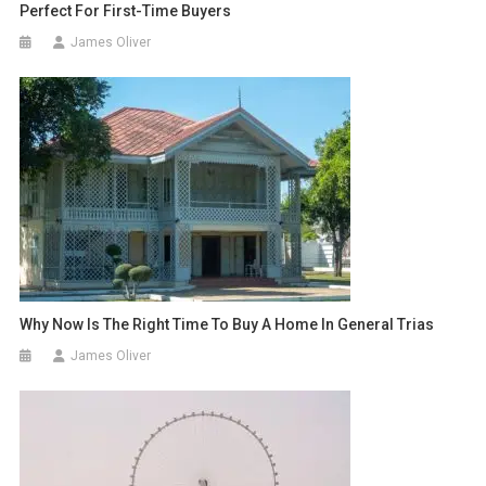
Perfect For First-Time Buyers
James Oliver
Why Now Is The Right Time To Buy A Home In General Trias
James Oliver