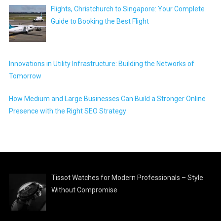
Flights, Christchurch to Singapore: Your Complete
Guide to Booking the Best Flight
Innovations in Utility Infrastructure: Building the Networks of
Tomorrow
How Medium and Large Businesses Can Build a Stronger Online
Presence with the Right SEO Strategy
Tissot Watches for Modern Professionals – Style
Without Compromise