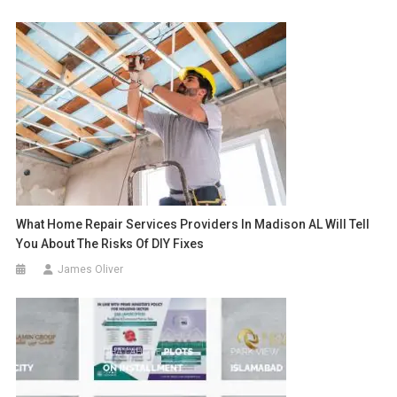
What Home Repair Services Providers In Madison AL Will Tell
You About The Risks Of DIY Fixes
James Oliver