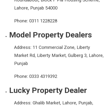
Lahore, Punjab 54000
Phone:
0311 1228228
Model Property Dealers
Address:
11 Commercial Zone, Liberty
Market Rd, Liberty Market, Gulberg 3, Lahore,
Punjab
Phone:
0333 4319392
Lucky Property Dealer
Address:
Ghalib Market, Lahore, Punjab,