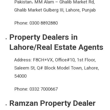
Pakistan، MM Alam – Ghalib Market Rd,
Ghalib Market Gulberg III, Lahore, Punjab
Phone:
0300 8892880
Property Dealers in
Lahore/Real Estate Agents
Address:
F8CH+VX, Office#10, 1st Floor,
Saleem St, Q# Block Model Town, Lahore,
54000
Phone:
0332 7000667
Ramzan Property Dealer