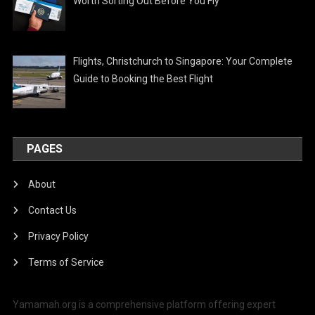
Worth Sorting Out Before You Fly
Flights, Christchurch to Singapore: Your Complete
Guide to Booking the Best Flight
PAGES
About
Contact Us
Privacy Policy
Terms of Service
Yamamah.org is a comprehensive platform offering expert