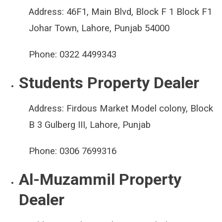
Address:
46F1, Main Blvd, Block F 1 Block F1
Johar Town, Lahore, Punjab 54000
Phone:
0322 4499343
Students Property Dealer
Address:
Firdous Market Model colony, Block
B 3 Gulberg III, Lahore, Punjab
Phone:
0306 7699316
Al-Muzammil Property
Dealer