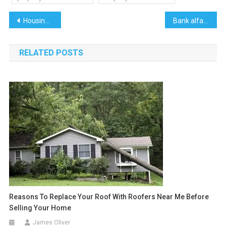
Post
Housing Societies in Lahore
Bank alfalah credit card
navigation
RELATED POSTS
Reasons To Replace Your Roof With Roofers Near Me Before
Selling Your Home
James Oliver