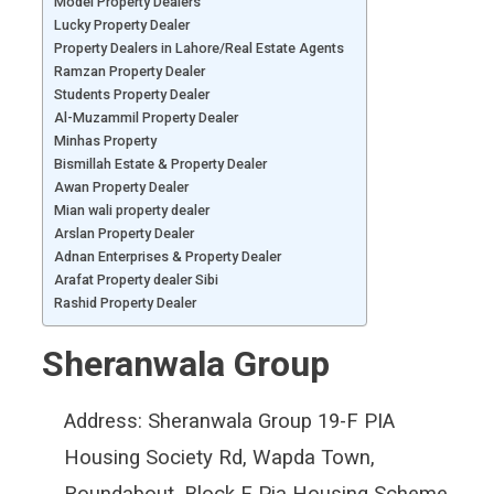
Model Property Dealers
Lucky Property Dealer
Property Dealers in Lahore/Real Estate Agents
Ramzan Property Dealer
Students Property Dealer
Al-Muzammil Property Dealer
Minhas Property
Bismillah Estate & Property Dealer
Awan Property Dealer
Mian wali property dealer
Arslan Property Dealer
Adnan Enterprises & Property Dealer
Arafat Property dealer Sibi
Rashid Property Dealer
Sheranwala Group
Address:
Sheranwala Group 19-F PIA
Housing Society Rd, Wapda Town,
Roundabout, Block F Pia Housing Scheme,