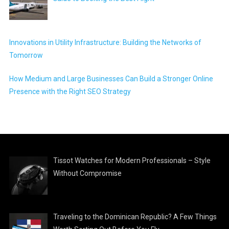
Innovations in Utility Infrastructure: Building the Networks of
Tomorrow
How Medium and Large Businesses Can Build a Stronger Online
Presence with the Right SEO Strategy
Tissot Watches for Modern Professionals – Style
Without Compromise
Traveling to the Dominican Republic? A Few Things