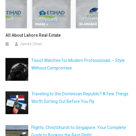
All About Lahore Real Estate
James Oliver
Tissot Watches for Modern Professionals – Style
Without Compromise
Traveling to the Dominican Republic? A Few Things
Worth Sorting Out Before You Fly
Flights, Christchurch to Singapore: Your Complete
Guide to Booking the Best Flight