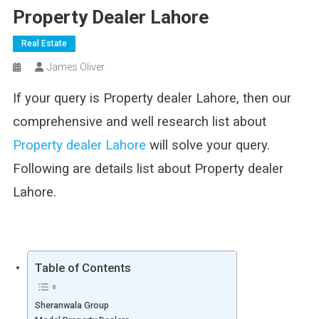
Property Dealer Lahore
Real Estate
James Oliver
If your query is Property dealer Lahore, then our
comprehensive and well research list about
Property dealer Lahore
will solve your query.
Following are details list about Property dealer
Lahore.
Table of Contents
Sheranwala Group