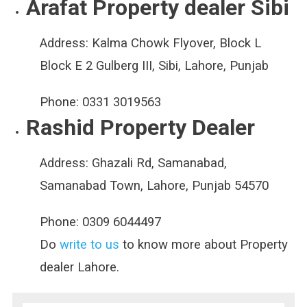
Arafat Property dealer Sibi
Address:
Kalma Chowk Flyover, Block L
Block E 2 Gulberg III, Sibi, Lahore, Punjab
Phone:
0331 3019563
Rashid Property Dealer
Address:
Ghazali Rd, Samanabad,
Samanabad Town, Lahore, Punjab 54570
Phone:
0309 6044497
Do
write to us
to know more about Property
dealer Lahore.