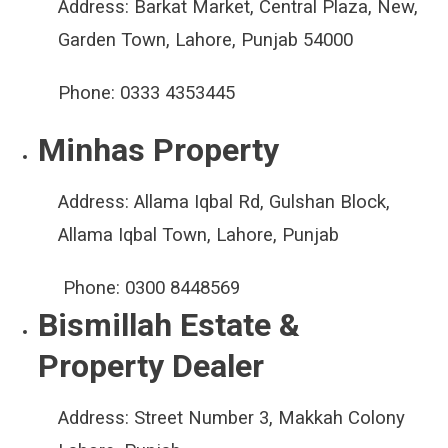
Address:
Barkat Market, Central Plaza, New,
Garden Town, Lahore, Punjab 54000
Phone:
0333 4353445
Minhas Property
Address:
Allama Iqbal Rd, Gulshan Block,
Allama Iqbal Town, Lahore, Punjab
Phone:
0300 8448569
Bismillah Estate &
Property Dealer
Address:
Street Number 3, Makkah Colony