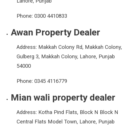
Lahore, Punjab
Phone:
0300 4410833
Awan Property Dealer
Address:
Makkah Colony Rd, Makkah Colony,
Gulberg 3, Makkah Colony, Lahore, Punjab
54000
Phone:
0345 4116779
Mian wali property dealer
Address:
Kotha Pind Flats, Block N Block N
Central Flats Model Town, Lahore, Punjab