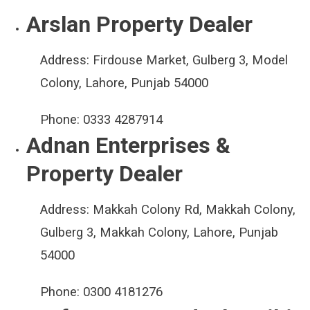
Arslan Property Dealer
Address:
Firdouse Market, Gulberg 3, Model
Colony, Lahore, Punjab 54000
Phone:
0333 4287914
Adnan Enterprises &
Property Dealer
Address:
Makkah Colony Rd, Makkah Colony,
Gulberg 3, Makkah Colony, Lahore, Punjab
54000
Phone:
0300 4181276