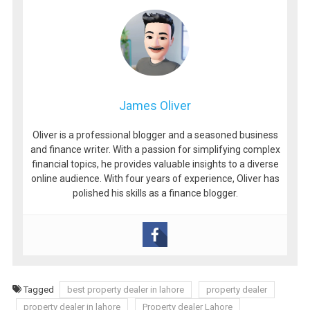
James Oliver
Oliver is a professional blogger and a seasoned business
and finance writer. With a passion for simplifying complex
financial topics, he provides valuable insights to a diverse
online audience. With four years of experience, Oliver has
polished his skills as a finance blogger.
Tagged
best property dealer in lahore
property dealer
property dealer in lahore
Property dealer Lahore