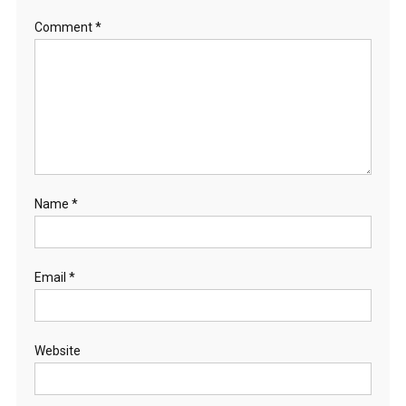
Comment
*
Name
*
Email
*
Website