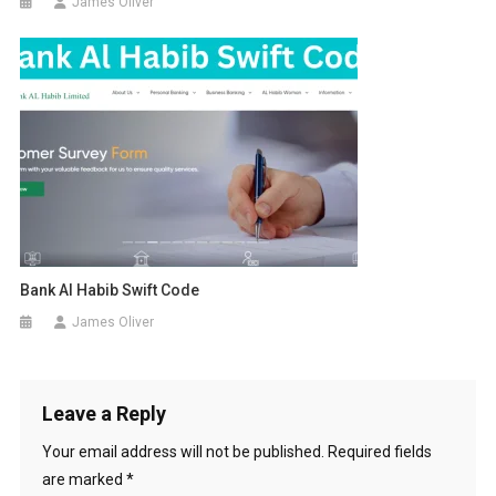
James Oliver
Bank Al Habib Swift Code
James Oliver
Leave a Reply
Your email address will not be published.
Required fields
are marked
*