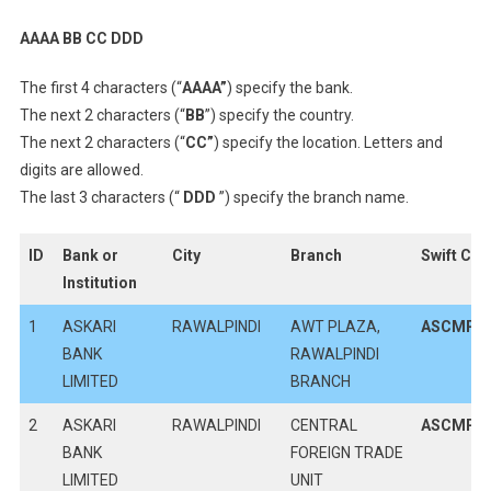
AAAA BB CC DDD
The first 4 characters (“
AAAA”
) specify the bank.
The next 2 characters (“
BB
”) specify the country.
The next 2 characters (“
CC”
) specify the location. Letters and
digits are allowed.
The last 3 characters (“
DDD
”) specify the branch name.
ID
Bank or
City
Branch
Swift Co
Institution
1
ASKARI
RAWALPINDI
AWT PLAZA,
ASCMPK
BANK
RAWALPINDI
LIMITED
BRANCH
2
ASKARI
RAWALPINDI
CENTRAL
ASCMPK
BANK
FOREIGN TRADE
LIMITED
UNIT