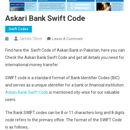
Askari Bank Swift Code
Swift Codes
James Oliver
On
Leave A Comment
Askari
Find here the Swift Code of Askari Bank in Pakistan, here you can
Bank
Check the Askari Bank Swift Code and get all details you need for
Swift
international money transfer
Code
SWIFT code is a standard format of Bank Identifier Codes (BIC)
and serves as a unique identifier for a bank or financial institution.
Askari Bank Swift Code
is mentioned city-wise for our valuable
users.
The Bank SWIFT codes can be 8 or 11 characters long and 8 digits
code refers to the primary office. The format of the SWIFT Code
is as follows;