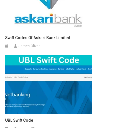
Swift Codes Of Askari Bank Limited
James Oliver
UBL Swift Code