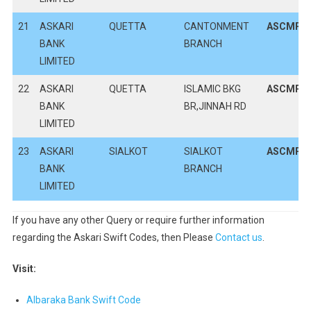
21
ASKARI
QUETTA
CANTONMENT
ASCMPK
BANK
BRANCH
LIMITED
22
ASKARI
QUETTA
ISLAMIC BKG
ASCMPK
BANK
BR,JINNAH RD
LIMITED
23
ASKARI
SIALKOT
SIALKOT
ASCMPK
BANK
BRANCH
LIMITED
If you have any other Query or require further information
regarding the Askari Swift Codes, then Please
Contact us
.
Visit:
Albaraka Bank Swift Code