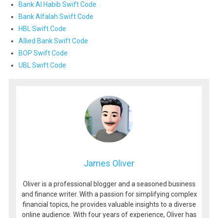
Bank Al Habib Swift Code
Bank Alfalah Swift Code
HBL Swift Code
Allied Bank Swift Code
BOP Swift Code
UBL Swift Code
James Oliver
Oliver is a professional blogger and a seasoned business
and finance writer. With a passion for simplifying complex
financial topics, he provides valuable insights to a diverse
online audience. With four years of experience, Oliver has