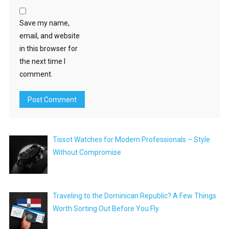
Save my name,
email, and website
in this browser for
the next time I
comment.
Tissot Watches for Modern Professionals – Style
Without Compromise
Traveling to the Dominican Republic? A Few Things
Worth Sorting Out Before You Fly