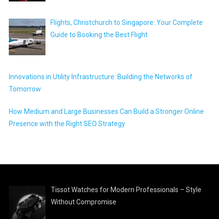
Flights, Christchurch to Singapore: Your Complete
Guide to Booking the Best Flight
Innovations in Utility Infrastructure: Building the Networks of
Tomorrow
How Medium and Large Businesses Can Build a Stronger Online
Presence with the Right SEO Strategy
Tissot Watches for Modern Professionals – Style
Without Compromise