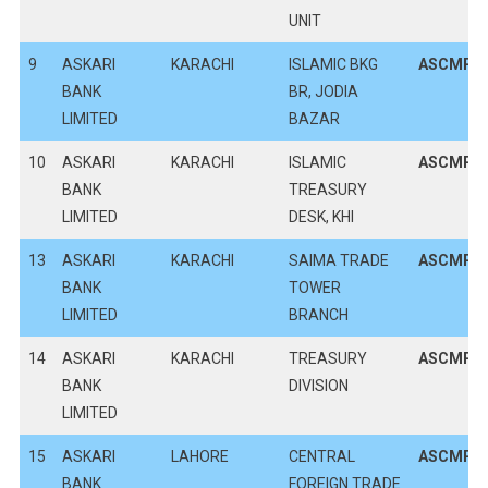
UNIT
9
ASKARI
KARACHI
ISLAMIC BKG
ASCMPK
BANK
BR, JODIA
LIMITED
BAZAR
10
ASKARI
KARACHI
ISLAMIC
ASCMPK
BANK
TREASURY
LIMITED
DESK, KHI
13
ASKARI
KARACHI
SAIMA TRADE
ASCMPK
BANK
TOWER
LIMITED
BRANCH
14
ASKARI
KARACHI
TREASURY
ASCMPK
BANK
DIVISION
LIMITED
15
ASKARI
LAHORE
CENTRAL
ASCMPK
BANK
FOREIGN TRADE