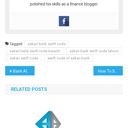
polished his skills as a finance blogger.
Tagged
askari bank swift code
askari bank swift code karachi
askari bank swift code lahore
askari swift code
swift code of askari bank
Post
Bank Alfalah Swift Code
How To Set Up a UK Ltd Company from Pakistan: The Complete Guide
navigation
RELATED POSTS