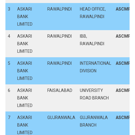
3
ASKARI
RAWALPINDI
HEAD OFFICE,
ASCMPK
BANK
RAWALPINDI
LIMITED
4
ASKARI
RAWALPINDI
IBB,
ASCMPK
BANK
RAWALPINDI
LIMITED
5
ASKARI
RAWALPINDI
INTERNATIONAL
ASCMPK
BANK
DIVISION
LIMITED
6
ASKARI
FAISALABAD
UNIVERSITY
ASCMPK
BANK
ROAD BRANCH
LIMITED
7
ASKARI
GUJRANWALA
GUJRANWALA
ASCMPK
BANK
BRANCH
LIMITED