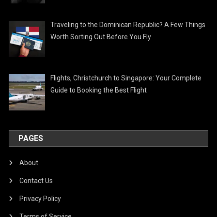
Traveling to the Dominican Republic? A Few Things
Worth Sorting Out Before You Fly
Flights, Christchurch to Singapore: Your Complete
Guide to Booking the Best Flight
PAGES
About
Contact Us
Privacy Policy
Terms of Service