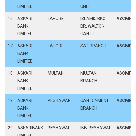
LIMITED
UNIT
16
ASKARI
LAHORE
ISLAMIC BKG
ASCMPK
BANK
BR, WALTON
LIMITED
CANTT
17
ASKARI
LAHORE
SAT BRANCH
ASCMPK
BANK
LIMITED
18
ASKARI
MULTAN
MULTAN
ASCMPK
BANK
BRANCH
LIMITED
19
ASKARI
PESHAWAR
CANTONMENT
ASCMPK
BANK
BRANCH
LIMITED
20
ASKARIBANK
PESHAWAR
IBB, PESHAWAR
ASCMPK
LIMITED