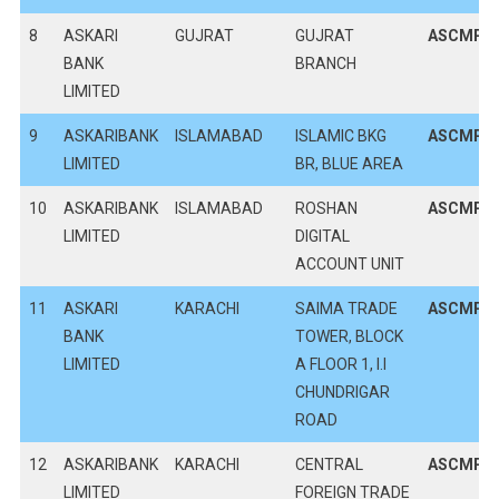
8
ASKARI
GUJRAT
GUJRAT
ASCMPK
BANK
BRANCH
LIMITED
9
ASKARIBANK
ISLAMABAD
ISLAMIC BKG
ASCMPK
LIMITED
BR, BLUE AREA
10
ASKARIBANK
ISLAMABAD
ROSHAN
ASCMPK
LIMITED
DIGITAL
ACCOUNT UNIT
11
ASKARI
KARACHI
SAIMA TRADE
ASCMPK
BANK
TOWER, BLOCK
LIMITED
A FLOOR 1, I.I
CHUNDRIGAR
ROAD
12
ASKARIBANK
KARACHI
CENTRAL
ASCMPK
LIMITED
FOREIGN TRADE