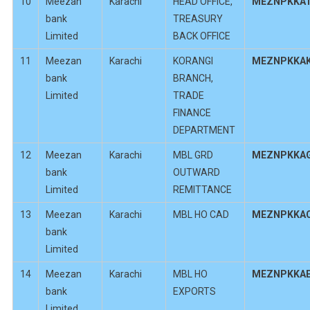
10
Meezan
Karachi
HEAD OFFICE,
MEZNPKKA
bank
TREASURY
Limited
BACK OFFICE
11
Meezan
Karachi
KORANGI
MEZNPKKA
bank
BRANCH,
Limited
TRADE
FINANCE
DEPARTMENT
12
Meezan
Karachi
MBL GRD
MEZNPKKA
bank
OUTWARD
Limited
REMITTANCE
13
Meezan
Karachi
MBL HO CAD
MEZNPKKA
bank
Limited
14
Meezan
Karachi
MBL HO
MEZNPKKA
bank
EXPORTS
Limited