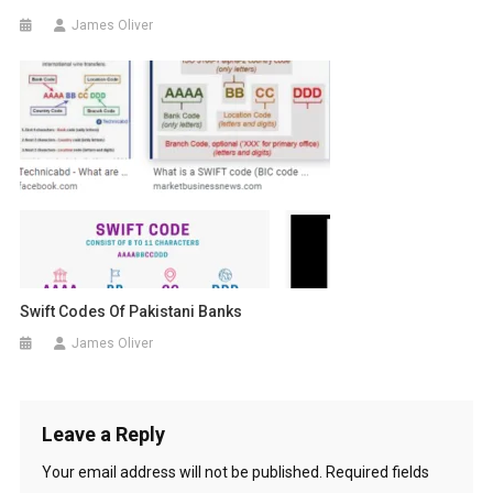
James Oliver
Swift Codes Of Pakistani Banks
James Oliver
Leave a Reply
Your email address will not be published.
Required fields