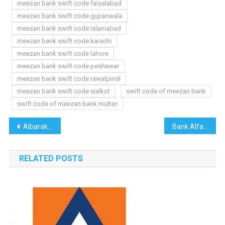
meezan bank swift code faisalabad
meezan bank swift code gujranwala
meezan bank swift code islamabad
meezan bank swift code karachi
meezan bank swift code lahore
meezan bank swift code peshawar
meezan bank swift code rawalpindi
meezan bank swift code sialkot
swift code of meezan bank
swift code of meezan bank multan
Post
Albaraka Bank Swift Code
Bank Alfalah Swift Code
navigation
RELATED POSTS