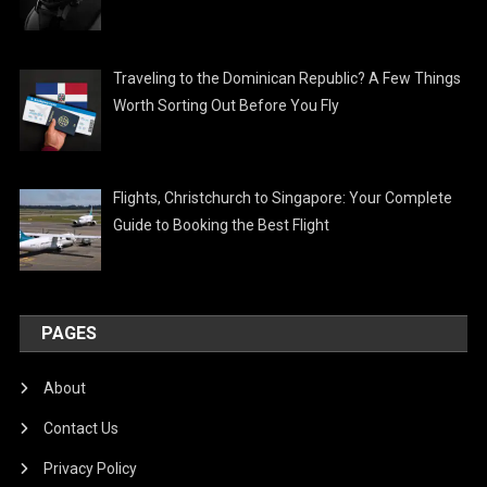
Traveling to the Dominican Republic? A Few Things
Worth Sorting Out Before You Fly
Flights, Christchurch to Singapore: Your Complete
Guide to Booking the Best Flight
PAGES
About
Contact Us
Privacy Policy