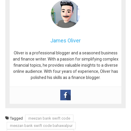
James Oliver
Oliver is a professional blogger and a seasoned business
and finance writer. With a passion for simplifying complex
financial topics, he provides valuable insights to a diverse
online audience. With four years of experience, Oliver has
polished his skills as a finance blogger.
Tagged
meezan bank swift code
meezan bank swift code bahawalpur