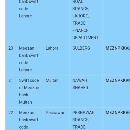
bank swift
ROAD
code
BRANCH,
Lahore
LAHORE,
TRADE
FINANCE
DEPARTMENT
20
Meezan
Lahore
GULBERG
MEZNPKKA
bank swift
code
Lahore
21
Swift code
Multan
NAWAH
MEZNPKKA
of Meezan
SHAHER
bank
Multan
22
Meezan
Peshawar
PESHAWAR
MEZNPKKA
bank swift
BRANCH,
code
TRADE