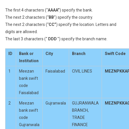
The first 4 characters (“
AAAA”
) specify the bank.
The next 2 characters (“
BB
”) specify the country.
The next 2 characters (“
CC”
) specify the location. Letters and
digits are allowed.
The last 3 characters (“
DDD
”) specify the branch name.
ID
Bank or
City
Branch
Swift Code
Institution
1
Meezan
Faisalabad
CIVIL LINES
MEZNPKKA
bank swift
code
Faisalabad
2
Meezan
Gujranwala
GUJRANWALA
MEZNPKKA
bank swift
BRANCH,
code
TRADE
Gujranwala
FINANCE