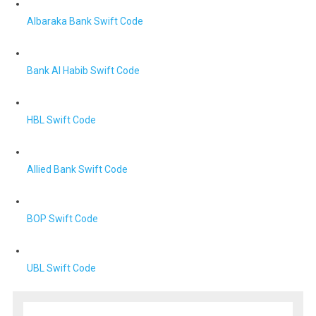
Albaraka Bank Swift Code
Bank Al Habib Swift Code
HBL Swift Code
Allied Bank Swift Code
BOP Swift Code
UBL Swift Code