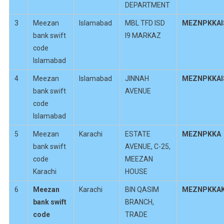
DEPARTMENT
3
Meezan
Islamabad
MBL TFD ISD
MEZNPKKAI
bank swift
I9 MARKAZ
code
Islamabad
4
Meezan
Islamabad
JINNAH
MEZNPKKAI
bank swift
AVENUE
code
Islamabad
5
Meezan
Karachi
ESTATE
MEZNPKKA
bank swift
AVENUE, C-25,
code
MEEZAN
Karachi
HOUSE
6
Meezan
Karachi
BIN QASIM
MEZNPKKA
bank swift
BRANCH,
code
TRADE