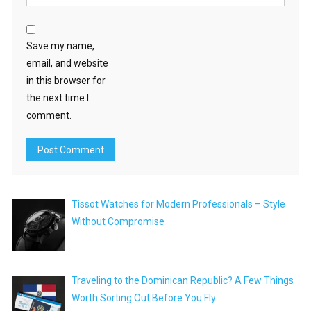
Save my name,
email, and website
in this browser for
the next time I
comment.
Tissot Watches for Modern Professionals – Style
Without Compromise
Traveling to the Dominican Republic? A Few Things
Worth Sorting Out Before You Fly