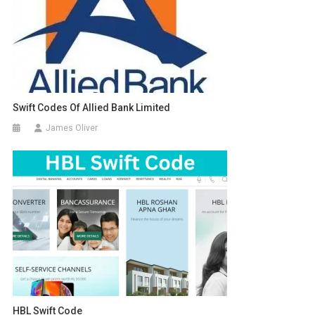
Swift Codes Of Allied Bank Limited
James Oliver
HBL Swift Code