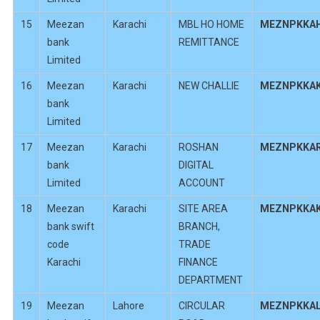
15
Meezan
Karachi
MBL HO HOME
MEZNPKKA
bank
REMITTANCE
Limited
16
Meezan
Karachi
NEW CHALLIE
MEZNPKKA
bank
Limited
17
Meezan
Karachi
ROSHAN
MEZNPKKA
bank
DIGITAL
Limited
ACCOUNT
18
Meezan
Karachi
SITE AREA
MEZNPKKA
bank swift
BRANCH,
code
TRADE
Karachi
FINANCE
DEPARTMENT
19
Meezan
Lahore
CIRCULAR
MEZNPKKA