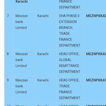
Karachi
FINANCE
DEPARTMENT
7
Meezan
Karachi
DHA PHASE II
MEZNPKKA
bank
EXTENSION
Limited
BRANCH,
TRADE
FINANCE
DEPARTMENT
8
Meezan
Karachi
HEAD OFFICE,
MEZNPKKA
bank
GLOBAL
Limited
REMITTANCE
DEPARTMENT
9
Meezan
Karachi
HEAD OFFICE,
MEZNPKKA
bank
TRADE
Limited
FINANCE
DEPARTMENT