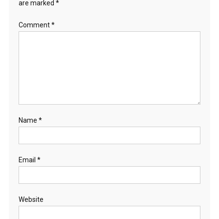
are marked
*
Comment
*
Name
*
Email
*
Website