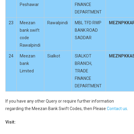
Peshawar
FINANCE
DEPARTMENT
23
Meezan
Rawalpindi
MBL TFD RWP
MEZNPKKA
bank swift
BANK ROAD
code
SADDAR
Rawalpindi
24
Meezan
Sialkot
SIALKOT
MEZNPKKA
bank
BRANCH,
Limited
TRADE
FINANCE
DEPARTMENT
If you have any other Query or require further information
regarding the Meezan Bank Swift Codes, then Please
Contact us
.
Visit: