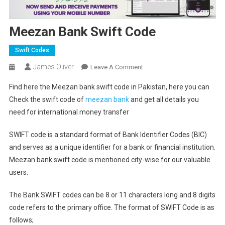
Meezan Bank Swift Code
Swift Codes
James Oliver
On
Leave A Comment
Meezan
Find here the Meezan bank swift code in Pakistan, here you can
Bank
Check the swift code of
meezan bank
and get all details you
Swift
need for international money transfer
Code
SWIFT code is a standard format of Bank Identifier Codes (BIC)
and serves as a unique identifier for a bank or financial institution.
Meezan bank swift code is mentioned city-wise for our valuable
users.
The Bank SWIFT codes can be 8 or 11 characters long and 8 digits
code refers to the primary office. The format of SWIFT Code is as
follows;