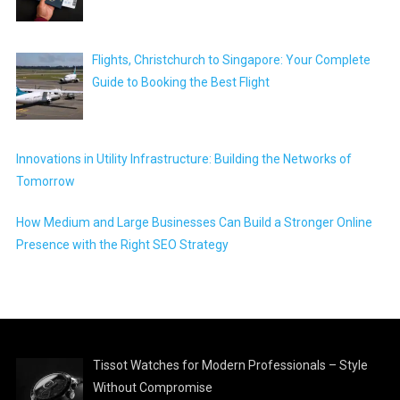
Flights, Christchurch to Singapore: Your Complete
Guide to Booking the Best Flight
Innovations in Utility Infrastructure: Building the Networks of
Tomorrow
How Medium and Large Businesses Can Build a Stronger Online
Presence with the Right SEO Strategy
Tissot Watches for Modern Professionals – Style
Without Compromise