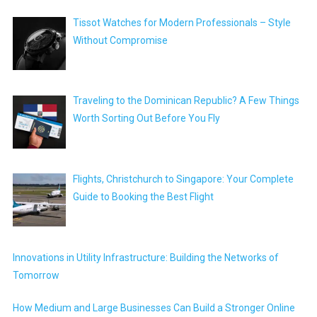
Tissot Watches for Modern Professionals – Style
Without Compromise
Traveling to the Dominican Republic? A Few Things
Worth Sorting Out Before You Fly
Flights, Christchurch to Singapore: Your Complete
Guide to Booking the Best Flight
Innovations in Utility Infrastructure: Building the Networks of
Tomorrow
How Medium and Large Businesses Can Build a Stronger Online