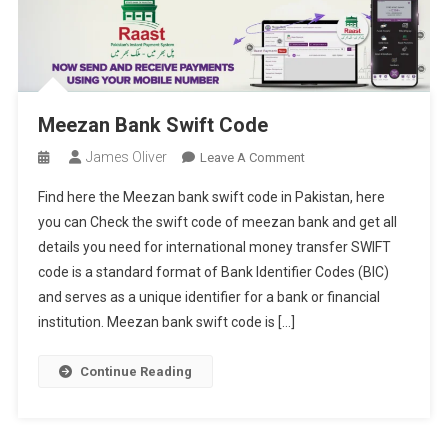
Meezan Bank Swift Code
James Oliver
On
Leave A Comment
Meezan
Find here the Meezan bank swift code in Pakistan, here
Bank
you can Check the swift code of meezan bank and get all
Swift
details you need for international money transfer SWIFT
Code
code is a standard format of Bank Identifier Codes (BIC)
and serves as a unique identifier for a bank or financial
institution. Meezan bank swift code is […]
Continue Reading