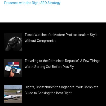
Presence with the Right SEO Strategy
Tissot Watches for Modern Professionals – Style
Without Compromise
Traveling to the Dominican Republic? A Few Things
Worth Sorting Out Before You Fly
Flights, Christchurch to Singapore: Your Complete
Guide to Booking the Best Flight