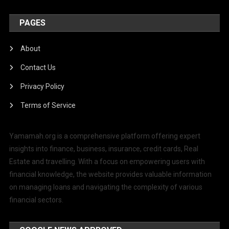
PAGES
About
Contact Us
Privacy Policy
Terms of Service
Yamamah.org is a comprehensive platform offering expert
insights into finance, business, insurance, credit cards, Real
Estate and travelling. With a focus on empowering users with
financial knowledge, the website provides valuable information
on managing loans and navigating the complexity of various
financial sectors.