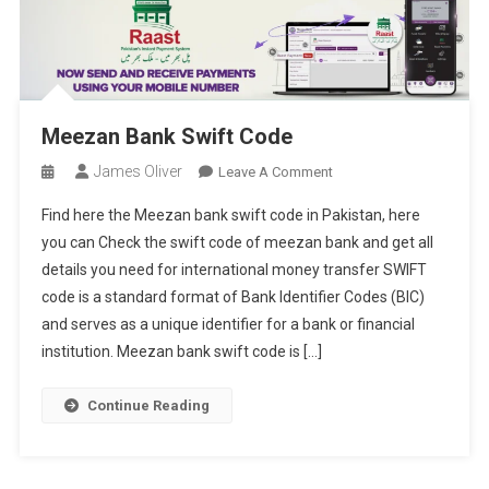
Meezan Bank Swift Code
James Oliver
On
Leave A Comment
Meezan
Find here the Meezan bank swift code in Pakistan, here
Bank
you can Check the swift code of meezan bank and get all
Swift
details you need for international money transfer SWIFT
Code
code is a standard format of Bank Identifier Codes (BIC)
and serves as a unique identifier for a bank or financial
institution. Meezan bank swift code is […]
Continue Reading