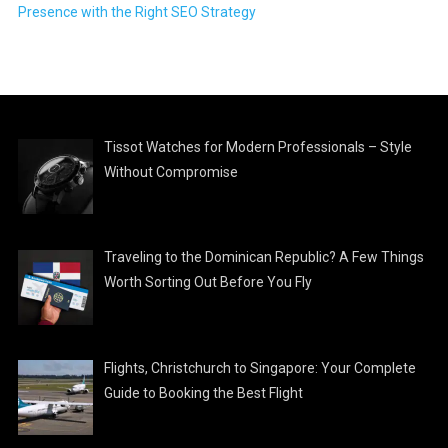
Presence with the Right SEO Strategy
Tissot Watches for Modern Professionals – Style
Without Compromise
Traveling to the Dominican Republic? A Few Things
Worth Sorting Out Before You Fly
Flights, Christchurch to Singapore: Your Complete
Guide to Booking the Best Flight