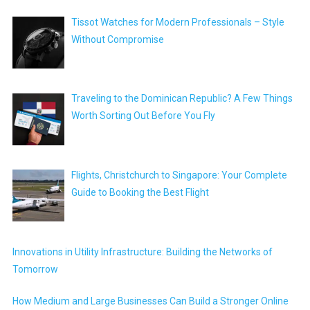
Tissot Watches for Modern Professionals – Style
Without Compromise
Traveling to the Dominican Republic? A Few Things
Worth Sorting Out Before You Fly
Flights, Christchurch to Singapore: Your Complete
Guide to Booking the Best Flight
Innovations in Utility Infrastructure: Building the Networks of
Tomorrow
How Medium and Large Businesses Can Build a Stronger Online