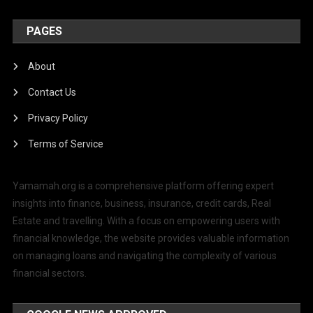
PAGES
About
Contact Us
Privacy Policy
Terms of Service
Yamamah.org is a comprehensive platform offering expert
insights into finance, business, insurance, credit cards, Real
Estate and travelling. With a focus on empowering users with
financial knowledge, the website provides valuable information
on managing loans and navigating the complexity of various
financial sectors.