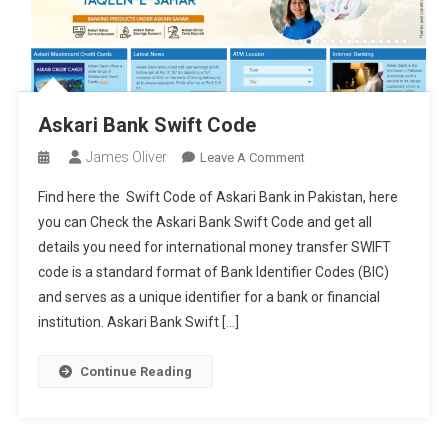
Askari Bank Swift Code
James Oliver
On
Leave A Comment
Askari
Find here the Swift Code of Askari Bank in Pakistan, here
Bank
you can Check the Askari Bank Swift Code and get all
Swift
details you need for international money transfer SWIFT
Code
code is a standard format of Bank Identifier Codes (BIC)
and serves as a unique identifier for a bank or financial
institution. Askari Bank Swift […]
Continue Reading