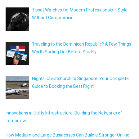
Tissot Watches for Modern Professionals – Style
Without Compromise
Traveling to the Dominican Republic? A Few Things
Worth Sorting Out Before You Fly
Flights, Christchurch to Singapore: Your Complete
Guide to Booking the Best Flight
Innovations in Utility Infrastructure: Building the Networks of
Tomorrow
How Medium and Large Businesses Can Build a Stronger Online