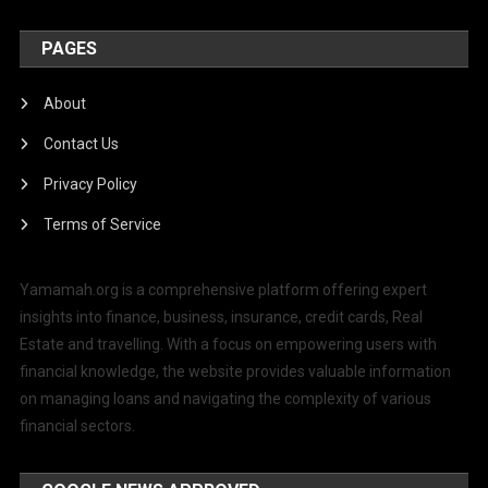
PAGES
About
Contact Us
Privacy Policy
Terms of Service
Yamamah.org is a comprehensive platform offering expert
insights into finance, business, insurance, credit cards, Real
Estate and travelling. With a focus on empowering users with
financial knowledge, the website provides valuable information
on managing loans and navigating the complexity of various
financial sectors.