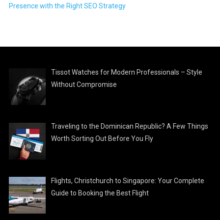
Presence with the Right SEO Strategy
Tissot Watches for Modern Professionals – Style
Without Compromise
Traveling to the Dominican Republic? A Few Things
Worth Sorting Out Before You Fly
Flights, Christchurch to Singapore: Your Complete
Guide to Booking the Best Flight