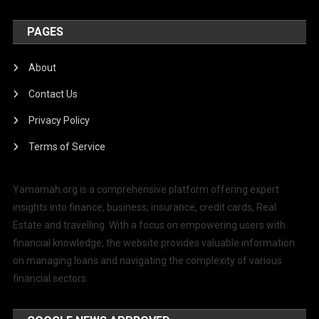
PAGES
About
Contact Us
Privacy Policy
Terms of Service
Yamamah.org is a comprehensive platform offering expert
insights into finance, business, insurance, credit cards, Real
Estate and travelling. With a focus on empowering users with
financial knowledge, the website provides valuable information
on managing loans and navigating the complexity of various
financial sectors.