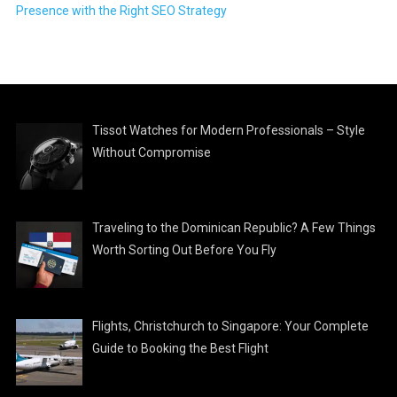
Presence with the Right SEO Strategy
Tissot Watches for Modern Professionals – Style
Without Compromise
Traveling to the Dominican Republic? A Few Things
Worth Sorting Out Before You Fly
Flights, Christchurch to Singapore: Your Complete
Guide to Booking the Best Flight