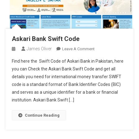
Askari Bank Swift Code
James Oliver
On
Leave A Comment
Askari
Find here the Swift Code of Askari Bank in Pakistan, here
Bank
you can Check the Askari Bank Swift Code and get all
Swift
details you need for international money transfer SWIFT
Code
code is a standard format of Bank Identifier Codes (BIC)
and serves as a unique identifier for a bank or financial
institution. Askari Bank Swift […]
Continue Reading