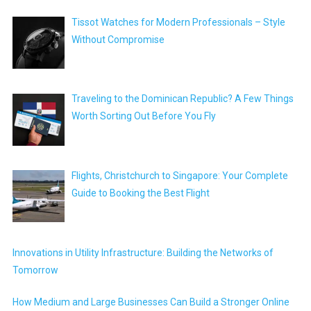
Tissot Watches for Modern Professionals – Style
Without Compromise
Traveling to the Dominican Republic? A Few Things
Worth Sorting Out Before You Fly
Flights, Christchurch to Singapore: Your Complete
Guide to Booking the Best Flight
Innovations in Utility Infrastructure: Building the Networks of
Tomorrow
How Medium and Large Businesses Can Build a Stronger Online