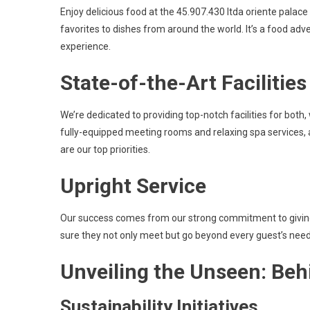
Enjoy delicious food at the 45.907.430 ltda oriente palace
favorites to dishes from around the world. It’s a food ad
experience.
State-of-the-Art Facilities
We’re dedicated to providing top-notch facilities for both,
fully-equipped meeting rooms and relaxing spa services,
are our top priorities.
Upright Service
Our success comes from our strong commitment to giving t
sure they not only meet but go beyond every guest’s needs
Unveiling the Unseen: Beh
Sustainability Initiatives