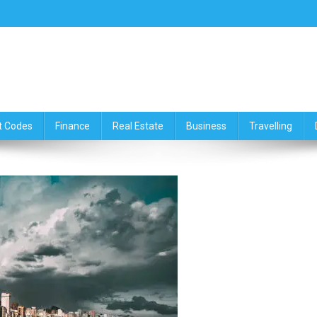
ce,Travelling & Real Estate Up
t Codes
Finance
Real Estate
Business
Travelling