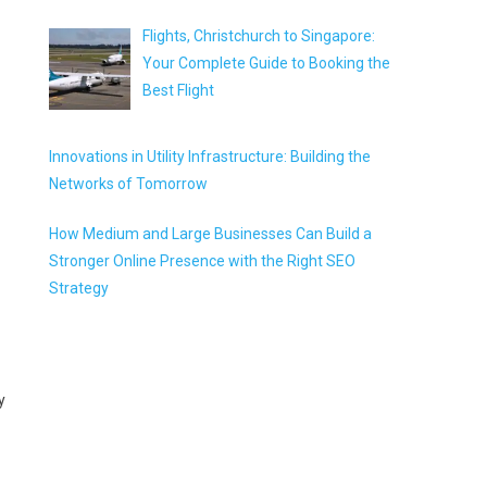
Flights, Christchurch to Singapore:
Your Complete Guide to Booking the
Best Flight
Innovations in Utility Infrastructure: Building the
Networks of Tomorrow
How Medium and Large Businesses Can Build a
Stronger Online Presence with the Right SEO
Strategy
y