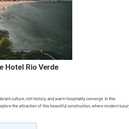
e Hotel Rio Verde
ant culture, rich history, and warm hospitality converge. In this
 explore the attraction of this beautiful construction, where modern luxur