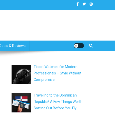
dates
Deals & Reviews
Tissot Watches for Modern
Professionals – Style Without
Compromise
Traveling to the Dominican
Republic? A Few Things Worth
Sorting Out Before You Fly