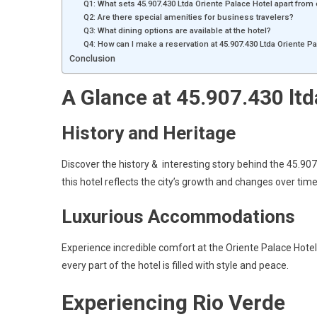
Q1: What sets 45.907.430 Ltda Oriente Palace Hotel apart from
Q2: Are there special amenities for business travelers?
Q3: What dining options are available at the hotel?
Q4: How can I make a reservation at 45.907.430 Ltda Oriente P
Conclusion
A Glance at 45.907.430 ltd
History and Heritage
Discover the history & interesting story behind the 45.907.
this hotel reflects the city’s growth and changes over time
Luxurious Accommodations
Experience incredible comfort at the Oriente Palace Hotel
every part of the hotel is filled with style and peace.
Experiencing Rio Verde