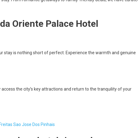
da Oriente Palace Hotel
r stay is nothing short of perfect. Experience the warmth and genuine
access the city’s key attractions and return to the tranquility of your
Freitas Sao Jose Dos Pinhais