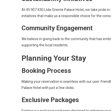
At 45.907.430 Ltda Oriente Palace Hotel, we take pride in
initiatives that make us a responsible choice for the consc
Community Engagement
We believe in giving back to the community that has emb
supporting the local residents.
Planning Your Stay
Booking Process
Making your reservation is seamless with our user-friend
Palace Hotel with just a few clicks.
Exclusive Packages
Explore our exclusive packages designed to enhance your