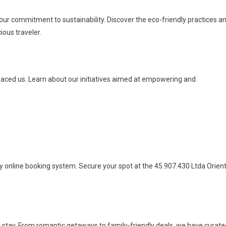
 our commitment to sustainability. Discover the eco-friendly practices a
ious traveler.
raced us. Learn about our initiatives aimed at empowering and
ly online booking system. Secure your spot at the 45.907.430 Ltda Orien
 stay. From romantic getaways to family-friendly deals, we have curate