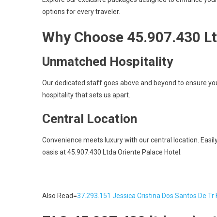
options for every traveler.
Why Choose 45.907.430 Lt
Unmatched Hospitality
Our dedicated staff goes above and beyond to ensure you
hospitality that sets us apart.
Central Location
Convenience meets luxury with our central location. Easily 
oasis at 45.907.430 Ltda Oriente Palace Hotel.
Also Read=
37.293.151 Jessica Cristina Dos Santos De Tr 