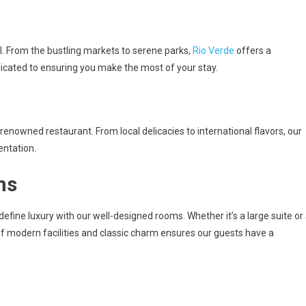
el. From the bustling markets to serene parks,
Rio Verde
offers a
dicated to ensuring you make the most of your stay.
s renowned restaurant. From local delicacies to international flavors, our
entation.
ns
define luxury with our well-designed rooms. Whether it’s a large suite or
of modern facilities and classic charm ensures our guests have a