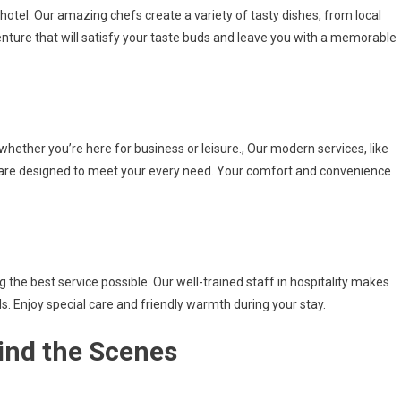
 hotel. Our amazing chefs create a variety of tasty dishes, from local
venture that will satisfy your taste buds and leave you with a memorable
 whether you’re here for business or leisure., Our modern services, like
 are designed to meet your every need. Your comfort and convenience
he best service possible. Our well-trained staff in hospitality makes
. Enjoy special care and friendly warmth during your stay.
ind the Scenes