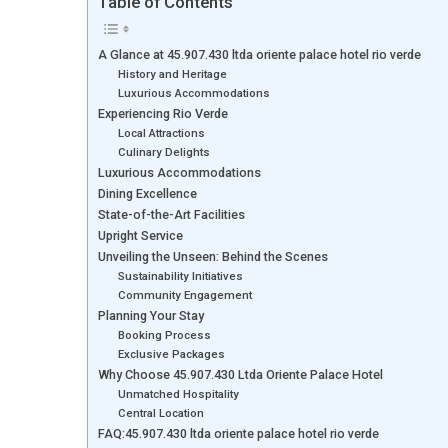
Table of Contents
A Glance at 45.907.430 ltda oriente palace hotel rio verde
History and Heritage
Luxurious Accommodations
Experiencing Rio Verde
Local Attractions
Culinary Delights
Luxurious Accommodations
Dining Excellence
State-of-the-Art Facilities
Upright Service
Unveiling the Unseen: Behind the Scenes
Sustainability Initiatives
Community Engagement
Planning Your Stay
Booking Process
Exclusive Packages
Why Choose 45.907.430 Ltda Oriente Palace Hotel
Unmatched Hospitality
Central Location
FAQ:45.907.430 ltda oriente palace hotel rio verde