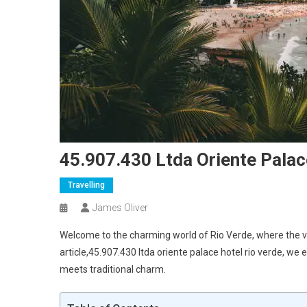
45.907.430 Ltda Oriente Palac
Travelling
James Oliver
Welcome to the charming world of Rio Verde, where the vibr
article,45.907.430 ltda oriente palace hotel rio verde, we
meets traditional charm.