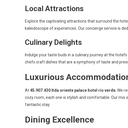
Local Attractions
Explore the captivating attractions that surround the hot
kaleidoscope of experiences. Our concierge service is de
Culinary Delights
Indulge your taste buds in a culinary journey at the hotel’
chefs craft dishes that are a symphony of taste and pres
Luxurious Accommodatio
At
45.907.430 ltda oriente palace hotel rio verde
, We re
cozy room, each one is stylish and comfortable. Our mix 
fantastic stay.
Dining Excellence