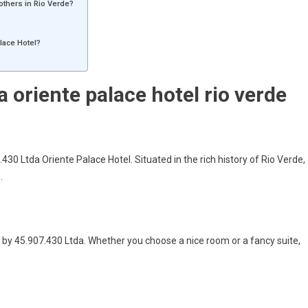
 others in Rio Verde?
alace Hotel?
a oriente palace hotel rio verde
430 Ltda Oriente Palace Hotel. Situated in the rich history of Rio Verde,
.
 by 45.907.430 Ltda. Whether you choose a nice room or a fancy suite,