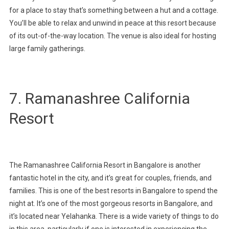
for a place to stay that’s something between a hut and a cottage.
You’ll be able to relax and unwind in peace at this resort because
of its out-of-the-way location. The venue is also ideal for hosting
large family gatherings.
7. Ramanashree California
Resort
The Ramanashree California Resort in Bangalore is another
fantastic hotel in the city, and it’s great for couples, friends, and
families. This is one of the best resorts in Bangalore to spend the
night at. It’s one of the most gorgeous resorts in Bangalore, and
it’s located near Yelahanka. There is a wide variety of things to do
in this area, particularly if one is interested in experiencing the