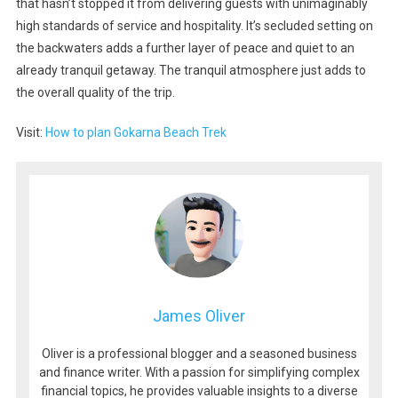
that hasn’t stopped it from delivering guests with unimaginably
high standards of service and hospitality. It’s secluded setting on
the backwaters adds a further layer of peace and quiet to an
already tranquil getaway. The tranquil atmosphere just adds to
the overall quality of the trip.
Visit:
How to plan Gokarna Beach Trek
James Oliver
Oliver is a professional blogger and a seasoned business
and finance writer. With a passion for simplifying complex
financial topics, he provides valuable insights to a diverse