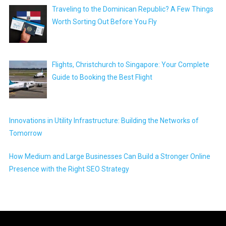
Traveling to the Dominican Republic? A Few Things
Worth Sorting Out Before You Fly
Flights, Christchurch to Singapore: Your Complete
Guide to Booking the Best Flight
Innovations in Utility Infrastructure: Building the Networks of
Tomorrow
How Medium and Large Businesses Can Build a Stronger Online
Presence with the Right SEO Strategy