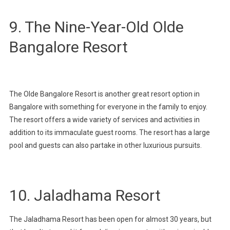
9. The Nine-Year-Old Olde
Bangalore Resort
The Olde Bangalore Resort is another great resort option in
Bangalore with something for everyone in the family to enjoy.
The resort offers a wide variety of services and activities in
addition to its immaculate guest rooms. The resort has a large
pool and guests can also partake in other luxurious pursuits.
10. Jaladhama Resort
The Jaladhama Resort has been open for almost 30 years, but