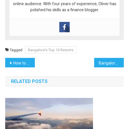
online audience. With four years of experience, Oliver has
polished his skills as a finance blogger.
Tagged
Bangalore's Top 10 Resorts
Post
How to plan Gokarna Beach Trek
Bangalore’s best weekend getaway
navigation
RELATED POSTS