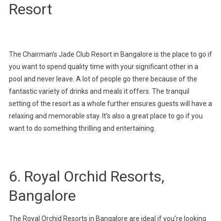
Resort
The Chairman’s Jade Club Resort in Bangalore is the place to go if
you want to spend quality time with your significant other in a
pool and never leave. A lot of people go there because of the
fantastic variety of drinks and meals it offers. The tranquil
setting of the resort as a whole further ensures guests will have a
relaxing and memorable stay. It’s also a great place to go if you
want to do something thrilling and entertaining.
6. Royal Orchid Resorts,
Bangalore
The Royal Orchid Resorts in Bangalore are ideal if you’re looking