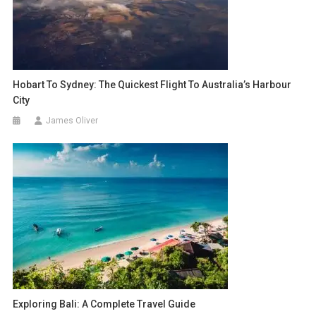
Hobart To Sydney: The Quickest Flight To Australia’s Harbour
City
James Oliver
Exploring Bali: A Complete Travel Guide