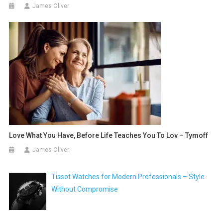
James Oliver
Love What You Have, Before Life Teaches You To Lov – Tymoff
James Oliver
Tissot Watches for Modern Professionals – Style
Without Compromise