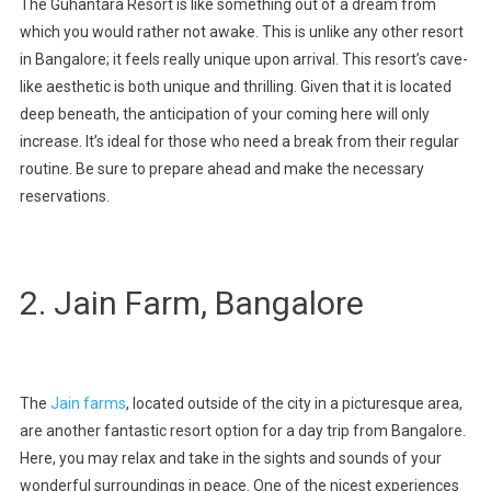
The Guhantara Resort is like something out of a dream from
which you would rather not awake. This is unlike any other resort
in Bangalore; it feels really unique upon arrival. This resort’s cave-
like aesthetic is both unique and thrilling. Given that it is located
deep beneath, the anticipation of your coming here will only
increase. It’s ideal for those who need a break from their regular
routine. Be sure to prepare ahead and make the necessary
reservations.
2. Jain Farm, Bangalore
The
Jain farms
, located outside of the city in a picturesque area,
are another fantastic resort option for a day trip from Bangalore.
Here, you may relax and take in the sights and sounds of your
wonderful surroundings in peace. One of the nicest experiences