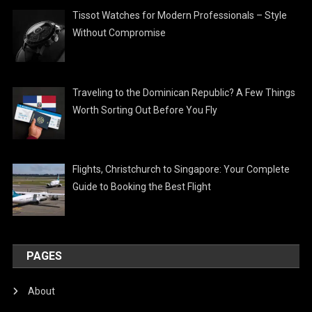
Tissot Watches for Modern Professionals – Style
Without Compromise
Traveling to the Dominican Republic? A Few Things
Worth Sorting Out Before You Fly
Flights, Christchurch to Singapore: Your Complete
Guide to Booking the Best Flight
PAGES
About