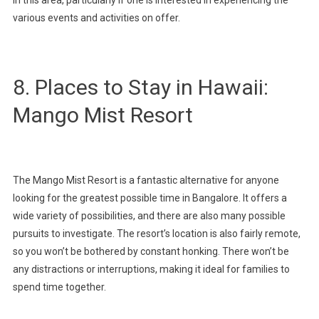
various events and activities on offer.
8. Places to Stay in Hawaii:
Mango Mist Resort
The Mango Mist Resort is a fantastic alternative for anyone
looking for the greatest possible time in Bangalore. It offers a
wide variety of possibilities, and there are also many possible
pursuits to investigate. The resort’s location is also fairly remote,
so you won’t be bothered by constant honking. There won’t be
any distractions or interruptions, making it ideal for families to
spend time together.