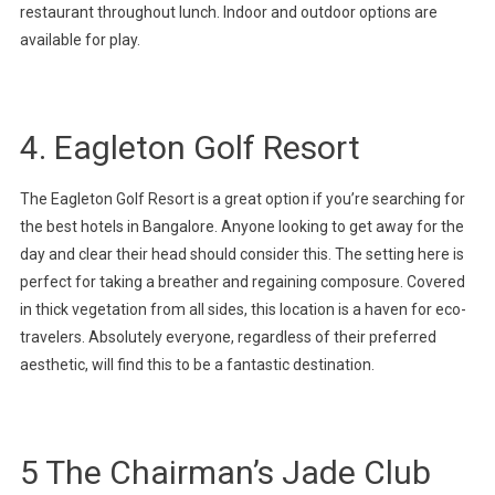
restaurant throughout lunch. Indoor and outdoor options are
available for play.
4. Eagleton Golf Resort
The Eagleton Golf Resort is a great option if you’re searching for
the best hotels in Bangalore. Anyone looking to get away for the
day and clear their head should consider this. The setting here is
perfect for taking a breather and regaining composure. Covered
in thick vegetation from all sides, this location is a haven for eco-
travelers. Absolutely everyone, regardless of their preferred
aesthetic, will find this to be a fantastic destination.
5 The Chairman’s Jade Club