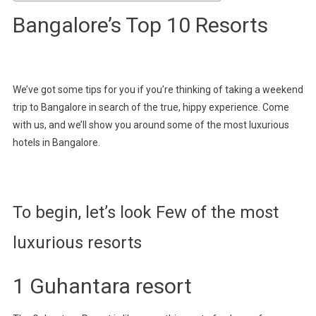
Bangalore’s Top 10 Resorts
We’ve got some tips for you if you’re thinking of taking a weekend
trip to Bangalore in search of the true, hippy experience. Come
with us, and we’ll show you around some of the most luxurious
hotels in Bangalore.
To begin, let’s look Few of the most
luxurious resorts
1 Guhantara resort