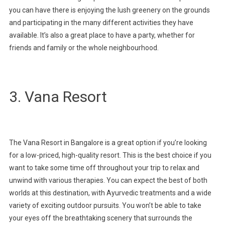
you can have there is enjoying the lush greenery on the grounds
and participating in the many different activities they have
available. It’s also a great place to have a party, whether for
friends and family or the whole neighbourhood.
3. Vana Resort
The Vana Resort in Bangalore is a great option if you’re looking
for a low-priced, high-quality resort. This is the best choice if you
want to take some time off throughout your trip to relax and
unwind with various therapies. You can expect the best of both
worlds at this destination, with Ayurvedic treatments and a wide
variety of exciting outdoor pursuits. You won’t be able to take
your eyes off the breathtaking scenery that surrounds the