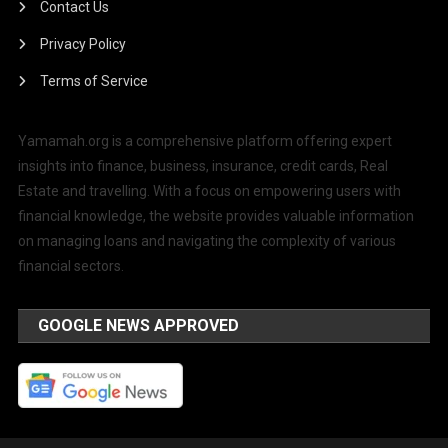
Contact Us
Privacy Policy
Terms of Service
Yamamah.org is a comprehensive platform offering expert
insights into finance, business, insurance, credit cards, Real
Estate and travelling. With a focus on empowering users with
financial knowledge, the website provides valuable information
on managing loans and navigating the complexity of various
financial sectors.
GOOGLE NEWS APPROVED