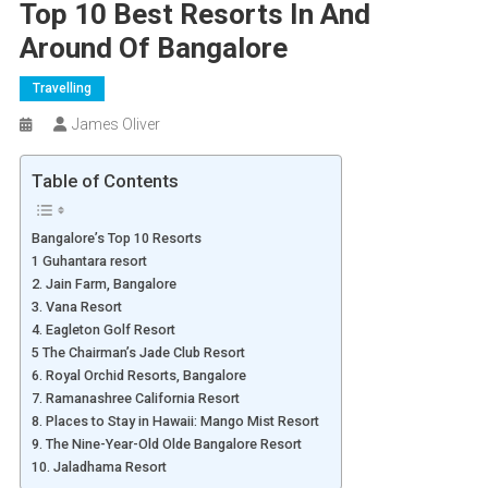
Top 10 Best Resorts In And
Around Of Bangalore
Travelling
James Oliver
Table of Contents
Bangalore’s Top 10 Resorts
1 Guhantara resort
2. Jain Farm, Bangalore
3. Vana Resort
4. Eagleton Golf Resort
5 The Chairman’s Jade Club Resort
6. Royal Orchid Resorts, Bangalore
7. Ramanashree California Resort
8. Places to Stay in Hawaii: Mango Mist Resort
9. The Nine-Year-Old Olde Bangalore Resort
10. Jaladhama Resort