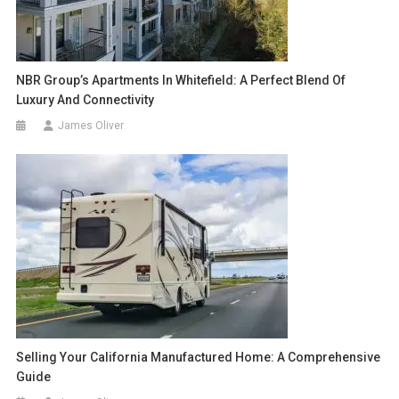
NBR Group’s Apartments In Whitefield: A Perfect Blend Of
Luxury And Connectivity
James Oliver
Selling Your California Manufactured Home: A Comprehensive
Guide