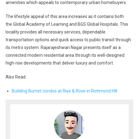
amenities which appeals to contemporary urban homebuyers.
The lifestyle appeal of this area increases as it contains both
the Global Academy of Learning and BGS Global Hospitals. This
locality provides all necessary services, dependable
transportation options and quick access to public transit through
its metro system. Rajarajeshwari Nagar presents itself as a
connected modern residential area through its well-designed
high-rise developments that deliver luxury and comfort.
Also Read:
Building Burnet condos at Rise & Rose in Richmond Hill