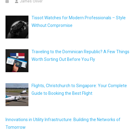
James Oliver
Tissot Watches for Modern Professionals – Style
Without Compromise
Traveling to the Dominican Republic? A Few Things
Worth Sorting Out Before You Fly
Flights, Christchurch to Singapore: Your Complete
Guide to Booking the Best Flight
Innovations in Utility Infrastructure: Building the Networks of
Tomorrow