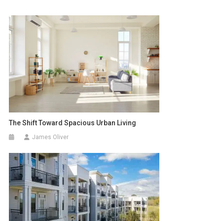
The Shift Toward Spacious Urban Living
James Oliver