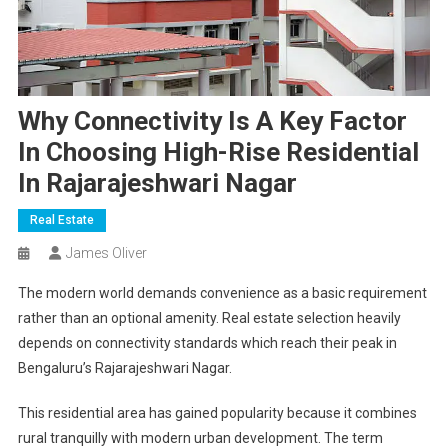
Why Connectivity Is A Key Factor
In Choosing High-Rise Residential
In Rajarajeshwari Nagar
Real Estate
James Oliver
The modern world demands convenience as a basic requirement
rather than an optional amenity. Real estate selection heavily
depends on connectivity standards which reach their peak in
Bengaluru’s Rajarajeshwari Nagar.
This residential area has gained popularity because it combines
rural tranquilly with modern urban development. The term