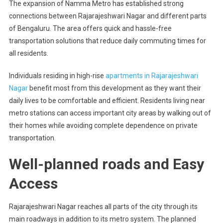
The expansion of Namma Metro has established strong
connections between Rajarajeshwari Nagar and different parts
of Bengaluru. The area offers quick and hassle-free
transportation solutions that reduce daily commuting times for
all residents.
Individuals residing in high-rise
apartments in Rajarajeshwari
Nagar
benefit most from this development as they want their
daily lives to be comfortable and efficient. Residents living near
metro stations can access important city areas by walking out of
their homes while avoiding complete dependence on private
transportation.
Well-planned roads and Easy
Access
Rajarajeshwari Nagar reaches all parts of the city through its
main roadways in addition to its metro system. The planned