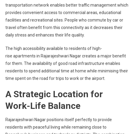
transportation network enables better traffic management which
provides convenient access to commercial areas, educational
facilities and recreational sites. People who commute by car or
travel often benefit from this connectivity as it decreases their
daily stress and enhances their life quality.
The high accessibility available to residents of high-
rise apartments in Rajarajeshwari Nagar creates a major benefit
for them. The availability of good road infrastructure enables
residents to spend additional time at home while minimising their
time spent on the road for trips to work or the airport.
A Strategic Location for
Work-Life Balance
Rajarajeshwari Nagar positions itself perfectly to provide
residents with peaceful living while remaining close to