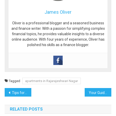
James Oliver
Oliver is a professional blogger and a seasoned business
and finance writer. With a passion for simplifying complex
financial topics, he provides valuable insights to a diverse
online audience. With four years of experience, Oliver has
polished his skills as a finance blogger.
Tagged
apartments in Rajarajeshwari Nagar
Post
Tips for Boosting SEO on Niche Websites Like Outdoors
Your Guide to Acing Pre-Employment Tests
navigation
RELATED POSTS