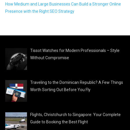
How Medium and Large Businesses Can Build a Stronger Online
Presence with the Right SEO Strategy
Tissot Watches for Modern Professionals – Style
Without Compromise
Traveling to the Dominican Republic? A Few Things
Worth Sorting Out Before You Fly
Flights, Christchurch to Singapore: Your Complete
Guide to Booking the Best Flight