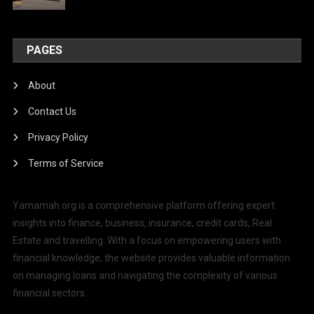
PAGES
About
Contact Us
Privacy Policy
Terms of Service
Yamamah.org is a comprehensive platform offering expert
insights into finance, business, insurance, credit cards, Real
Estate and travelling. With a focus on empowering users with
financial knowledge, the website provides valuable information
on managing loans and navigating the complexity of various
financial sectors.