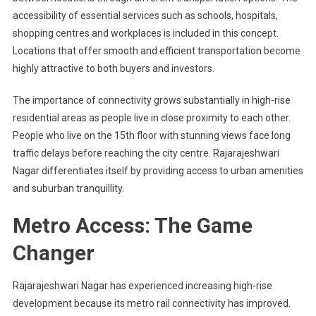
accessibility of essential services such as schools, hospitals,
shopping centres and workplaces is included in this concept.
Locations that offer smooth and efficient transportation become
highly attractive to both buyers and investors.
The importance of connectivity grows substantially in high-rise
residential areas as people live in close proximity to each other.
People who live on the 15th floor with stunning views face long
traffic delays before reaching the city centre. Rajarajeshwari
Nagar differentiates itself by providing access to urban amenities
and suburban tranquillity.
Metro Access: The Game
Changer
Rajarajeshwari Nagar has experienced increasing high-rise
development because its metro rail connectivity has improved.