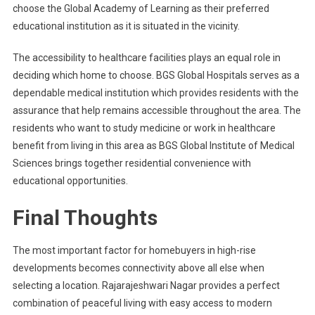
choose the Global Academy of Learning as their preferred
educational institution as it is situated in the vicinity.
The accessibility to healthcare facilities plays an equal role in
deciding which home to choose. BGS Global Hospitals serves as a
dependable medical institution which provides residents with the
assurance that help remains accessible throughout the area. The
residents who want to study medicine or work in healthcare
benefit from living in this area as BGS Global Institute of Medical
Sciences brings together residential convenience with
educational opportunities.
Final Thoughts
The most important factor for homebuyers in high-rise
developments becomes connectivity above all else when
selecting a location. Rajarajeshwari Nagar provides a perfect
combination of peaceful living with easy access to modern