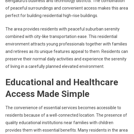
Bengaluru’s business and technology districts. The combination
of peaceful surroundings and convenient access makes this area
perfect for building residential high-rise buildings.
The area provides residents with peaceful suburban serenity
combined with city-like transportation ease. This residential
environment attracts young professionals together with families
and retirees as its unique features appeal to them. Residents can
preserve their normal daily activities and experience the serenity
of living in a carefully planned elevated environment.
Educational and Healthcare
Access Made Simple
The convenience of essential services becomes accessible to
residents because of a well-connected location. The presence of
quality educational institutions near families with children
provides them with essential benefits. Many residents in the area