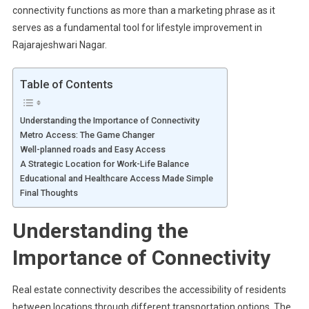
connectivity functions as more than a marketing phrase as it
serves as a fundamental tool for lifestyle improvement in
Rajarajeshwari Nagar.
Table of Contents
Understanding the Importance of Connectivity
Metro Access: The Game Changer
Well-planned roads and Easy Access
A Strategic Location for Work-Life Balance
Educational and Healthcare Access Made Simple
Final Thoughts
Understanding the
Importance of Connectivity
Real estate connectivity describes the accessibility of residents
between locations through different transportation options. The