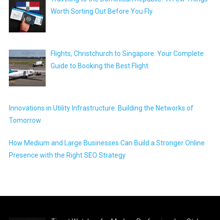
Worth Sorting Out Before You Fly
Flights, Christchurch to Singapore: Your Complete
Guide to Booking the Best Flight
Innovations in Utility Infrastructure: Building the Networks of
Tomorrow
How Medium and Large Businesses Can Build a Stronger Online
Presence with the Right SEO Strategy