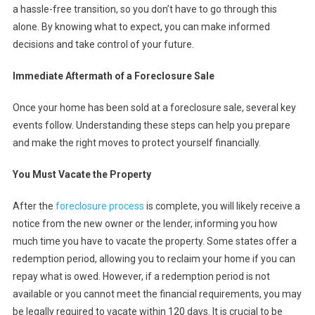
a hassle-free transition, so you don’t have to go through this
alone. By knowing what to expect, you can make informed
decisions and take control of your future.
Immediate Aftermath of a Foreclosure Sale
Once your home has been sold at a foreclosure sale, several key
events follow. Understanding these steps can help you prepare
and make the right moves to protect yourself financially.
You Must Vacate the Property
After the
foreclosure process
is complete, you will likely receive a
notice from the new owner or the lender, informing you how
much time you have to vacate the property. Some states offer a
redemption period, allowing you to reclaim your home if you can
repay what is owed. However, if a redemption period is not
available or you cannot meet the financial requirements, you may
be legally required to vacate within 120 days. It is crucial to be