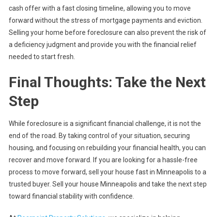
cash offer with a fast closing timeline, allowing you to move
forward without the stress of mortgage payments and eviction.
Selling your home before foreclosure can also prevent the risk of
a deficiency judgment and provide you with the financial relief
needed to start fresh.
Final Thoughts: Take the Next
Step
While foreclosure is a significant financial challenge, it is not the
end of the road. By taking control of your situation, securing
housing, and focusing on rebuilding your financial health, you can
recover and move forward. If you are looking for a hassle-free
process to move forward, sell your house fast in Minneapolis to a
trusted buyer. Sell your house Minneapolis and take the next step
toward financial stability with confidence.