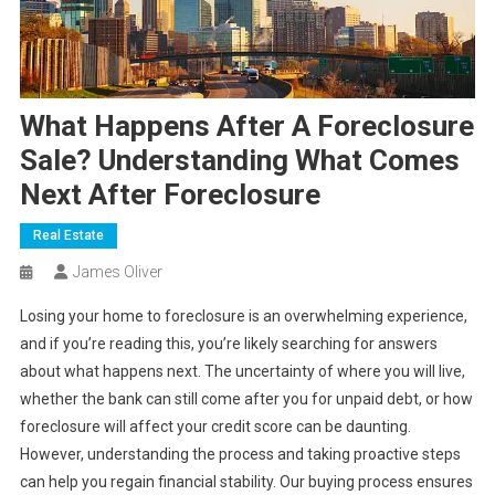
What Happens After A Foreclosure
Sale? Understanding What Comes
Next After Foreclosure
Real Estate
James Oliver
Losing your home to foreclosure is an overwhelming experience,
and if you’re reading this, you’re likely searching for answers
about what happens next. The uncertainty of where you will live,
whether the bank can still come after you for unpaid debt, or how
foreclosure will affect your credit score can be daunting.
However, understanding the process and taking proactive steps
can help you regain financial stability. Our buying process ensures