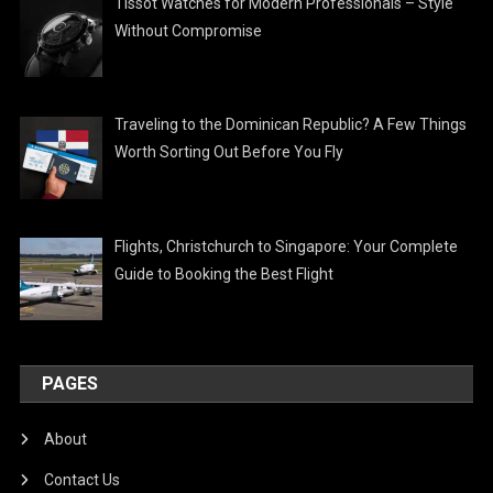
Tissot Watches for Modern Professionals – Style
Without Compromise
Traveling to the Dominican Republic? A Few Things
Worth Sorting Out Before You Fly
Flights, Christchurch to Singapore: Your Complete
Guide to Booking the Best Flight
PAGES
About
Contact Us