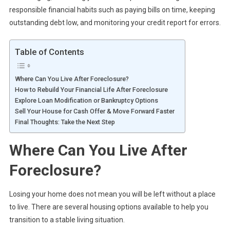
responsible financial habits such as paying bills on time, keeping
outstanding debt low, and monitoring your credit report for errors.
Table of Contents
Where Can You Live After Foreclosure?
How to Rebuild Your Financial Life After Foreclosure
Explore Loan Modification or Bankruptcy Options
Sell Your House for Cash Offer & Move Forward Faster
Final Thoughts: Take the Next Step
Where Can You Live After
Foreclosure?
Losing your home does not mean you will be left without a place
to live. There are several housing options available to help you
transition to a stable living situation.