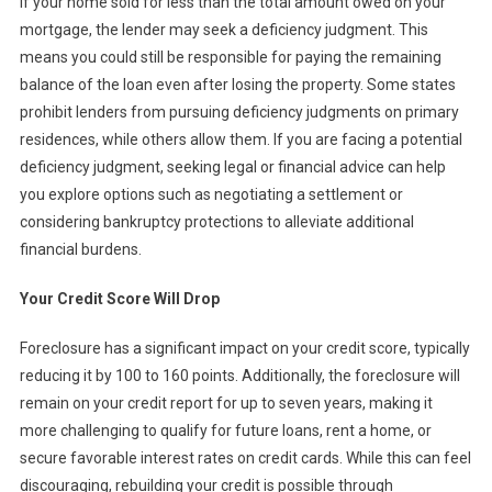
If your home sold for less than the total amount owed on your
mortgage, the lender may seek a deficiency judgment. This
means you could still be responsible for paying the remaining
balance of the loan even after losing the property. Some states
prohibit lenders from pursuing deficiency judgments on primary
residences, while others allow them. If you are facing a potential
deficiency judgment, seeking legal or financial advice can help
you explore options such as negotiating a settlement or
considering bankruptcy protections to alleviate additional
financial burdens.
Your Credit Score Will Drop
Foreclosure has a significant impact on your credit score, typically
reducing it by 100 to 160 points. Additionally, the foreclosure will
remain on your credit report for up to seven years, making it
more challenging to qualify for future loans, rent a home, or
secure favorable interest rates on credit cards. While this can feel
discouraging, rebuilding your credit is possible through