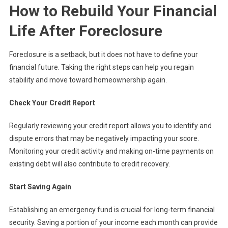
How to Rebuild Your Financial
Life After Foreclosure
Foreclosure is a setback, but it does not have to define your
financial future. Taking the right steps can help you regain
stability and move toward homeownership again.
Check Your Credit Report
Regularly reviewing your credit report allows you to identify and
dispute errors that may be negatively impacting your score.
Monitoring your credit activity and making on-time payments on
existing debt will also contribute to credit recovery.
Start Saving Again
Establishing an emergency fund is crucial for long-term financial
security. Saving a portion of your income each month can provide