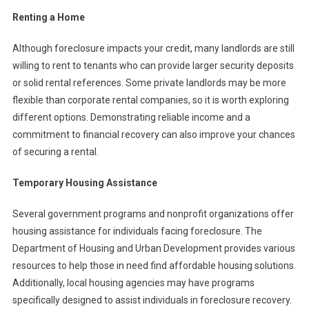
Renting a Home
Although foreclosure impacts your credit, many landlords are still
willing to rent to tenants who can provide larger security deposits
or solid rental references. Some private landlords may be more
flexible than corporate rental companies, so it is worth exploring
different options. Demonstrating reliable income and a
commitment to financial recovery can also improve your chances
of securing a rental.
Temporary Housing Assistance
Several government programs and nonprofit organizations offer
housing assistance for individuals facing foreclosure. The
Department of Housing and Urban Development provides various
resources to help those in need find affordable housing solutions.
Additionally, local housing agencies may have programs
specifically designed to assist individuals in foreclosure recovery.