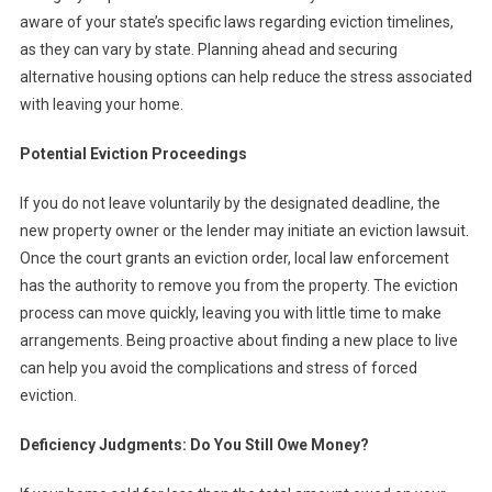
aware of your state’s specific laws regarding eviction timelines,
as they can vary by state. Planning ahead and securing
alternative housing options can help reduce the stress associated
with leaving your home.
Potential Eviction Proceedings
If you do not leave voluntarily by the designated deadline, the
new property owner or the lender may initiate an eviction lawsuit.
Once the court grants an eviction order, local law enforcement
has the authority to remove you from the property. The eviction
process can move quickly, leaving you with little time to make
arrangements. Being proactive about finding a new place to live
can help you avoid the complications and stress of forced
eviction.
Deficiency Judgments: Do You Still Owe Money?