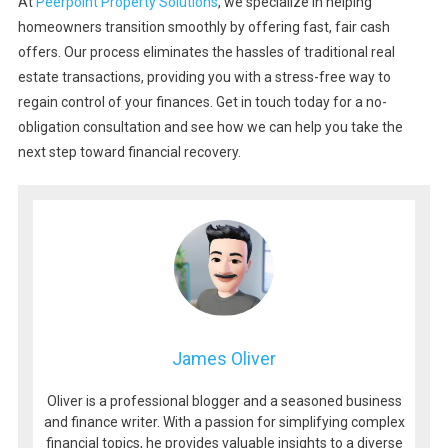
At
Peerpoint Property Solutions
, we specialize in helping
homeowners transition smoothly by offering fast, fair cash
offers. Our process eliminates the hassles of traditional real
estate transactions, providing you with a stress-free way to
regain control of your finances. Get in touch today for a no-
obligation consultation and see how we can help you take the
next step toward financial recovery.
James Oliver
Oliver is a professional blogger and a seasoned business
and finance writer. With a passion for simplifying complex
financial topics, he provides valuable insights to a diverse