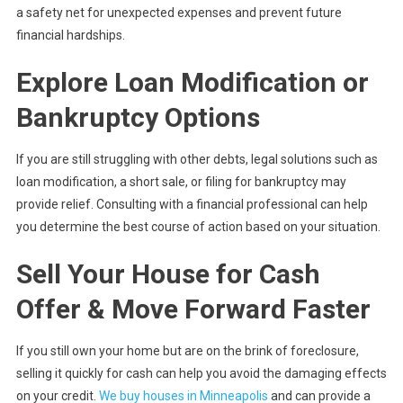
a safety net for unexpected expenses and prevent future
financial hardships.
Explore Loan Modification or
Bankruptcy Options
If you are still struggling with other debts, legal solutions such as
loan modification, a short sale, or filing for bankruptcy may
provide relief. Consulting with a financial professional can help
you determine the best course of action based on your situation.
Sell Your House for Cash
Offer & Move Forward Faster
If you still own your home but are on the brink of foreclosure,
selling it quickly for cash can help you avoid the damaging effects
on your credit.
We buy houses in Minneapolis
and can provide a