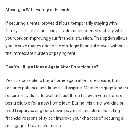
Moving in With Family or Friends
If securing a rental proves difficult, temporarily staying with
family or close friends can provide much-needed stability while
you work on improving your financial situation. This option allows
you to save money and make strategic financial moves without
the immediate burden of paying rent.
Can You Buy a House Again After Foreclosure?
Yes, it is possible to buy a home again after foreclosure, but it
requires patience and financial discipline. Most mortgage lenders
require individuals to wait at least three to seven years before
being eligible for a new home loan. During this time, working on
credit repair, saving for a down payment, and demonstrating
financial responsibility can improve your chances of securing a
mortgage at favorable terms.