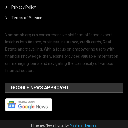
Privacy Policy
Terms of Service
Yamamah.org is a comprehensive platform offering expert
insights into finance, business, insurance, credit cards, Real
Estate and travelling. With a focus on empowering users with
financial knowledge, the website provides valuable information
on managing loans and navigating the complexity of various
financial sectors.
GOOGLE NEWS APPROVED
|
Theme: News Portal by
Mystery Themes
.