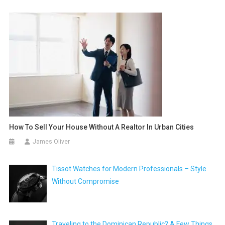
How To Sell Your House Without A Realtor In Urban Cities
James Oliver
Tissot Watches for Modern Professionals – Style
Without Compromise
Traveling to the Dominican Republic? A Few Things