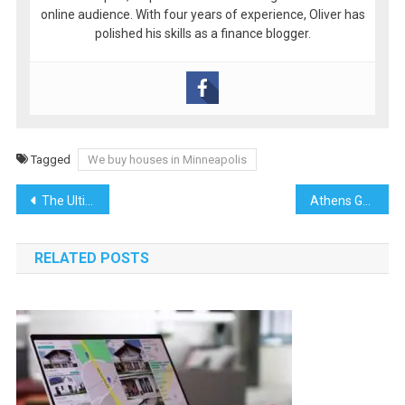
online audience. With four years of experience, Oliver has
polished his skills as a finance blogger.
Tagged
We buy houses in Minneapolis
Post
The Ultimate Guide to Commercial Moves: How Office Moving Companies and Movers Simplify Relocations
Athens Guide 2025: Where History Meets Modernity
navigation
RELATED POSTS