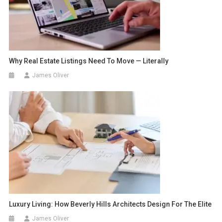
Why Real Estate Listings Need To Move — Literally
James Oliver
Luxury Living: How Beverly Hills Architects Design For The Elite
James Oliver