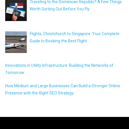
Traveling to the Dominican Republic? A Few Things
Worth Sorting Out Before You Fly
Flights, Christchurch to Singapore: Your Complete
Guide to Booking the Best Flight
Innovations in Utility Infrastructure: Building the Networks of
Tomorrow
How Medium and Large Businesses Can Build a Stronger Online
Presence with the Right SEO Strategy