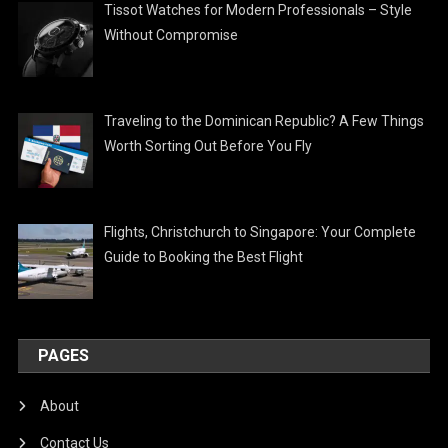
Tissot Watches for Modern Professionals – Style
Without Compromise
Traveling to the Dominican Republic? A Few Things
Worth Sorting Out Before You Fly
Flights, Christchurch to Singapore: Your Complete
Guide to Booking the Best Flight
PAGES
About
Contact Us