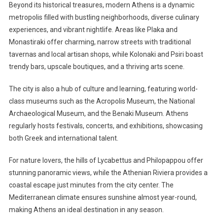
Beyond its historical treasures, modern Athens is a dynamic
metropolis filled with bustling neighborhoods, diverse culinary
experiences, and vibrant nightlife. Areas like Plaka and
Monastiraki offer charming, narrow streets with traditional
tavernas and local artisan shops, while Kolonaki and Psiri boast
trendy bars, upscale boutiques, and a thriving arts scene.
The city is also a hub of culture and learning, featuring world-
class museums such as the Acropolis Museum, the National
Archaeological Museum, and the Benaki Museum. Athens
regularly hosts festivals, concerts, and exhibitions, showcasing
both Greek and international talent.
For nature lovers, the hills of Lycabettus and Philopappou offer
stunning panoramic views, while the Athenian Riviera provides a
coastal escape just minutes from the city center. The
Mediterranean climate ensures sunshine almost year-round,
making Athens an ideal destination in any season.