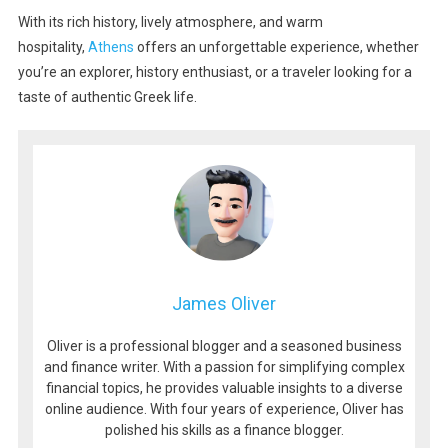
With its rich history, lively atmosphere, and warm
hospitality,
Athens
offers an unforgettable experience, whether
you’re an explorer, history enthusiast, or a traveler looking for a
taste of authentic Greek life.
James Oliver
Oliver is a professional blogger and a seasoned business
and finance writer. With a passion for simplifying complex
financial topics, he provides valuable insights to a diverse
online audience. With four years of experience, Oliver has
polished his skills as a finance blogger.