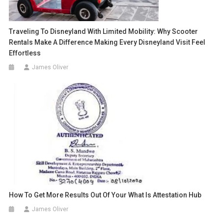
Traveling To Disneyland With Limited Mobility: Why Scooter
Rentals Make A Difference Making Every Disneyland Visit Feel
Effortless
James Oliver
How To Get More Results Out Of Your What Is Attestation Hub
James Oliver