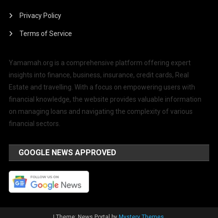
Privacy Policy
Terms of Service
Yamamah.org is a comprehensive platform offering expert
insights into finance, business, insurance, credit cards, Real
Estate and travelling. With a focus on empowering users with
financial knowledge, the website provides valuable information
on managing loans and navigating the complexity of various
financial sectors.
GOOGLE NEWS APPROVED
|
Theme: News Portal by
Mystery Themes
.