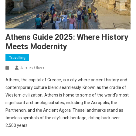
Athens Guide 2025: Where History
Meets Modernity
Travelling
James Oliver
Athens, the capital of Greece, is a city where ancient history and
contemporary culture blend seamlessly. Known as the cradle of
Western civilization, Athens is home to some of the world’s most
significant archaeological sites, including the Acropolis, the
Parthenon, and the Ancient Agora. These landmarks stand as
timeless symbols of the city’s rich heritage, dating back over
2,500 years.