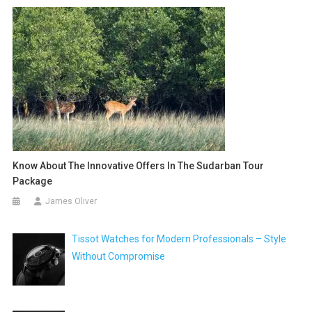
Know About The Innovative Offers In The Sudarban Tour
Package
James Oliver
Tissot Watches for Modern Professionals – Style
Without Compromise