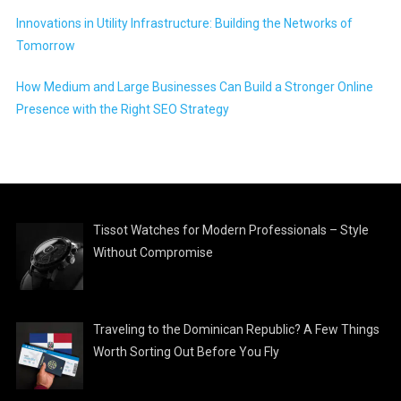
Innovations in Utility Infrastructure: Building the Networks of
Tomorrow
How Medium and Large Businesses Can Build a Stronger Online
Presence with the Right SEO Strategy
Tissot Watches for Modern Professionals – Style
Without Compromise
Traveling to the Dominican Republic? A Few Things
Worth Sorting Out Before You Fly