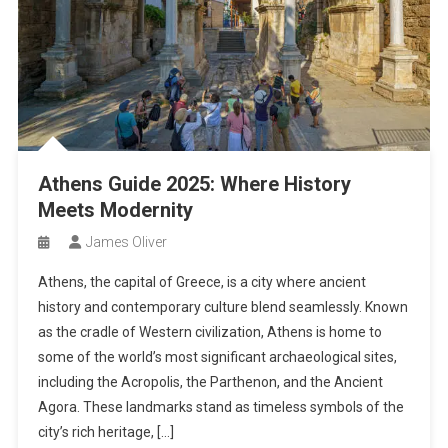
Athens Guide 2025: Where History
Meets Modernity
James Oliver
Athens, the capital of Greece, is a city where ancient
history and contemporary culture blend seamlessly. Known
as the cradle of Western civilization, Athens is home to
some of the world’s most significant archaeological sites,
including the Acropolis, the Parthenon, and the Ancient
Agora. These landmarks stand as timeless symbols of the
city’s rich heritage, […]