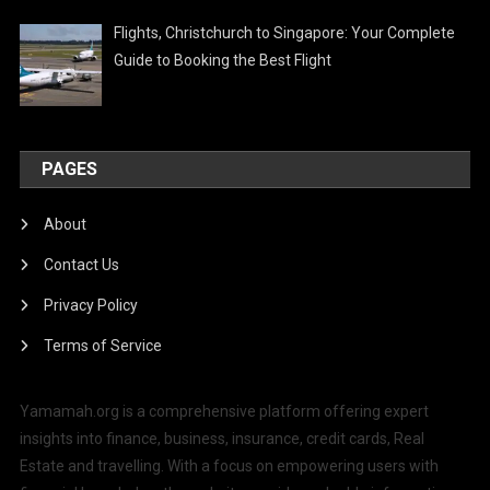
Flights, Christchurch to Singapore: Your Complete
Guide to Booking the Best Flight
PAGES
About
Contact Us
Privacy Policy
Terms of Service
Yamamah.org is a comprehensive platform offering expert
insights into finance, business, insurance, credit cards, Real
Estate and travelling. With a focus on empowering users with