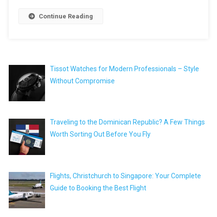
Continue Reading
Tissot Watches for Modern Professionals – Style
Without Compromise
Traveling to the Dominican Republic? A Few Things
Worth Sorting Out Before You Fly
Flights, Christchurch to Singapore: Your Complete
Guide to Booking the Best Flight