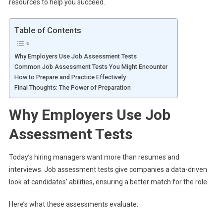
resources to help you succeed.
Table of Contents
Why Employers Use Job Assessment Tests
Common Job Assessment Tests You Might Encounter
How to Prepare and Practice Effectively
Final Thoughts: The Power of Preparation
Why Employers Use Job
Assessment Tests
Today’s hiring managers want more than resumes and
interviews. Job assessment tests give companies a data-driven
look at candidates’ abilities, ensuring a better match for the role.
Here’s what these assessments evaluate: