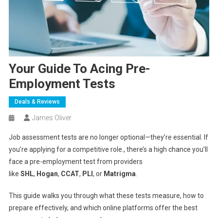
Your Guide To Acing Pre-
Employment Tests
Deals & Reviews
James Oliver
Job assessment tests are no longer optional—they’re essential. If
you’re applying for a competitive role., there’s a high chance you’ll
face a pre-employment test from providers
like
SHL
,
Hogan
,
CCAT
,
PLI
, or
Matrigma
.
This guide walks you through what these tests measure, how to
prepare effectively, and which online platforms offer the best