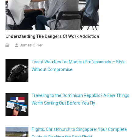
Understanding The Dangers Of Work Addiction
James Oliver
Tissot Watches for Modern Professionals – Style
Without Compromise
Traveling to the Dominican Republic? A Few Things
Worth Sorting Out Before You Fly
Flights, Christchurch to Singapore: Your Complete