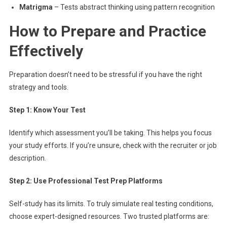
Matrigma
– Tests abstract thinking using pattern recognition
How to Prepare and Practice
Effectively
Preparation doesn’t need to be stressful if you have the right
strategy and tools.
Step 1: Know Your Test
Identify which assessment you’ll be taking. This helps you focus
your study efforts. If you’re unsure, check with the recruiter or job
description.
Step 2: Use Professional Test Prep Platforms
Self-study has its limits. To truly simulate real testing conditions,
choose expert-designed resources. Two trusted platforms are: