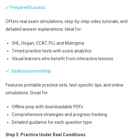
✅
Prepare4Success
Offers real exam simulations, step-by-step video tutorials, and
detailed answer explanations. Ideal for:
SHL, Hogan, CCAT, PLI, and Matrigma
Timed practice tests with score analytics
Visual learners who benefit from interactive lessons
✅
JobAssessmentHelp
Features printable practice sets, test-specific tips, and online
simulations. Great for:
Offline prep with downloadable PDFs
Comprehensive strategies and progress tracking
Detailed guidance for each question type
Step 3: Practice Under Real Conditions