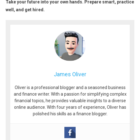
Take your future into your own hands. Prepare smart, practice
well, and get hired.
James Oliver
Oliver is a professional blogger and a seasoned business
and finance writer. With a passion for simplifying complex
financial topics, he provides valuable insights to a diverse
online audience. With four years of experience, Oliver has
polished his skills as a finance blogger.