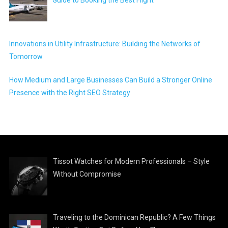
Guide to Booking the Best Flight
Innovations in Utility Infrastructure: Building the Networks of
Tomorrow
How Medium and Large Businesses Can Build a Stronger Online
Presence with the Right SEO Strategy
Tissot Watches for Modern Professionals – Style
Without Compromise
Traveling to the Dominican Republic? A Few Things