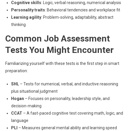
Cognitive skills
: Logic, verbal reasoning, numerical analysis
Personality traits
: Behavioral tendencies and workplace fit
Learning agility
: Problem-solving, adaptability, abstract
thinking
Common Job Assessment
Tests You Might Encounter
Familiarizing yourself with these tests is the first step in smart
preparation:
SHL
– Tests for numerical, verbal, and inductive reasoning
plus situational judgment
Hogan
– Focuses on personality, leadership style, and
decision-making
CCAT
– A fast-paced cognitive test covering math, logic, and
language
PLI
– Measures general mental ability and learning speed