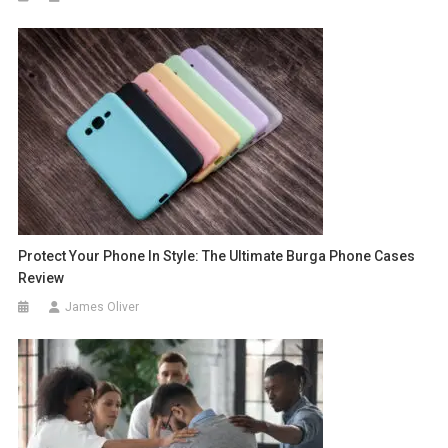
Protect Your Phone In Style: The Ultimate Burga Phone Cases
Review
James Oliver