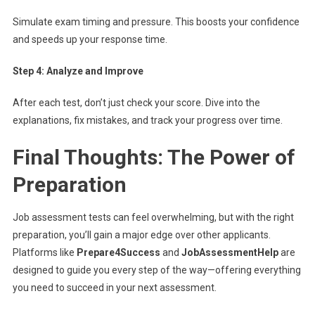
Simulate exam timing and pressure. This boosts your confidence
and speeds up your response time.
Step 4: Analyze and Improve
After each test, don’t just check your score. Dive into the
explanations, fix mistakes, and track your progress over time.
Final Thoughts: The Power of
Preparation
Job assessment tests can feel overwhelming, but with the right
preparation, you’ll gain a major edge over other applicants.
Platforms like
Prepare4Success
and
JobAssessmentHelp
are
designed to guide you every step of the way—offering everything
you need to succeed in your next assessment.