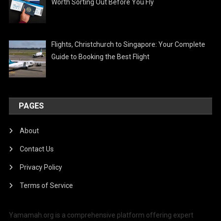
Worth Sorting Out Before You Fly
Flights, Christchurch to Singapore: Your Complete
Guide to Booking the Best Flight
PAGES
About
Contact Us
Privacy Policy
Terms of Service
Yamamah.org is a comprehensive platform offering expert