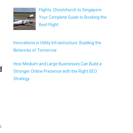
Flights, Christchurch to Singapore:
Your Complete Guide to Booking the
Best Flight
Innovations in Utility Infrastructure: Building the
Networks of Tomorrow
How Medium and Large Businesses Can Build a
d
Stronger Online Presence with the Right SEO
Strategy
,