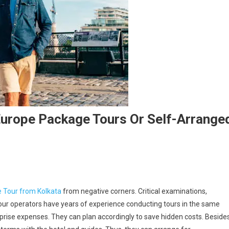
Europe Package Tours Or Self-Arrange
 Tour from Kolkata
from negative corners. Critical examinations,
Tour operators have years of experience conducting tours in the same
prise expenses. They can plan accordingly to save hidden costs. Besides