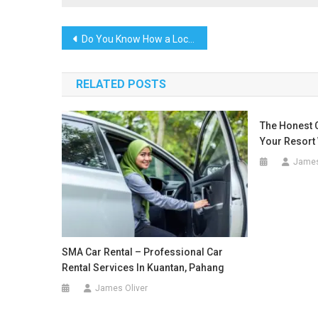
Post
Do You Know How a Local Marketing Agency in Tuscaloosa AL Improved Small Business Sales by 60%
navigation
RELATED POSTS
The Honest 
Your Resort 
James
SMA Car Rental – Professional Car
Rental Services In Kuantan, Pahang
James Oliver