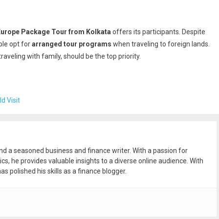
Europe Package Tour from Kolkata
offers its participants. Despite
ple opt for
arranged tour programs
when traveling to foreign lands.
raveling with family, should be the top priority.
d Visit
and a seasoned business and finance writer. With a passion for
ics, he provides valuable insights to a diverse online audience. With
as polished his skills as a finance blogger.