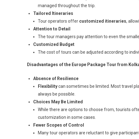
managed throughout the trip.
Tailored Itineraries
Tour operators offer
customized itineraries
, allo
Attention to Detail
The tour managers pay attention to even the smalles
Customized Budget
The cost of tours can be adjusted according to individ
Disadvantages of the Europe Package Tour from Kolk
Absence of Resilience
Flexibility
can sometimes be limited. Most travel p
always be possible.
Choices May Be Limited
While there are options to choose from, tourists often
customization in some cases.
Fewer Scopes of Control
Many tour operators are reluctant to give participa