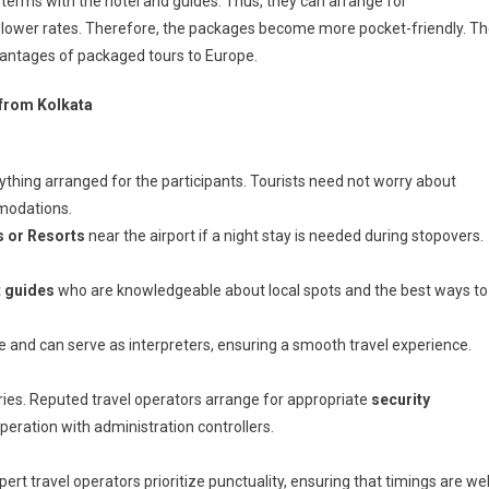
terms with the hotel and guides. Thus, they can arrange for
 lower rates. Therefore, the packages become more pocket-friendly. T
antages of packaged tours to Europe.
from Kolkata
hing arranged for the participants. Tourists need not worry about
mmodations.
s or Resorts
near the airport if a night stay is needed during stopovers.
t guides
who are knowledgeable about local spots and the best ways to
re and can serve as interpreters, ensuring a smooth travel experience.
rries. Reputed travel operators arrange for appropriate
security
peration with administration controllers.
pert travel operators prioritize punctuality, ensuring that timings are wel