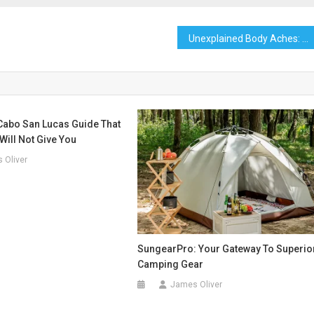
Unexplained Body Aches: What Could Be the Cause?
Cabo San Lucas Guide That
Will Not Give You
 Oliver
SungearPro: Your Gateway To Superio
Camping Gear
James Oliver