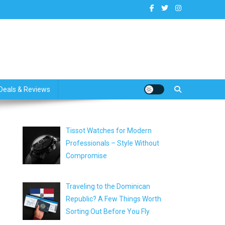
dates
Deals & Reviews
Tissot Watches for Modern
Professionals – Style Without
Compromise
Traveling to the Dominican
Republic? A Few Things Worth
Sorting Out Before You Fly