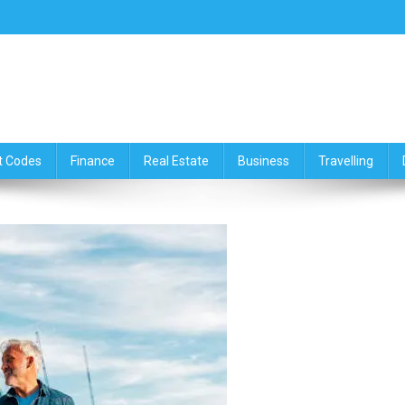
ce,Travelling & Real Estate Up
t Codes
Finance
Real Estate
Business
Travelling