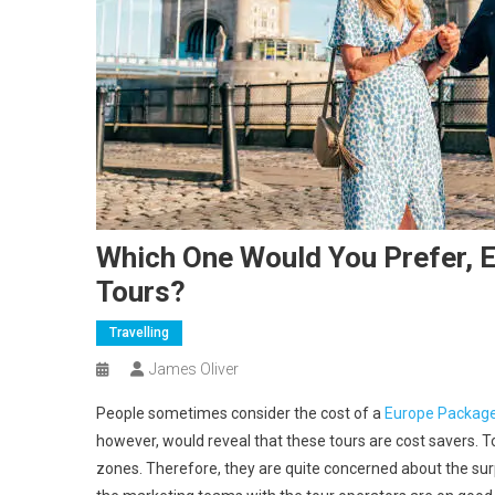
Which One Would You Prefer, 
Tours?
Travelling
James Oliver
People sometimes consider the cost of a
Europe Package
however, would reveal that these tours are cost savers. 
zones. Therefore, they are quite concerned about the sur