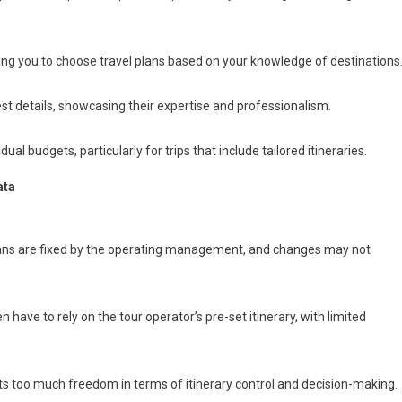
wing you to choose travel plans based on your knowledge of destinations
t details, showcasing their expertise and professionalism.
ual budgets, particularly for trips that include tailored itineraries.
ata
lans are fixed by the operating management, and changes may not
 have to rely on the tour operator’s pre-set itinerary, with limited
nts too much freedom in terms of itinerary control and decision-making.