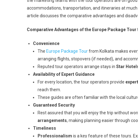
the marketing teams with the tour operators are on good 
accommodations, transportation, and itineraries at much
article discusses the comparative advantages and disadv
Comparative Advantages of the Europe Package Tour 
Convenience
The
Europe Package Tour
from Kolkata makes everyt
arranging flights, stopovers (if needed), and acco
Reputed tour operators arrange stays in
Star Hotel
Availability of Expert Guidance
For every location, the tour operators provide
exper
reach them.
These guides are often familiar with the local cultu
Guaranteed Security
Rest assured that you will enjoy the trip without wo
arrangements
, making planning easier through coo
Timeliness
Professionalism
is a key feature of these tours. Ex