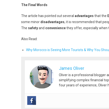
The Final Words
The article has pointed out several
advantages
that the
some minor
disadvantages
, it is recommended that peo
The
safety
and
convenience
they offer, especially when t
Also Read:
Why Morocco is Seeing More Tourists & Why You Shoul
James Oliver
Oliver is a professional blogger 
simplifying complex financial top
four years of experience, Oliver h