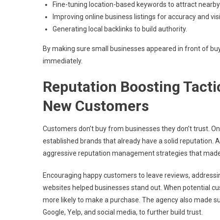
Fine-tuning location-based keywords to attract nearb
Improving online business listings for accuracy and visib
Generating local backlinks to build authority.
By making sure small businesses appeared in front of b
immediately.
Reputation Boosting Tactic
New Customers
Customers don’t buy from businesses they don’t trust. On
established brands that already have a solid reputation. 
aggressive reputation management strategies that made
Encouraging happy customers to leave reviews, addressin
websites helped businesses stand out. When potential cus
more likely to make a purchase. The agency also made sur
Google, Yelp, and social media, to further build trust.