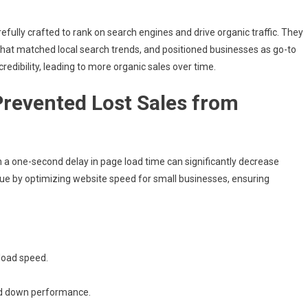
efully crafted to rank on search engines and drive organic traffic. They
hat matched local search trends, and positioned businesses as go-to
credibility, leading to more organic sales over time.
Prevented Lost Sales from
a one-second delay in page load time can significantly decrease
ue by optimizing website speed for small businesses, ensuring
load speed.
ed down performance.