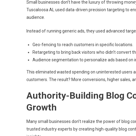
Small businesses don’t have the luxury of throwing money
Tuscaloosa AL used data-driven precision targeting to en
audience.
Instead of running generic ads, they used advanced targe
Geo-fencing to reach customers in specific locations.
Retargeting to bring back visitors who didn’t convert the
Audience segmentation to personalize ads based on i
This eliminated wasted spending on uninterested users a
customers. The result? More conversions, higher sales, a
Authority-Building Blog C
Growth
Many small businesses don’t realize the power of blog 
trusted industry experts by creating high-quality blog 