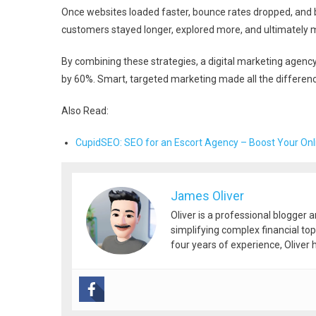
Once websites loaded faster, bounce rates dropped, and 
customers stayed longer, explored more, and ultimately
By combining these strategies, a digital marketing agenc
by 60%. Smart, targeted marketing made all the differenc
Also Read:
CupidSEO: SEO for an Escort Agency – Boost Your On
James Oliver
Oliver is a professional blogger 
simplifying complex financial top
four years of experience, Oliver h