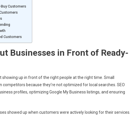
o-Buy Customers
w Customers
rs
ending
owth
ted Customers
ut Businesses in Front of Ready-
 showing up in front of the right people at the right time. Small
than competitors because they’re not optimized for local searches. SEO
usiness profiles, optimizing Google My Business listings, and ensuring
ses showed up when customers were actively looking for their services