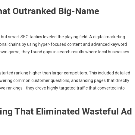
 That Outranked Big-Name
t smart SEO tactics leveled the playing field. A digital marketing
onal chains by using hyper-focused content and advanced keyword
r own game, they found gaps in search results where local businesses
 started ranking higher than larger competitors. This included detailed
nswering common customer questions, and landing pages that directly
ove rankings—they drove highly targeted traffic that converted into
ing That Eliminated Wasteful Ad