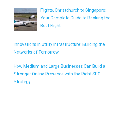
Flights, Christchurch to Singapore:
Your Complete Guide to Booking the
Best Flight
Innovations in Utility Infrastructure: Building the
Networks of Tomorrow
How Medium and Large Businesses Can Build a
Stronger Online Presence with the Right SEO
Strategy