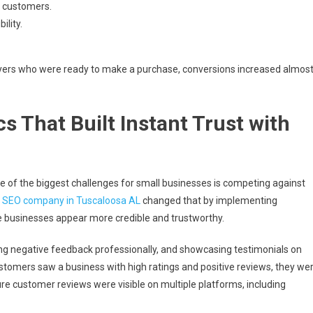
y customers.
ility.
uyers who were ready to make a purchase, conversions increased almos
s That Built Instant Trust with
e of the biggest challenges for small businesses is competing against
A
SEO company in Tuscaloosa AL
changed that by implementing
 businesses appear more credible and trustworthy.
g negative feedback professionally, and showcasing testimonials on
tomers saw a business with high ratings and positive reviews, they we
e customer reviews were visible on multiple platforms, including