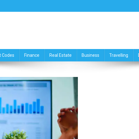
ce,Travelling & Real Estate Up
t Codes
Finance
Real Estate
Business
Travelling