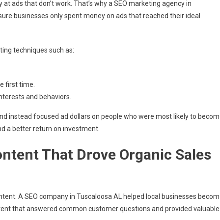
 at ads that don’t work. That’s why a SEO marketing agency in
sure businesses only spent money on ads that reached their ideal
ting techniques such as:
 first time.
nterests and behaviors.
nd instead focused ad dollars on people who were most likely to beco
nd a better return on investment.
ontent That Drove Organic Sales
content. A SEO company in Tuscaloosa AL helped local businesses beco
content that answered common customer questions and provided valuable