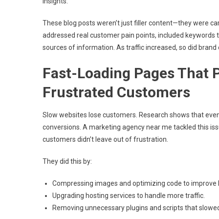
insights.
These blog posts weren’t just filler content—they were car
addressed real customer pain points, included keywords t
sources of information. As traffic increased, so did brand 
Fast-Loading Pages That 
Frustrated Customers
Slow websites lose customers. Research shows that even 
conversions. A marketing agency near me tackled this iss
customers didn’t leave out of frustration.
They did this by:
Compressing images and optimizing code to improve 
Upgrading hosting services to handle more traffic.
Removing unnecessary plugins and scripts that slow