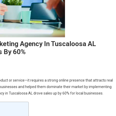
eting Agency In Tuscaloosa AL
s By 60%
duct or service—it requires a strong online presence that attracts real
 businesses and helped them dominate their market by implementing
cy in Tuscaloosa AL drove sales up by 60% for local businesses.