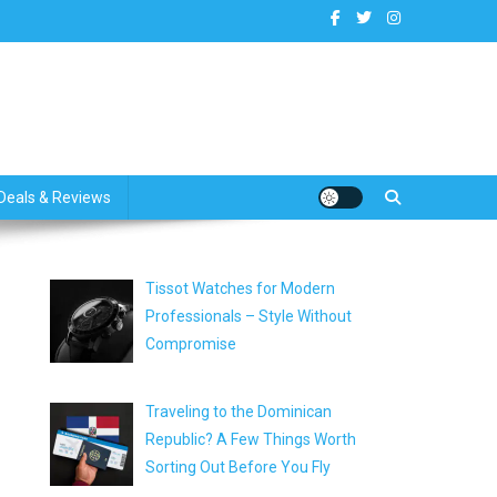
dates
Deals & Reviews
Tissot Watches for Modern
Professionals – Style Without
Compromise
Traveling to the Dominican
Republic? A Few Things Worth
Sorting Out Before You Fly