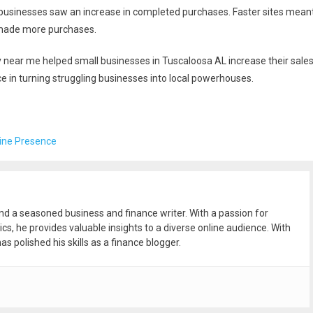
businesses saw an increase in completed purchases. Faster sites mean
 made more purchases.
y near me helped small businesses in Tuscaloosa AL increase their sale
e in turning struggling businesses into local powerhouses.
line Presence
and a seasoned business and finance writer. With a passion for
ics, he provides valuable insights to a diverse online audience. With
as polished his skills as a finance blogger.