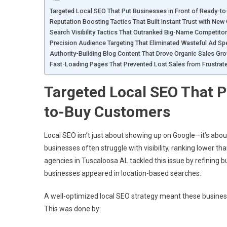
Targeted Local SEO That Put Businesses in Front of Ready-t
Reputation Boosting Tactics That Built Instant Trust with Ne
Search Visibility Tactics That Outranked Big-Name Competito
Precision Audience Targeting That Eliminated Wasteful Ad Sp
Authority-Building Blog Content That Drove Organic Sales Gr
Fast-Loading Pages That Prevented Lost Sales from Frustra
Targeted Local SEO That P
to-Buy Customers
Local SEO isn’t just about showing up on Google—it’s about
businesses often struggle with visibility, ranking lower 
agencies in Tuscaloosa AL tackled this issue by refining b
businesses appeared in location-based searches.
A well-optimized local SEO strategy meant these busines
This was done by: