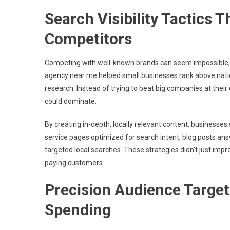
Search Visibility Tactics
Competitors
Competing with well-known brands can seem impossible, bu
agency near me helped small businesses rank above nati
research. Instead of trying to beat big companies at thei
could dominate.
By creating in-depth, locally relevant content, businesses
service pages optimized for search intent, blog posts a
targeted local searches. These strategies didn’t just impr
paying customers.
Precision Audience Target
Spending