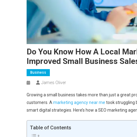
Do You Know How A Local Mark
Improved Small Business Sale
Business
James Oliver
Growing a small business takes more than just a great pro
customers. A
marketing agency near me
took struggling
smart digital strategies. Here’s how a SEO marketing agen
Table of Contents