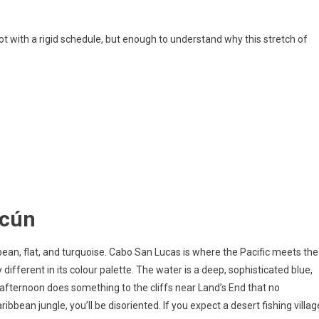
ot with a rigid schedule, but enough to understand why this stretch of
ncún
bean, flat, and turquoise. Cabo San Lucas is where the Pacific meets the
different in its colour palette. The water is a deep, sophisticated blue,
e afternoon does something to the cliffs near Land’s End that no
bbean jungle, you’ll be disoriented. If you expect a desert fishing villag