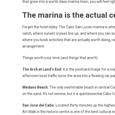
that grew into a world-class marina town, you will feel rig
The marina is the actual c
Forget the hotel lobby. The Cabo San Lucas marina is wher
catch, where sunset cruises line up, and where you can w
where you book activities that are actually worth doing,
arrangement.
Things worth your time (and things that aren’t)
The Arch at Land’s End:
It is the postcard image for a r
afternoon boat traffic turns the area into a floating car pa
Médano Beach:
The only swimmable beach in central Cabo.
on the sand. It’s not serene, but it is quintessential Cabo f
San José del Cabo:
Located thirty minutes up the highwa
Art Walk in the historic centre is one of the best cultural