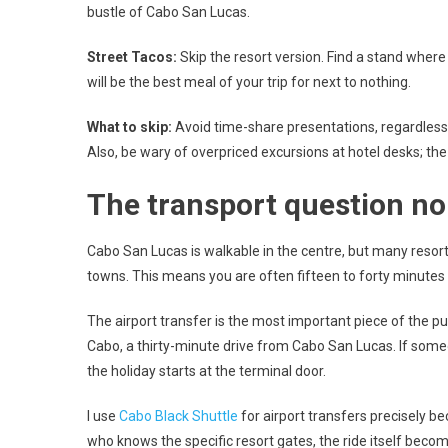
bustle of Cabo San Lucas.
Street Tacos:
Skip the resort version. Find a stand where t
will be the best meal of your trip for next to nothing.
What to skip:
Avoid time-share presentations, regardless o
Also, be wary of overpriced excursions at hotel desks; the
The transport question n
Cabo San Lucas is walkable in the centre, but many resor
towns. This means you are often fifteen to forty minutes f
The airport transfer is the most important piece of the puz
Cabo, a thirty-minute drive from Cabo San Lucas. If someo
the holiday starts at the terminal door.
I use
Cabo Black Shuttle
for airport transfers precisely be
who knows the specific resort gates, the ride itself beco