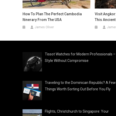
How To Plan The Perfect Cambodia
Visit Angkor
Itinerary From The USA
This Ancien
James Oliver
James
Tissot Watches for Modern Professionals –
Style Without Compromise
Traveling to the Dominican Republic? A Few
Things Worth Sorting Out Before You Fly
Flights, Christchurch to Singapore: Your