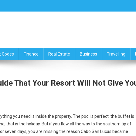
ce,Travelling & Real Estate Up
t Codes
Finance
Real Estate
Business
Travelling
de That Your Resort Will Not Give Yo
rything you need is inside the property. The pool is perfect, the buffet is
, that is the holiday. But if you flew all the way to the southern tip of
 for seven days, you are missing the reason Cabo San Lucas became