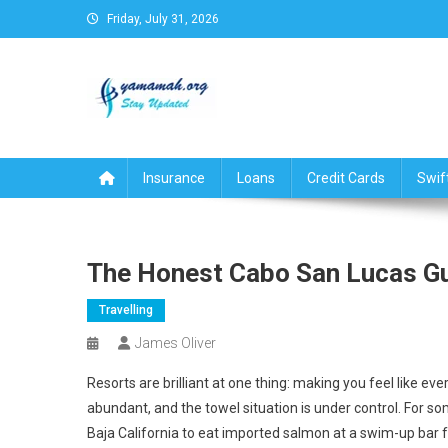
Skip
Friday, July 31, 2026
to
content
Business,Finance,Insuran
Insurance
Loans
Credit Cards
Swif
The Honest Cabo San Lucas Gui
Travelling
James Oliver
Resorts are brilliant at one thing: making you feel like eve
abundant, and the towel situation is under control. For some
Baja California to eat imported salmon at a swim-up bar