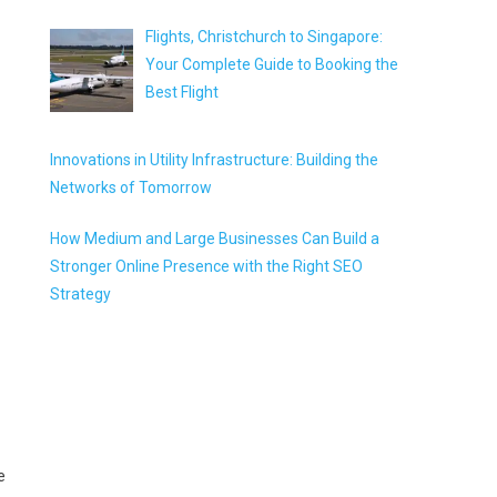
Flights, Christchurch to Singapore:
Your Complete Guide to Booking the
Best Flight
Innovations in Utility Infrastructure: Building the
Networks of Tomorrow
How Medium and Large Businesses Can Build a
Stronger Online Presence with the Right SEO
Strategy
e