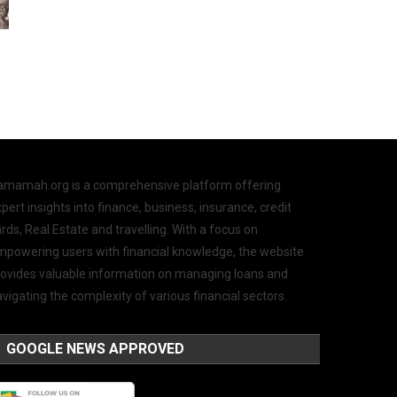
amamah.org is a comprehensive platform offering
pert insights into finance, business, insurance, credit
rds, Real Estate and travelling. With a focus on
mpowering users with financial knowledge, the website
rovides valuable information on managing loans and
vigating the complexity of various financial sectors.
GOOGLE NEWS APPROVED