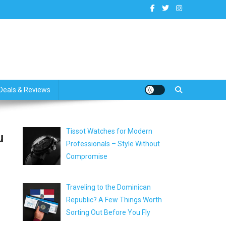
dates
Deals & Reviews
Tissot Watches for Modern
u
Professionals – Style Without
Compromise
Traveling to the Dominican
Republic? A Few Things Worth
Sorting Out Before You Fly