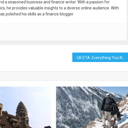
and a seasoned business and finance writer. With a passion for
ics, he provides valuable insights to a diverse online audience. With
as polished his skills as a finance blogger.
UK ETA: Everything You Need to Know Before You Travel to the United Kingdom