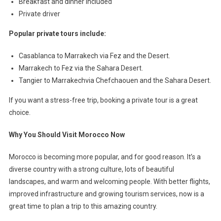
Breakfast and dinner included
Private driver
Popular private tours include:
Casablanca to Marrakech via Fez and the Desert.
Marrakech to Fez via the Sahara Desert.
Tangier to Marrakechvia Chefchaouen and the Sahara Desert.
If you want a stress-free trip, booking a private tour is a great
choice.
Why You Should Visit Morocco Now
Morocco is becoming more popular, and for good reason. It’s a
diverse country with a strong culture, lots of beautiful
landscapes, and warm and welcoming people. With better flights,
improved infrastructure and growing tourism services, now is a
great time to plan a trip to this amazing country.