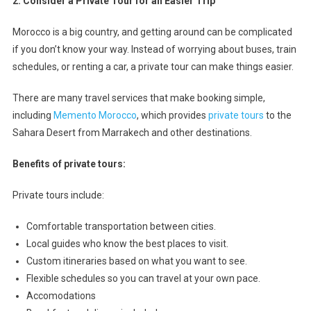
2. Consider a Private Tour for an Easier Trip
Morocco is a big country, and getting around can be complicated
if you don’t know your way. Instead of worrying about buses, train
schedules, or renting a car, a private tour can make things easier.
There are many travel services that make booking simple,
including
Memento Morocco
, which provides
private tours
to the
Sahara Desert from Marrakech and other destinations.
Benefits of private tours:
Private tours include:
Comfortable transportation between cities.
Local guides who know the best places to visit.
Custom itineraries based on what you want to see.
Flexible schedules so you can travel at your own pace.
Accomodations