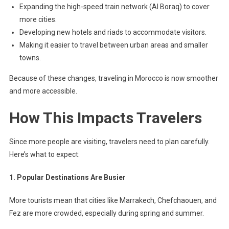
Expanding the high-speed train network (Al Boraq) to cover
more cities.
Developing new hotels and riads to accommodate visitors.
Making it easier to travel between urban areas and smaller
towns.
Because of these changes, traveling in Morocco is now smoother
and more accessible.
How This Impacts Travelers
Since more people are visiting, travelers need to plan carefully.
Here’s what to expect:
1. Popular Destinations Are Busier
More tourists mean that cities like Marrakech, Chefchaouen, and
Fez are more crowded, especially during spring and summer.