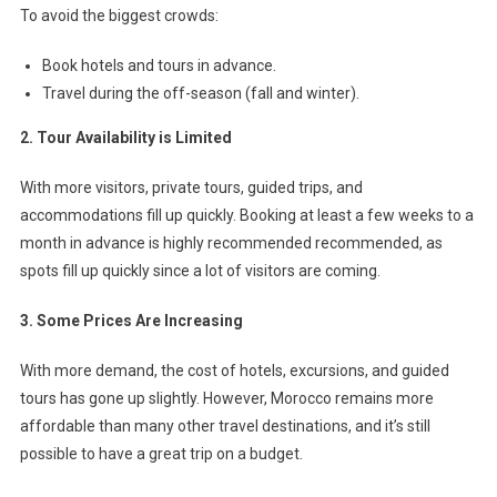
To avoid the biggest crowds:
Book hotels and tours in advance.
Travel during the off-season (fall and winter).
2. Tour Availability is Limited
With more visitors, private tours, guided trips, and
accommodations fill up quickly. Booking at least a few weeks to a
month in advance is highly recommended recommended, as
spots fill up quickly since a lot of visitors are coming.
3. Some Prices Are Increasing
With more demand, the cost of hotels, excursions, and guided
tours has gone up slightly. However, Morocco remains more
affordable than many other travel destinations, and it’s still
possible to have a great trip on a budget.