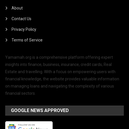
About
Contact Us
Privacy Policy
Terms of Service
Yamamah.org is a comprehensive platform offering expert
insights into finance, business, insurance, credit cards, Real
Estate and travelling. With a focus on empowering users with
financial knowledge, the website provides valuable information
on managing loans and navigating the complexity of various
financial sectors.
GOOGLE NEWS APPROVED