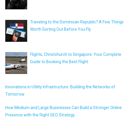
Traveling to the Dominican Republic? A Few Things
Worth Sorting Out Before You Fly
Flights, Christchurch to Singapore: Your Complete
Guide to Booking the Best Flight
Innovations in Utility Infrastructure: Building the Networks of
Tomorrow
How Medium and Large Businesses Can Build a Stronger Online
Presence with the Right SEO Strategy