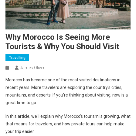
Why Morocco Is Seeing More
Tourists & Why You Should Visit
Travelling
James Oliver
Morocco has become one of the most visited destinations in
recent years. More travelers are exploring the country’s cities,
mountains, and deserts. If you’re thinking about visiting, now is a
great time to go.
In this article, we’ll explain why Morocco’s tourism is growing, what
that means for travelers, and how private tours can help make
your trip easier.