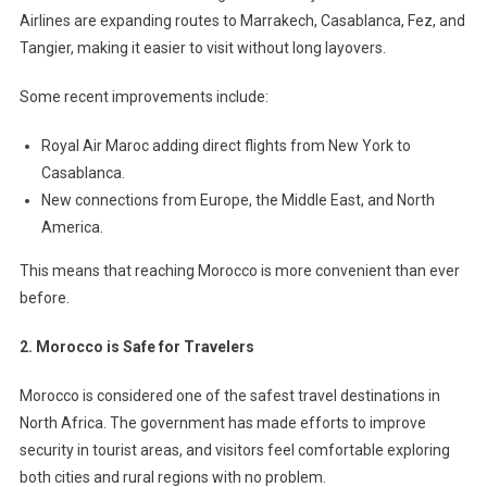
Airlines are expanding routes to Marrakech, Casablanca, Fez, and
Tangier, making it easier to visit without long layovers.
Some recent improvements include:
Royal Air Maroc adding direct flights from New York to
Casablanca.
New connections from Europe, the Middle East, and North
America.
This means that reaching Morocco is more convenient than ever
before.
2. Morocco is Safe for Travelers
Morocco is considered one of the safest travel destinations in
North Africa. The government has made efforts to improve
security in tourist areas, and visitors feel comfortable exploring
both cities and rural regions with no problem.