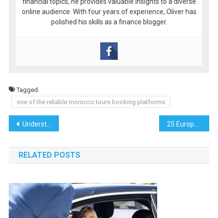
financial topics, he provides valuable insights to a diverse
online audience. With four years of experience, Oliver has
polished his skills as a finance blogger.
Tagged
one of the reliable morocco tours booking platforms
Post
Understanding Commercial Water Meter Installation in the Bronx
25 European Activities for Music Lovers
navigation
RELATED POSTS