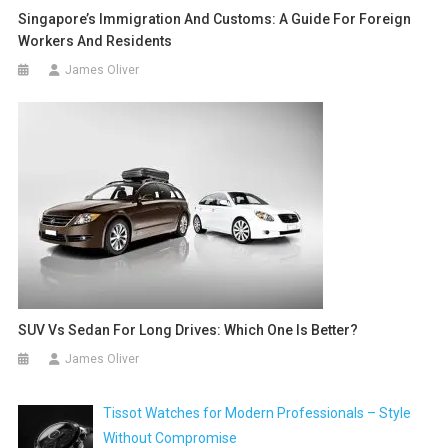
Singapore’s Immigration And Customs: A Guide For Foreign
Workers And Residents
James Oliver
SUV Vs Sedan For Long Drives: Which One Is Better?
James Oliver
Tissot Watches for Modern Professionals – Style
Without Compromise