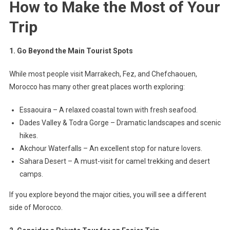
How to Make the Most of Your
Trip
1. Go Beyond the Main Tourist Spots
While most people visit Marrakech, Fez, and Chefchaouen,
Morocco has many other great places worth exploring:
Essaouira – A relaxed coastal town with fresh seafood.
Dades Valley & Todra Gorge – Dramatic landscapes and scenic
hikes.
Akchour Waterfalls – An excellent stop for nature lovers.
Sahara Desert – A must-visit for camel trekking and desert
camps.
If you explore beyond the major cities, you will see a different
side of Morocco.