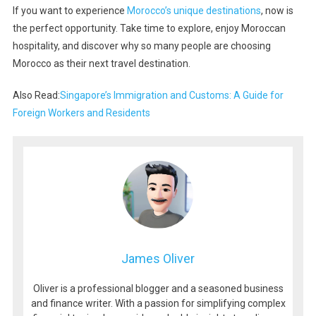
If you want to experience
Morocco’s unique destinations
, now is
the perfect opportunity. Take time to explore, enjoy Moroccan
hospitality, and discover why so many people are choosing
Morocco as their next travel destination.
Also Read:
Singapore’s Immigration and Customs: A Guide for
Foreign Workers and Residents
James Oliver
Oliver is a professional blogger and a seasoned business
and finance writer. With a passion for simplifying complex