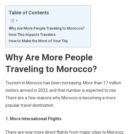
Table of Contents
Why Are More People Traveling to Morocco?
How This Impacts Travelers
How to Make the Most of Your Trip
Why Are More People
Traveling to Morocco?
Tourism in Morocco has been increasing. More than 17 million
visitors arrived in 2023, and that number is expected to rise.
There are a few reasons why Morocco is becoming a more
popular travel destination.
1. More International Flights
There are now more direct flights from major cities to Morocco.