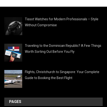
Tissot Watches for Modern Professionals – Style
Without Compromise
Traveling to the Dominican Republic? A Few Things
Worth Sorting Out Before You Fly
Flights, Christchurch to Singapore: Your Complete
Guide to Booking the Best Flight
PAGES