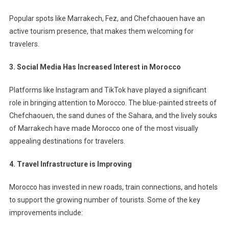
Popular spots like Marrakech, Fez, and Chefchaouen have an
active tourism presence, that makes them welcoming for
travelers.
3. Social Media Has Increased Interest in Morocco
Platforms like Instagram and TikTok have played a significant
role in bringing attention to Morocco. The blue-painted streets of
Chefchaouen, the sand dunes of the Sahara, and the lively souks
of Marrakech have made Morocco one of the most visually
appealing destinations for travelers.
4. Travel Infrastructure is Improving
Morocco has invested in new roads, train connections, and hotels
to support the growing number of tourists. Some of the key
improvements include: