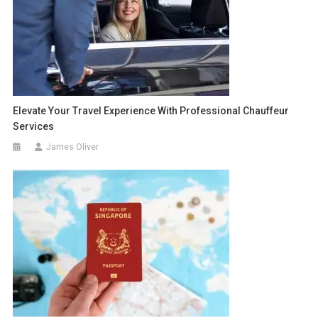
Elevate Your Travel Experience With Professional Chauffeur
Services
James Oliver