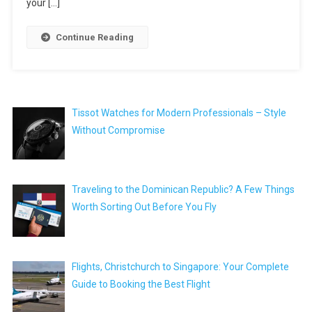
your […]
Continue Reading
Tissot Watches for Modern Professionals – Style
Without Compromise
Traveling to the Dominican Republic? A Few Things
Worth Sorting Out Before You Fly
Flights, Christchurch to Singapore: Your Complete
Guide to Booking the Best Flight