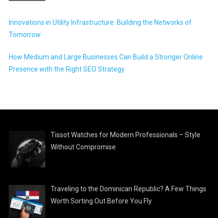
Innovations in Utility Infrastructure: Building the Networks of
Tomorrow
How Medium and Large Businesses Can Build a Stronger Online
Presence with the Right SEO Strategy
Tissot Watches for Modern Professionals – Style
Without Compromise
Traveling to the Dominican Republic? A Few Things
Worth Sorting Out Before You Fly