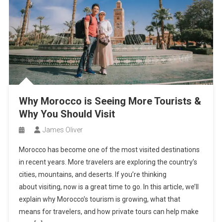
Why Morocco is Seeing More Tourists &
Why You Should Visit
James Oliver
Morocco has become one of the most visited destinations
in recent years. More travelers are exploring the country’s
cities, mountains, and deserts. If you’re thinking
about visiting, now is a great time to go. In this article, we’ll
explain why Morocco’s tourism is growing, what that
means for travelers, and how private tours can help make