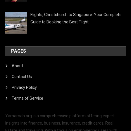
Flights, Christchurch to Singapore: Your Complete
Guide to Booking the Best Flight
PAGES
About
Contact Us
Privacy Policy
Terms of Service
Yamamah.org is a comprehensive platform offering expert
insights into finance, business, insurance, credit cards, Real
Estate and travelling. With a focus on empowering users with