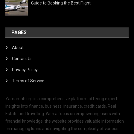
Guide to Booking the Best Flight
PAGES
About
Contact Us
Privacy Policy
Terms of Service
Yamamah.org is a comprehensive platform offering expert
insights into finance, business, insurance, credit cards, Real
Estate and travelling. With a focus on empowering users with
financial knowledge, the website provides valuable information
on managing loans and navigating the complexity of various