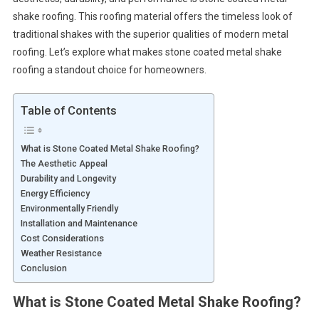
shake roofing. This roofing material offers the timeless look of
traditional shakes with the superior qualities of modern metal
roofing. Let’s explore what makes stone coated metal shake
roofing a standout choice for homeowners.
Table of Contents
What is Stone Coated Metal Shake Roofing?
The Aesthetic Appeal
Durability and Longevity
Energy Efficiency
Environmentally Friendly
Installation and Maintenance
Cost Considerations
Weather Resistance
Conclusion
What is Stone Coated Metal Shake Roofing?