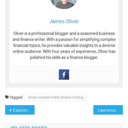
James Oliver
Oliver is a professional blogger and a seasoned business
and finance writer. With a passion for simplifying complex
financial topics, he provides valuable insights to a diverse
online audience. With four years of experience, Oliver has
polished his skills as a finance blogger.
Tagged
stone coated metal shake roofing
Post
Exploring the Thrills of Online Gaming
Lawrence Todd Maxwell: A Pioneer in Commercial Real Estate in Florida
navigation