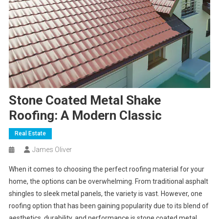
Stone Coated Metal Shake
Roofing: A Modern Classic
Real Estate
James Oliver
When it comes to choosing the perfect roofing material for your
home, the options can be overwhelming. From traditional asphalt
shingles to sleek metal panels, the variety is vast. However, one
roofing option that has been gaining popularity due to its blend of
aesthetics, durability, and performance is stone coated metal