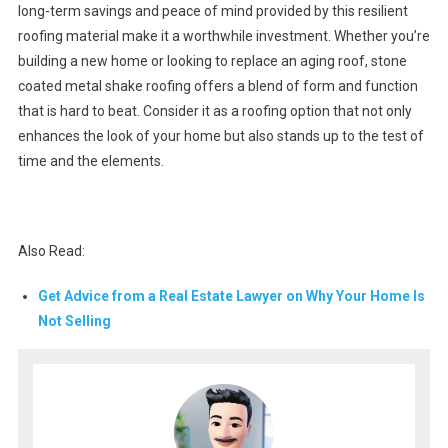
long-term savings and peace of mind provided by this resilient
roofing material make it a worthwhile investment. Whether you’re
building a new home or looking to replace an aging roof, stone
coated metal shake roofing offers a blend of form and function
that is hard to beat. Consider it as a roofing option that not only
enhances the look of your home but also stands up to the test of
time and the elements.
Also Read:
Get Advice from a Real Estate Lawyer on Why Your Home Is
Not Selling