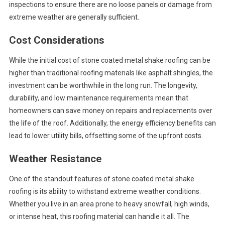
inspections to ensure there are no loose panels or damage from
extreme weather are generally sufficient.
Cost Considerations
While the initial cost of stone coated metal shake roofing can be
higher than traditional roofing materials like asphalt shingles, the
investment can be worthwhile in the long run. The longevity,
durability, and low maintenance requirements mean that
homeowners can save money on repairs and replacements over
the life of the roof. Additionally, the energy efficiency benefits can
lead to lower utility bills, offsetting some of the upfront costs.
Weather Resistance
One of the standout features of stone coated metal shake
roofing is its ability to withstand extreme weather conditions.
Whether you live in an area prone to heavy snowfall, high winds,
or intense heat, this roofing material can handle it all. The