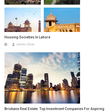
Housing Societies In Lahore
James Oliver
Brisbane Real Estate: Top Investment Companies For Aspiring