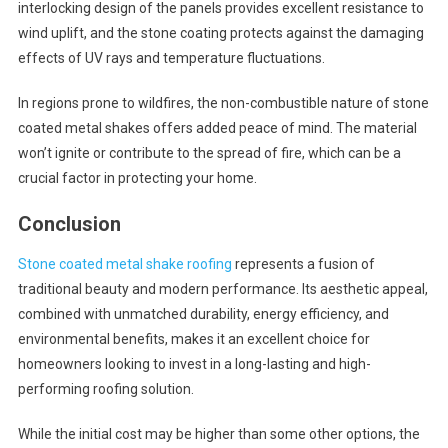
interlocking design of the panels provides excellent resistance to
wind uplift, and the stone coating protects against the damaging
effects of UV rays and temperature fluctuations.
In regions prone to wildfires, the non-combustible nature of stone
coated metal shakes offers added peace of mind. The material
won’t ignite or contribute to the spread of fire, which can be a
crucial factor in protecting your home.
Conclusion
Stone coated metal shake roofing
represents a fusion of
traditional beauty and modern performance. Its aesthetic appeal,
combined with unmatched durability, energy efficiency, and
environmental benefits, makes it an excellent choice for
homeowners looking to invest in a long-lasting and high-
performing roofing solution.
While the initial cost may be higher than some other options, the