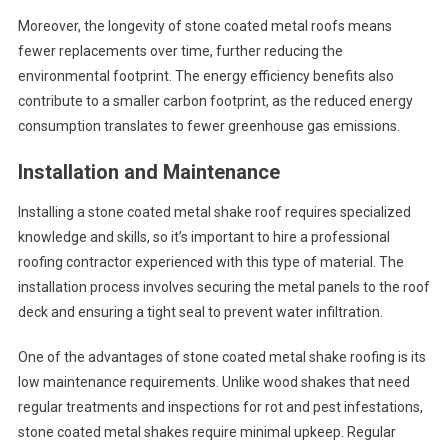
Moreover, the longevity of stone coated metal roofs means
fewer replacements over time, further reducing the
environmental footprint. The energy efficiency benefits also
contribute to a smaller carbon footprint, as the reduced energy
consumption translates to fewer greenhouse gas emissions.
Installation and Maintenance
Installing a stone coated metal shake roof requires specialized
knowledge and skills, so it’s important to hire a professional
roofing contractor experienced with this type of material. The
installation process involves securing the metal panels to the roof
deck and ensuring a tight seal to prevent water infiltration.
One of the advantages of stone coated metal shake roofing is its
low maintenance requirements. Unlike wood shakes that need
regular treatments and inspections for rot and pest infestations,
stone coated metal shakes require minimal upkeep. Regular