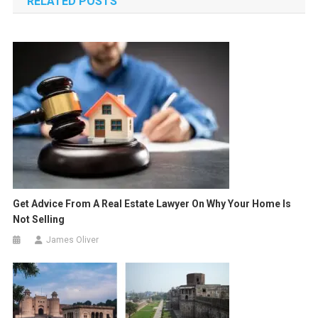
RELATED POSTS
Get Advice From A Real Estate Lawyer On Why Your Home Is
Not Selling
James Oliver