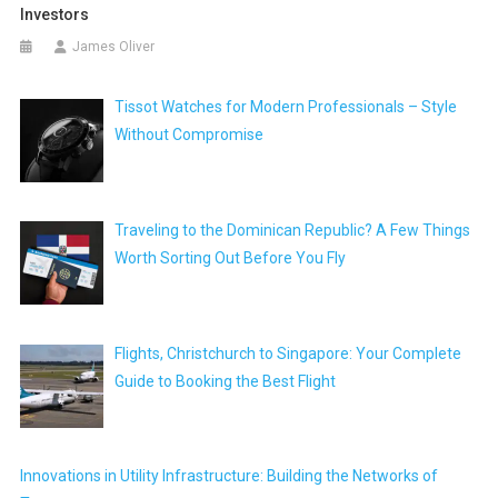
Investors
James Oliver
Tissot Watches for Modern Professionals – Style
Without Compromise
Traveling to the Dominican Republic? A Few Things
Worth Sorting Out Before You Fly
Flights, Christchurch to Singapore: Your Complete
Guide to Booking the Best Flight
Innovations in Utility Infrastructure: Building the Networks of