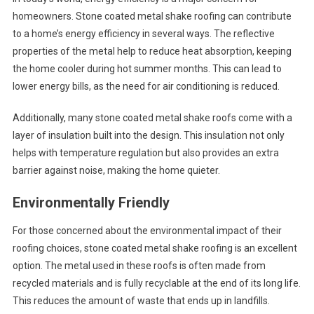
homeowners. Stone coated metal shake roofing can contribute
to a home’s energy efficiency in several ways. The reflective
properties of the metal help to reduce heat absorption, keeping
the home cooler during hot summer months. This can lead to
lower energy bills, as the need for air conditioning is reduced.
Additionally, many stone coated metal shake roofs come with a
layer of insulation built into the design. This insulation not only
helps with temperature regulation but also provides an extra
barrier against noise, making the home quieter.
Environmentally Friendly
For those concerned about the environmental impact of their
roofing choices, stone coated metal shake roofing is an excellent
option. The metal used in these roofs is often made from
recycled materials and is fully recyclable at the end of its long life.
This reduces the amount of waste that ends up in landfills.