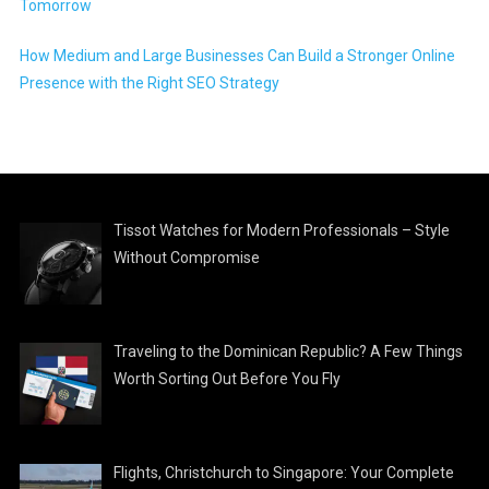
Tomorrow
How Medium and Large Businesses Can Build a Stronger Online
Presence with the Right SEO Strategy
Tissot Watches for Modern Professionals – Style
Without Compromise
Traveling to the Dominican Republic? A Few Things
Worth Sorting Out Before You Fly
Flights, Christchurch to Singapore: Your Complete