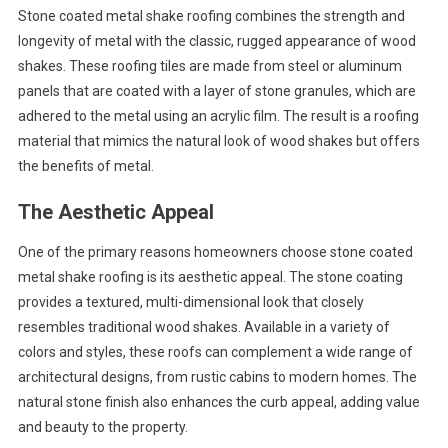
Stone coated metal shake roofing combines the strength and
longevity of metal with the classic, rugged appearance of wood
shakes. These roofing tiles are made from steel or aluminum
panels that are coated with a layer of stone granules, which are
adhered to the metal using an acrylic film. The result is a roofing
material that mimics the natural look of wood shakes but offers
the benefits of metal.
The Aesthetic Appeal
One of the primary reasons homeowners choose stone coated
metal shake roofing is its aesthetic appeal. The stone coating
provides a textured, multi-dimensional look that closely
resembles traditional wood shakes. Available in a variety of
colors and styles, these roofs can complement a wide range of
architectural designs, from rustic cabins to modern homes. The
natural stone finish also enhances the curb appeal, adding value
and beauty to the property.