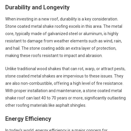
Durability and Longevity
When investing in a new roof, durability is a key consideration.
Stone coated metal shake roofing excels in this area. The metal
core, typically made of galvanized steel or aluminum, is highly
resistant to damage from weather elements such as wind, rain,
and hail. The stone coating adds an extra layer of protection,
making these roofs resistant to impact and abrasion.
Unlike traditional wood shakes that can rot, warp, or attract pests,
stone coated metal shakes are impervious to these issues. They
are also non-combustible, offering a high level of fire resistance.
With proper installation and maintenance, a stone coated metal
shake roof can last 40 to 70 years or more, significantly outlasting
other roofing materials like asphalt shingles.
Energy Efficiency
In today’s world, energy efficiency is a major concern for