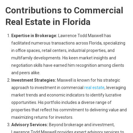
Contributions to Commercial
Real Estate in Florida
Expertise in Brokerage:
Lawrence Todd Maxwell has
facilitated numerous transactions across Florida, specializing
in office spaces, retail centers, industrial properties, and
multifamily developments. His keen market insights and
negotiation skills have earned him recognition among clients
and peers alike.
Investment Strategies:
Maxwell is known for his strategic
approach to investment in commercial
real estate
, leveraging
market trends and economic indicators to identify lucrative
opportunities. His portfolio includes a diverse range of
properties that reflect his commitment to delivering value and
maximizing returns for investors.
Advisory Services:
Beyond brokerage and investment,
Lawrence Todd Maxwell provides expert advisory services to