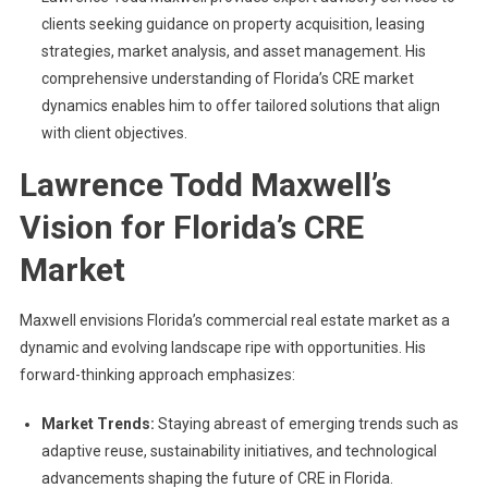
clients seeking guidance on property acquisition, leasing
strategies, market analysis, and asset management. His
comprehensive understanding of Florida’s CRE market
dynamics enables him to offer tailored solutions that align
with client objectives.
Lawrence Todd Maxwell’s
Vision for Florida’s CRE
Market
Maxwell envisions Florida’s commercial real estate market as a
dynamic and evolving landscape ripe with opportunities. His
forward-thinking approach emphasizes:
Market Trends:
Staying abreast of emerging trends such as
adaptive reuse, sustainability initiatives, and technological
advancements shaping the future of CRE in Florida.