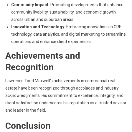
Community Impact:
Promoting developments that enhance
community livability, sustainability, and economic growth
across urban and suburban areas.
Innovation and Technology:
Embracing innovations in CRE
technology, data analytics, and digital marketing to streamline
operations and enhance client experiences.
Achievements and
Recognition
Lawrence Todd Maxwell’s achievements in commercial real
estate have been recognized through accolades and industry
acknowledgments. His commitment to excellence, integrity, and
client satisfaction underscores his reputation as a trusted advisor
and leader in the field.
Conclusion