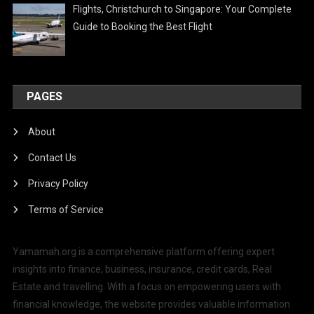
Flights, Christchurch to Singapore: Your Complete
Guide to Booking the Best Flight
PAGES
About
Contact Us
Privacy Policy
Terms of Service
Yamamah.org is a comprehensive platform offering expert
insights into finance, business, insurance, credit cards, Real
Estate and travelling. With a focus on empowering users with
financial knowledge, the website provides valuable information