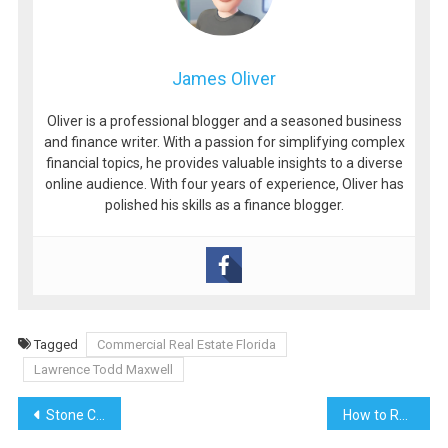
James Oliver
Oliver is a professional blogger and a seasoned business
and finance writer. With a passion for simplifying complex
financial topics, he provides valuable insights to a diverse
online audience. With four years of experience, Oliver has
polished his skills as a finance blogger.
Tagged
Commercial Real Estate Florida
Lawrence Todd Maxwell
Post
Stone Coated Metal Shake Roofing: A Modern Classic
How to Reduce Your Tax Bill: Effective Strategies and Tips