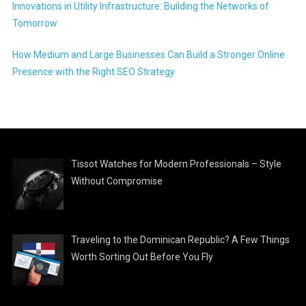
Innovations in Utility Infrastructure: Building the Networks of
Tomorrow
How Medium and Large Businesses Can Build a Stronger Online
Presence with the Right SEO Strategy
Tissot Watches for Modern Professionals – Style
Without Compromise
Traveling to the Dominican Republic? A Few Things
Worth Sorting Out Before You Fly