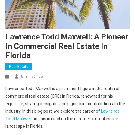
Lawrence Todd Maxwell: A Pioneer
In Commercial Real Estate In
Florida
Real Estate
James Oliver
Lawrence Todd Maxwell is a prominent figure in the realm of
commercial real estate (CRE) in Florida, renowned for his
expertise, strategic insights, and significant contributions to the
industry. In this blog post, we explore the career of
Lawrence
Todd Maxwell
and his impact on the commercial real estate
landscape in Florida.