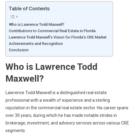
Table of Contents
Who is Lawrence Todd Maxwell?
Contributions to Commercial Real Estate in Florida
Lawrence Todd Maxwell’s Vision for Florida’s CRE Market
Achievements and Recognition
Conclusion
Who is Lawrence Todd
Maxwell?
Lawrence Todd Maxwell is a distinguished real estate
professional with a wealth of experience and a sterling
reputation in the commercial real estate sector. His career spans
over 30 years, during which he has made notable strides in
brokerage, investment, and advisory services across various CRE
segments.