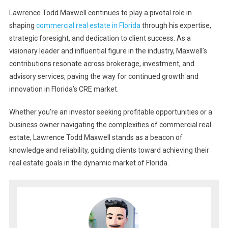
Lawrence Todd Maxwell continues to play a pivotal role in
shaping
commercial real estate in Florida
through his expertise,
strategic foresight, and dedication to client success. As a
visionary leader and influential figure in the industry, Maxwell’s
contributions resonate across brokerage, investment, and
advisory services, paving the way for continued growth and
innovation in Florida’s CRE market.
Whether you’re an investor seeking profitable opportunities or a
business owner navigating the complexities of commercial real
estate, Lawrence Todd Maxwell stands as a beacon of
knowledge and reliability, guiding clients toward achieving their
real estate goals in the dynamic market of Florida.