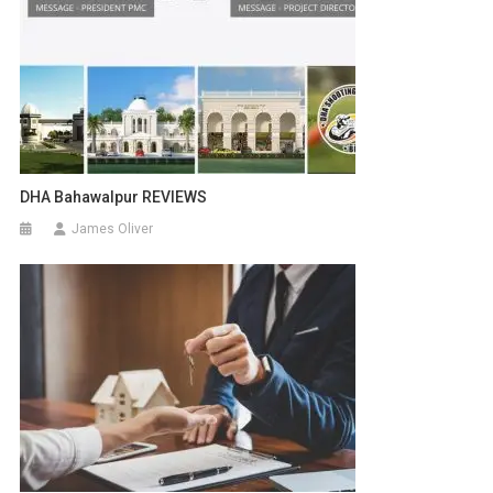
DHA Bahawalpur REVIEWS
James Oliver