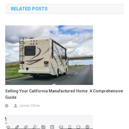
navigation
RELATED POSTS
Selling Your California Manufactured Home: A Comprehensive
Guide
James Oliver