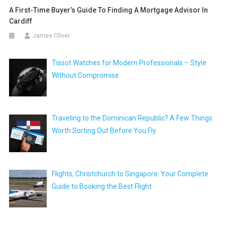
A First-Time Buyer’s Guide To Finding A Mortgage Advisor In
Cardiff
James Oliver
Tissot Watches for Modern Professionals – Style
Without Compromise
Traveling to the Dominican Republic? A Few Things
Worth Sorting Out Before You Fly
Flights, Christchurch to Singapore: Your Complete
Guide to Booking the Best Flight