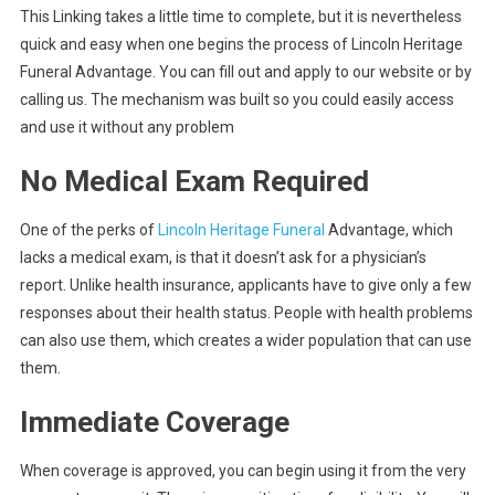
This Linking takes a little time to complete, but it is nevertheless
quick and easy when one begins the process of Lincoln Heritage
Funeral Advantage. You can fill out and apply to our website or by
calling us. The mechanism was built so you could easily access
and use it without any problem
No Medical Exam Required
One of the perks of
Lincoln Heritage Funeral
Advantage, which
lacks a medical exam, is that it doesn’t ask for a physician’s
report. Unlike health insurance, applicants have to give only a few
responses about their health status. People with health problems
can also use them, which creates a wider population that can use
them.
Immediate Coverage
When coverage is approved, you can begin using it from the very