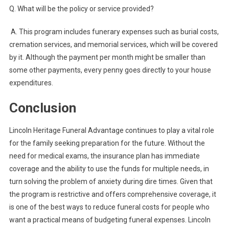
Q.
What will be the policy or service provided?
A.
This program includes funerary expenses such as burial costs,
cremation services, and memorial services, which will be covered
by it. Although the payment per month might be smaller than
some other payments, every penny goes directly to your house
expenditures.
Conclusion
Lincoln Heritage Funeral Advantage continues to play a vital role
for the family seeking preparation for the future. Without the
need for medical exams, the insurance plan has immediate
coverage and the ability to use the funds for multiple needs, in
turn solving the problem of anxiety during dire times. Given that
the program is restrictive and offers comprehensive coverage, it
is one of the best ways to reduce funeral costs for people who
want a practical means of budgeting funeral expenses. Lincoln