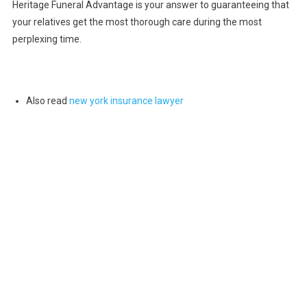
Heritage Funeral Advantage is your answer to guaranteeing that
your relatives get the most thorough care during the most
perplexing time.
Also read
new york insurance lawyer