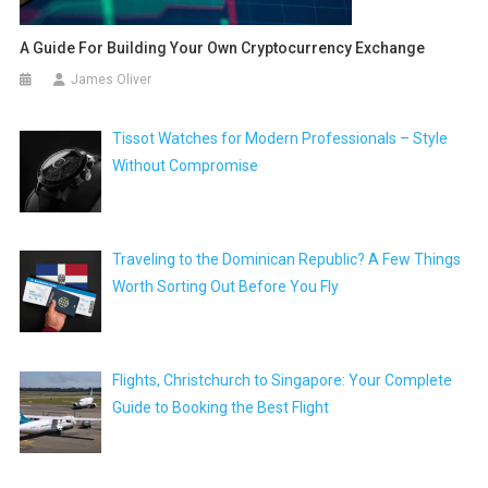
A Guide For Building Your Own Cryptocurrency Exchange
James Oliver
Tissot Watches for Modern Professionals – Style
Without Compromise
Traveling to the Dominican Republic? A Few Things
Worth Sorting Out Before You Fly
Flights, Christchurch to Singapore: Your Complete
Guide to Booking the Best Flight