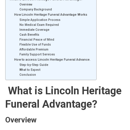
Overview
Company Background
How Lincoln Heritage Funeral Advantage Works
Simple Application Process
No Medical Exam Required
Immediate Coverage
Cash Benefits
Financial Peace of Mind
Flexible Use of Funds
Affordable Premium
Family Support Services
How to access Lincoln Heritage Funeral Advance.
Step-by-Step Guide
What to Expect
Conclusion
What is Lincoln Heritage
Funeral Advantage?
Overview