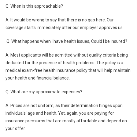
Q. When is this approachable?
A. It would be wrong to say that there is no gap here. Our
coverage starts immediately after our employer approves us.
Q.
What happens when I have health issues, Could I be insured?
A. Most applicants will be admitted without quality criteria being
deducted for the presence of health problems. The policy is a
medical exam-free health insurance policy that will help maintain
your health and financial balance.
Q.
What are my approximate expenses?
A. Prices are not uniform, as their determination hinges upon
individuals’ age and health. Yet, again, you are paying for
insurance premiums that are mostly affordable and depend on
your offer.