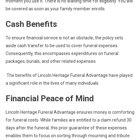
moment you use it. There is no waiting time for eligibility. You will
be covered as soon as your family member enrolls.
Cash Benefits
To ensure financial service is not an obstacle, the policy sets
aside cash transfer to be used to cover funeral expenses.
Consequently, this encompasses expenditures on funeral
packages, burials, and other related expenses.
The benefits of Lincoln Heritage Funeral Advantage have played
a significant role in the lives of many individuals.
Financial Peace of Mind
Lincoln Heritage Funeral Advantage ensures money is comforting
for funeral costs. While families are entitled to a claim refund 30
days after the funeral, this prior guarantee of these expenses
enables them to focus on sorting through mourning and tribute.