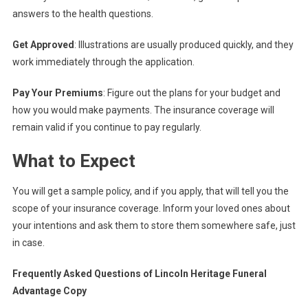
answers to the health questions.
Get Approved
: Illustrations are usually produced quickly, and they
work immediately through the application.
Pay Your Premiums
: Figure out the plans for your budget and
how you would make payments. The insurance coverage will
remain valid if you continue to pay regularly.
What to Expect
You will get a sample policy, and if you apply, that will tell you the
scope of your insurance coverage. Inform your loved ones about
your intentions and ask them to store them somewhere safe, just
in case.
Frequently Asked Questions of Lincoln Heritage Funeral
Advantage Copy