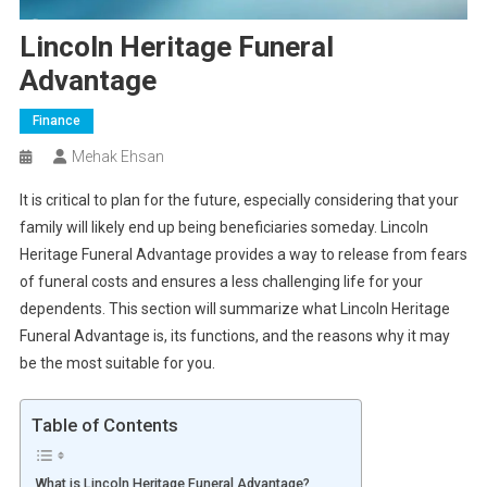
Lincoln Heritage Funeral
Advantage
Finance
Mehak Ehsan
It is critical to plan for the future, especially considering that your
family will likely end up being beneficiaries someday. Lincoln
Heritage Funeral Advantage provides a way to release from fears
of funeral costs and ensures a less challenging life for your
dependents. This section will summarize what Lincoln Heritage
Funeral Advantage is, its functions, and the reasons why it may
be the most suitable for you.
Table of Contents
What is Lincoln Heritage Funeral Advantage?