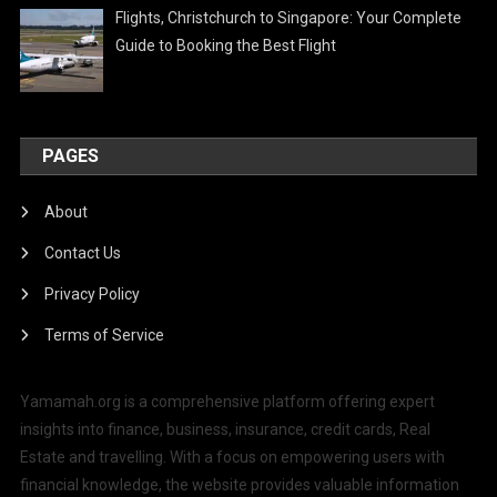
Flights, Christchurch to Singapore: Your Complete
Guide to Booking the Best Flight
PAGES
About
Contact Us
Privacy Policy
Terms of Service
Yamamah.org is a comprehensive platform offering expert
insights into finance, business, insurance, credit cards, Real
Estate and travelling. With a focus on empowering users with
financial knowledge, the website provides valuable information