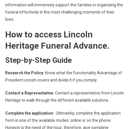
information will immensely support the families in organizing the
funeral effectively in the most challenging moments of their
lives.
How to access Lincoln
Heritage Funeral Advance.
Step-by-Step Guide
Research the Policy:
Know what the Functionality Advantage of
President Lincoln covers and divide it if you comply.
Contact a Representative
: Contact a representative from Lincoln
Heritage to walk through the different available solutions.
Complete the application:
Ultimately, complete the application
form in one of the available modes: online or on the phone.
Honesty is the need of the hour; therefore, give complete