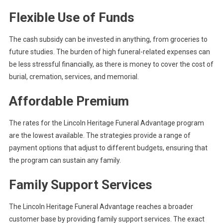
Flexible Use of Funds
The cash subsidy can be invested in anything, from groceries to
future studies. The burden of high funeral-related expenses can
be less stressful financially, as there is money to cover the cost of
burial, cremation, services, and memorial.
Affordable Premium
The rates for the Lincoln Heritage Funeral Advantage program
are the lowest available. The strategies provide a range of
payment options that adjust to different budgets, ensuring that
the program can sustain any family.
Family Support Services
The Lincoln Heritage Funeral Advantage reaches a broader
customer base by providing family support services. The exact