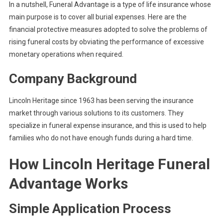
In a nutshell, Funeral Advantage is a type of life insurance whose
main purpose is to cover all burial expenses. Here are the
financial protective measures adopted to solve the problems of
rising funeral costs by obviating the performance of excessive
monetary operations when required.
Company Background
Lincoln Heritage since 1963 has been serving the insurance
market through various solutions to its customers. They
specialize in funeral expense insurance, and this is used to help
families who do not have enough funds during a hard time.
How Lincoln Heritage Funeral
Advantage Works
Simple Application Process