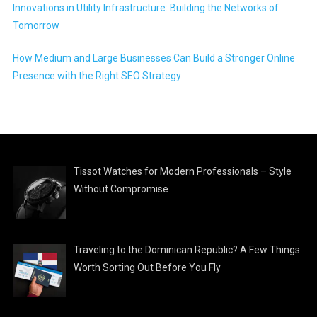
Innovations in Utility Infrastructure: Building the Networks of
Tomorrow
How Medium and Large Businesses Can Build a Stronger Online
Presence with the Right SEO Strategy
Tissot Watches for Modern Professionals – Style
Without Compromise
Traveling to the Dominican Republic? A Few Things
Worth Sorting Out Before You Fly