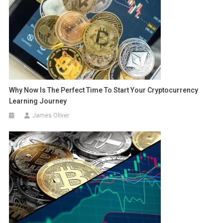
Why Now Is The Perfect Time To Start Your Cryptocurrency
Learning Journey
James Oliver