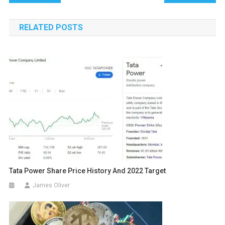
navigation
RELATED POSTS
Tata Power Share Price History And 2022 Target
James Oliver