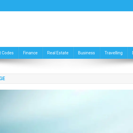
ce,Travelling & Real Estate Up
t Codes
Finance
Real Estate
Business
Travelling
GE