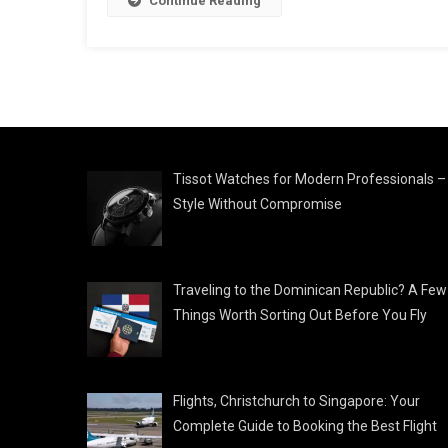
Continue Reading
Tissot Watches for Modern Professionals –
Style Without Compromise
Traveling to the Dominican Republic? A Few
Things Worth Sorting Out Before You Fly
Flights, Christchurch to Singapore: Your
Complete Guide to Booking the Best Flight