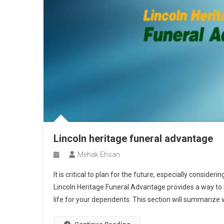
Lincoln heritage funeral advantage
Mehak Ehsan
It is critical to plan for the future, especially consider
Lincoln Heritage Funeral Advantage provides a way to 
life for your dependents. This section will summarize w