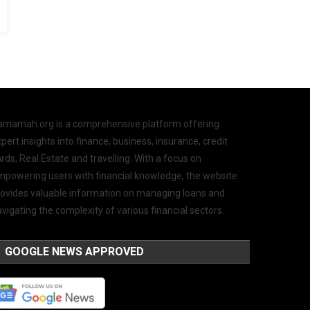
amamah.org is a comprehensive platform offering
pert insights into finance, business, insurance, credit
rds, Real Estate and travelling. With a focus on
mpowering users with financial knowledge, the website
rovides valuable information on managing loans and
vigating the complexity of various financial sectors.
GOOGLE NEWS APPROVED