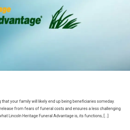
ing that your family will likely end up being beneficiaries someday.
release from fears of funeral costs and ensures a less challenging
hat Lincoln Heritage Funeral Advantage is, its functions, […]