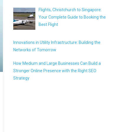
Flights, Christchurch to Singapore:
Your Complete Guide to Booking the
Best Flight
Innovations in Utility Infrastructure: Building the
Networks of Tomorrow
How Medium and Large Businesses Can Build a
Stronger Online Presence with the Right SEO
Strategy