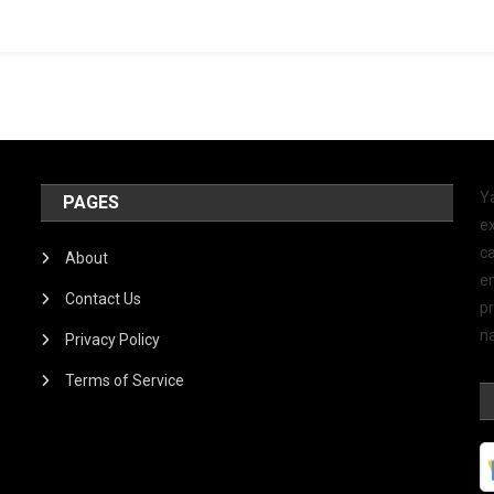
Y
PAGES
ex
ca
About
e
Contact Us
p
na
Privacy Policy
Terms of Service