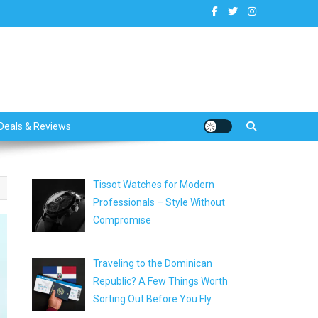
dates
Deals & Reviews
Tissot Watches for Modern
Professionals – Style Without
Compromise
Traveling to the Dominican
Republic? A Few Things Worth
Sorting Out Before You Fly