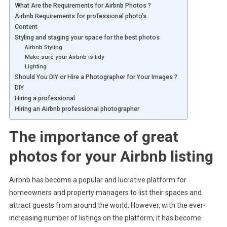
What Are the Requirements for Airbnb Photos ?
Airbnb Requirements for professional photo’s
Content
Styling and staging your space for the best photos
Airbnb Styling
Make sure your Airbnb is tidy
Lighting
Should You DIY or Hire a Photographer for Your Images ?
DIY
Hiring a professional
Hiring an Airbnb professional photographer
The importance of great
photos for your Airbnb listing
Airbnb has become a popular and lucrative platform for
homeowners and property managers to list their spaces and
attract guests from around the world. However, with the ever-
increasing number of listings on the platform, it has become