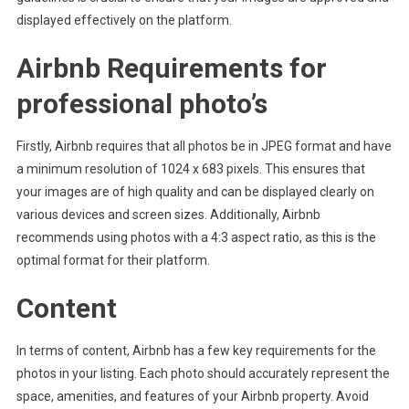
displayed effectively on the platform.
Airbnb Requirements for
professional photo’s
Firstly, Airbnb requires that all photos be in JPEG format and have
a minimum resolution of 1024 x 683 pixels. This ensures that
your images are of high quality and can be displayed clearly on
various devices and screen sizes. Additionally, Airbnb
recommends using photos with a 4:3 aspect ratio, as this is the
optimal format for their platform.
Content
In terms of content, Airbnb has a few key requirements for the
photos in your listing. Each photo should accurately represent the
space, amenities, and features of your Airbnb property. Avoid