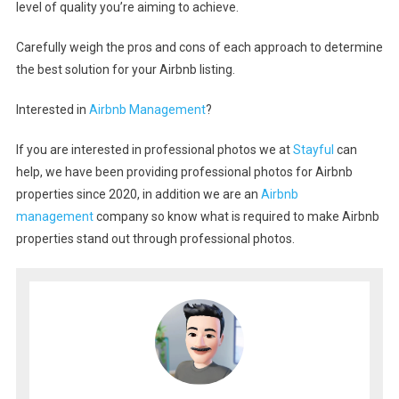
level of quality you’re aiming to achieve.
Carefully weigh the pros and cons of each approach to determine
the best solution for your Airbnb listing.
Interested in
Airbnb Management
?
If you are interested in professional photos we at
Stayful
can
help, we have been providing professional photos for Airbnb
properties since 2020, in addition we are an
Airbnb
management
company so know what is required to make Airbnb
properties stand out through professional photos.