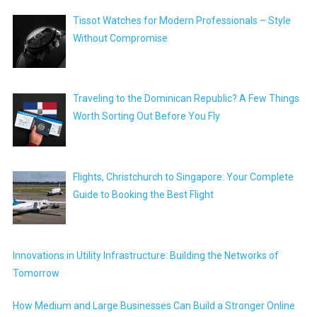
Tissot Watches for Modern Professionals – Style
Without Compromise
Traveling to the Dominican Republic? A Few Things
Worth Sorting Out Before You Fly
Flights, Christchurch to Singapore: Your Complete
Guide to Booking the Best Flight
Innovations in Utility Infrastructure: Building the Networks of
Tomorrow
How Medium and Large Businesses Can Build a Stronger Online