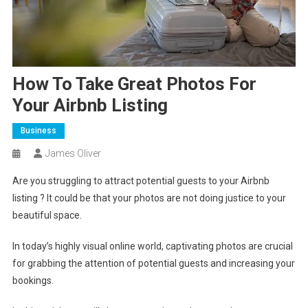
How To Take Great Photos For
Your Airbnb Listing
Business
James Oliver
Are you struggling to attract potential guests to your Airbnb
listing ? It could be that your photos are not doing justice to your
beautiful space.
In today’s highly visual online world, captivating photos are crucial
for grabbing the attention of potential guests and increasing your
bookings.