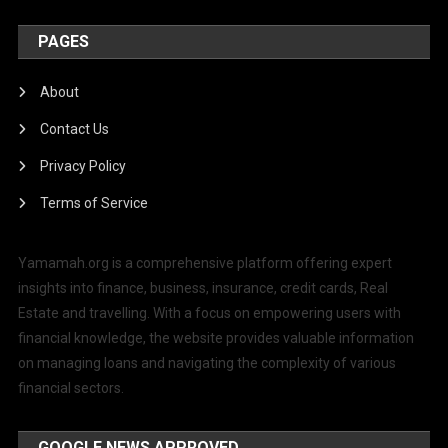
PAGES
About
Contact Us
Privacy Policy
Terms of Service
Yamamah.org is a comprehensive platform offering expert
insights into finance, business, insurance, credit cards, Real
Estate and travelling. With a focus on empowering users with
financial knowledge, the website provides valuable information
on managing loans and navigating the complexity of various
financial sectors.
GOOGLE NEWS APPROVED