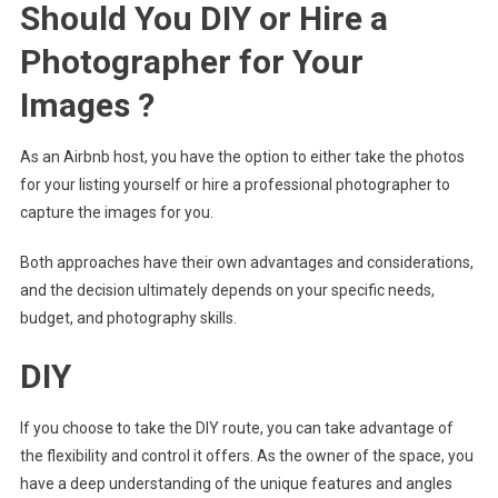
Should You DIY or Hire a
Photographer for Your
Images ?
As an Airbnb host, you have the option to either take the photos
for your listing yourself or hire a professional photographer to
capture the images for you.
Both approaches have their own advantages and considerations,
and the decision ultimately depends on your specific needs,
budget, and photography skills.
DIY
If you choose to take the DIY route, you can take advantage of
the flexibility and control it offers. As the owner of the space, you
have a deep understanding of the unique features and angles