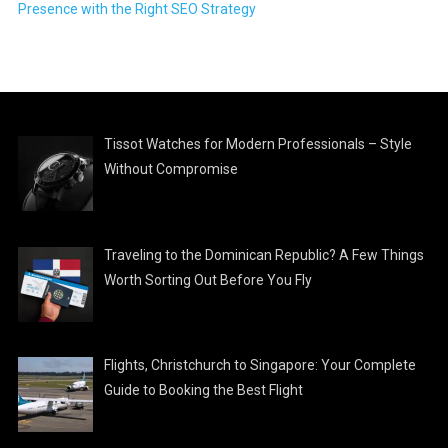
Presence with the Right SEO Strategy
Tissot Watches for Modern Professionals – Style
Without Compromise
Traveling to the Dominican Republic? A Few Things
Worth Sorting Out Before You Fly
Flights, Christchurch to Singapore: Your Complete
Guide to Booking the Best Flight