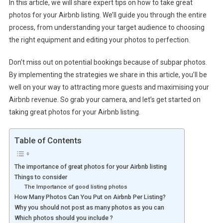
In this article, we will share expert tips on how to take great
photos for your Airbnb listing. We’ll guide you through the entire
process, from understanding your target audience to choosing
the right equipment and editing your photos to perfection.
Don’t miss out on potential bookings because of subpar photos.
By implementing the strategies we share in this article, you’ll be
well on your way to attracting more guests and maximising your
Airbnb revenue. So grab your camera, and let’s get started on
taking great photos for your Airbnb listing.
Table of Contents
The importance of great photos for your Airbnb listing
Things to consider
The Importance of good listing photos
How Many Photos Can You Put on Airbnb Per Listing?
Why you should not post as many photos as you can
Which photos should you include ?