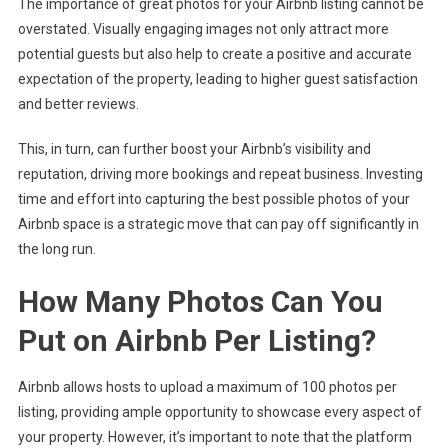
The importance of great photos for your Airbnb listing cannot be
overstated. Visually engaging images not only attract more
potential guests but also help to create a positive and accurate
expectation of the property, leading to higher guest satisfaction
and better reviews.
This, in turn, can further boost your Airbnb’s visibility and
reputation, driving more bookings and repeat business. Investing
time and effort into capturing the best possible photos of your
Airbnb space is a strategic move that can pay off significantly in
the long run.
How Many Photos Can You
Put on Airbnb Per Listing?
Airbnb allows hosts to upload a maximum of 100 photos per
listing, providing ample opportunity to showcase every aspect of
your property. However, it’s important to note that the platform