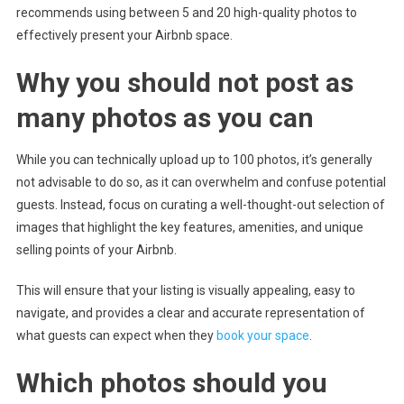
recommends using between 5 and 20 high-quality photos to
effectively present your Airbnb space.
Why you should not post as
many photos as you can
While you can technically upload up to 100 photos, it’s generally
not advisable to do so, as it can overwhelm and confuse potential
guests. Instead, focus on curating a well-thought-out selection of
images that highlight the key features, amenities, and unique
selling points of your Airbnb.
This will ensure that your listing is visually appealing, easy to
navigate, and provides a clear and accurate representation of
what guests can expect when they
book your space
.
Which photos should you