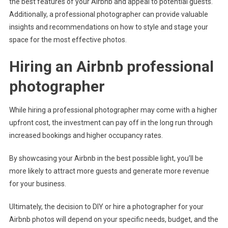
the best features of your Airbnb and appeal to potential guests.
Additionally, a professional photographer can provide valuable
insights and recommendations on how to style and stage your
space for the most effective photos.
Hiring an Airbnb professional
photographer
While hiring a professional photographer may come with a higher
upfront cost, the investment can pay off in the long run through
increased bookings and higher occupancy rates.
By showcasing your Airbnb in the best possible light, you’ll be
more likely to attract more guests and generate more revenue
for your business.
Ultimately, the decision to DIY or hire a photographer for your
Airbnb photos will depend on your specific needs, budget, and the