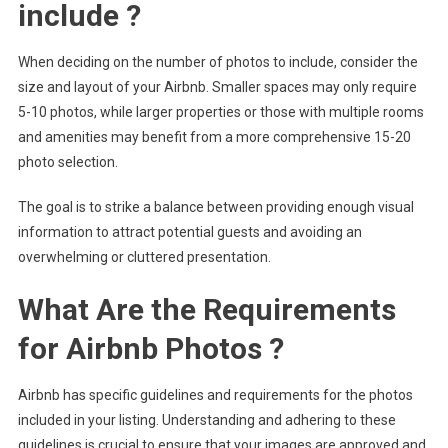
include ?
When deciding on the number of photos to include, consider the
size and layout of your Airbnb. Smaller spaces may only require
5-10 photos, while larger properties or those with multiple rooms
and amenities may benefit from a more comprehensive 15-20
photo selection.
The goal is to strike a balance between providing enough visual
information to attract potential guests and avoiding an
overwhelming or cluttered presentation.
What Are the Requirements
for Airbnb Photos ?
Airbnb has specific guidelines and requirements for the photos
included in your listing. Understanding and adhering to these
guidelines is crucial to ensure that your images are approved and