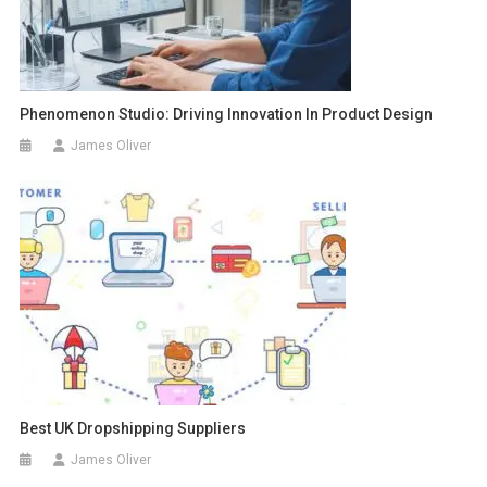
Phenomenon Studio: Driving Innovation In Product Design
James Oliver
Best UK Dropshipping Suppliers
James Oliver