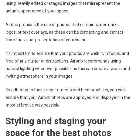
using heavily edited or staged images that misrepresent the
actual appearance of your space.
Airbnb prohibits the use of photos that contain watermarks,
logos, or text overlays, as these can be distracting and detract
from the visual presentation of your listing.
It’s important to ensure that your photos are well-lit, in focus, and
free of any clutter or distractions. Airbnb recommends using
natural lighting whenever possible, as this can create a warm and
inviting atmosphere in your images.
By adhering to these requirements and best practices, you can
ensure that your Airbnb photos are approved and displayed in the
most effective way possible.
Styling and staging your
space for the best photos