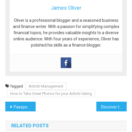
James Oliver
Oliver is a professional blogger and a seasoned business
and finance writer. With a passion for simplifying complex
financial topics, he provides valuable insights to a diverse
online audience. With four years of experience, Oliver has
polished his skills as a finance blogger.
Tagged
Airbnb Management
How to Take Great Photos for your Airbnb listing
Post
Passport, Bikini, Power Moves: Meet My Go-To Lyra Collection
Discover the Magic of Vietnam: A Journey Through Culture, History, and Natural Beauty
navigation
RELATED POSTS