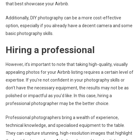
that best showcase your Airbnb.
Additionally, DIY photography can be a more cost-effective
option, especially if you already have a decent camera and some
basic photography skills.
Hiring a professional
However, it’s important to note that taking high-quality, visually
appealing photos for your Airbnb listing requires a certain level of
expertise. If you’re not confident in your photography skills or
don’t have the necessary equipment, the results may not be as
polished or impactful as you’d like. In this case, hiring a
professional photographer may be the better choice.
Professional photographers bring a wealth of experience,
technical knowledge, and specialised equipment to the table.
They can capture stunning, high-resolution images that highlight