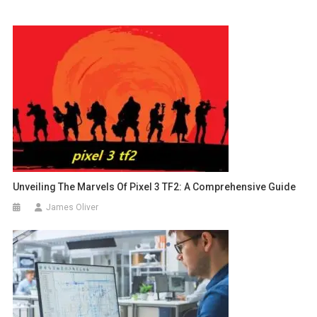
Unveiling The Marvels Of Pixel 3 TF2: A Comprehensive Guide
James Oliver