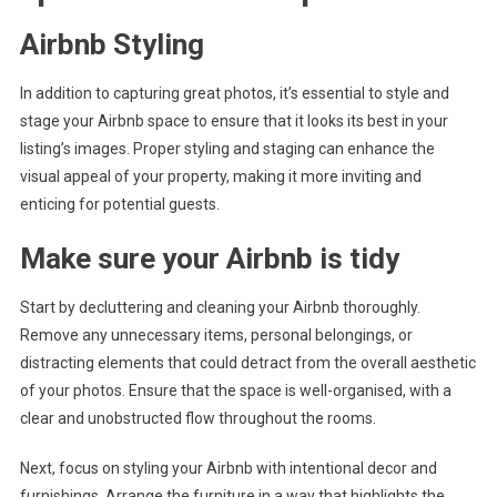
Airbnb Styling
In addition to capturing great photos, it’s essential to style and
stage your Airbnb space to ensure that it looks its best in your
listing’s images. Proper styling and staging can enhance the
visual appeal of your property, making it more inviting and
enticing for potential guests.
Make sure your Airbnb is tidy
Start by decluttering and cleaning your Airbnb thoroughly.
Remove any unnecessary items, personal belongings, or
distracting elements that could detract from the overall aesthetic
of your photos. Ensure that the space is well-organised, with a
clear and unobstructed flow throughout the rooms.
Next, focus on styling your Airbnb with intentional decor and
furnishings. Arrange the furniture in a way that highlights the