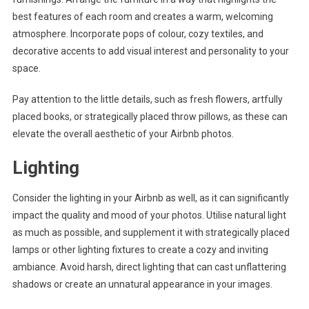
best features of each room and creates a warm, welcoming
atmosphere. Incorporate pops of colour, cozy textiles, and
decorative accents to add visual interest and personality to your
space.
Pay attention to the little details, such as fresh flowers, artfully
placed books, or strategically placed throw pillows, as these can
elevate the overall aesthetic of your Airbnb photos.
Lighting
Consider the lighting in your Airbnb as well, as it can significantly
impact the quality and mood of your photos. Utilise natural light
as much as possible, and supplement it with strategically placed
lamps or other lighting fixtures to create a cozy and inviting
ambiance. Avoid harsh, direct lighting that can cast unflattering
shadows or create an unnatural appearance in your images.