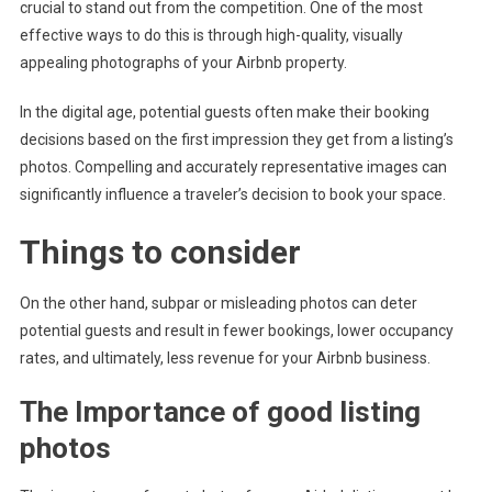
crucial to stand out from the competition. One of the most
effective ways to do this is through high-quality, visually
appealing photographs of your Airbnb property.
In the digital age, potential guests often make their booking
decisions based on the first impression they get from a listing’s
photos. Compelling and accurately representative images can
significantly influence a traveler’s decision to book your space.
Things to consider
On the other hand, subpar or misleading photos can deter
potential guests and result in fewer bookings, lower occupancy
rates, and ultimately, less revenue for your Airbnb business.
The Importance of good listing
photos