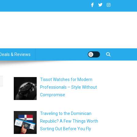
dates
Deals & Reviews
Tissot Watches for Modern
Professionals – Style Without
Compromise
Traveling to the Dominican
Republic? A Few Things Worth
Sorting Out Before You Fly