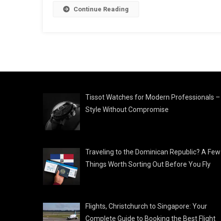
Continue Reading
Tissot Watches for Modern Professionals –
Style Without Compromise
Traveling to the Dominican Republic? A Few
Things Worth Sorting Out Before You Fly
Flights, Christchurch to Singapore: Your
Complete Guide to Booking the Best Flight