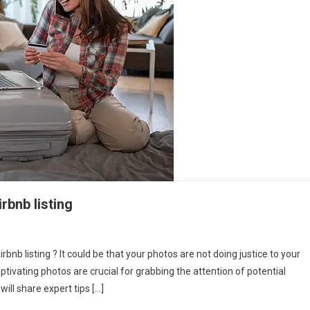
rbnb listing
rbnb listing ? It could be that your photos are not doing justice to your
captivating photos are crucial for grabbing the attention of potential
will share expert tips […]