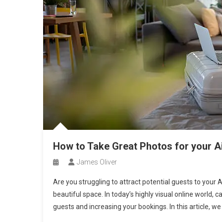
How to Take Great Photos for your Ai
James Oliver
Are you struggling to attract potential guests to your Ai
beautiful space. In today’s highly visual online world, 
guests and increasing your bookings. In this article, we 