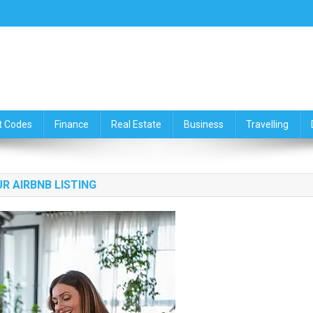
ce,Travelling & Real Estate Up
t Codes
Finance
Real Estate
Business
Travelling
R AIRBNB LISTING