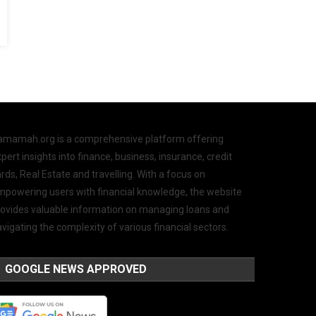
amamah.org is a comprehensive platform offering
pert insights into finance, business, insurance, credit
rds, Real Estate and travelling. With a focus on
mpowering users with financial knowledge, the website
rovides valuable information on managing loans and
vigating the complexity of various financial sectors.
GOOGLE NEWS APPROVED