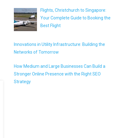
Flights, Christchurch to Singapore:
Your Complete Guide to Booking the
Best Flight
Innovations in Utility Infrastructure: Building the
Networks of Tomorrow
How Medium and Large Businesses Can Build a
Stronger Online Presence with the Right SEO
Strategy