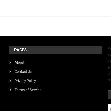
Y
PAGES
ex
ca
About
e
Contact Us
p
na
Privacy Policy
Terms of Service