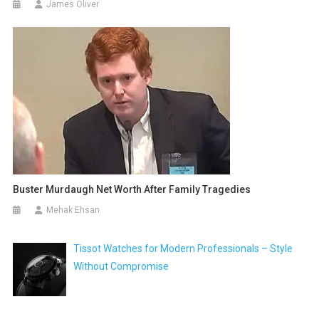
James Oliver
Buster Murdaugh Net Worth After Family Tragedies
Mehak Ehsan
Tissot Watches for Modern Professionals – Style
Without Compromise