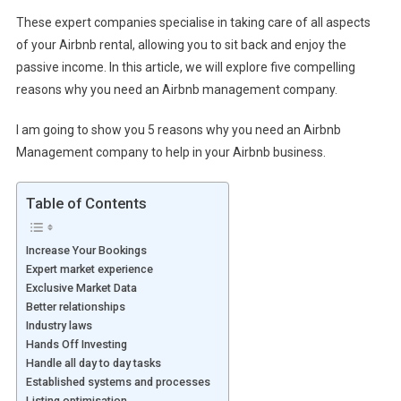
These expert companies specialise in taking care of all aspects
of your Airbnb rental, allowing you to sit back and enjoy the
passive income. In this article, we will explore five compelling
reasons why you need an Airbnb management company.
I am going to show you 5 reasons why you need an Airbnb
Management company to help in your Airbnb business.
Table of Contents
Increase Your Bookings
Expert market experience
Exclusive Market Data
Better relationships
Industry laws
Hands Off Investing
Handle all day to day tasks
Established systems and processes
Listing optimisation