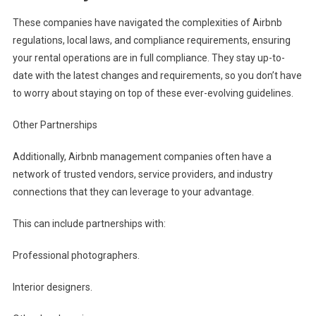
These companies have navigated the complexities of Airbnb
regulations, local laws, and compliance requirements, ensuring
your rental operations are in full compliance. They stay up-to-
date with the latest changes and requirements, so you don’t have
to worry about staying on top of these ever-evolving guidelines.
Other Partnerships
Additionally, Airbnb management companies often have a
network of trusted vendors, service providers, and industry
connections that they can leverage to your advantage.
This can include partnerships with:
Professional photographers.
Interior designers.