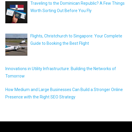
Traveling to the Dominican Republic? A Few Things
Worth Sorting Out Before You Fly
Flights, Christchurch to Singapore: Your Complete
Guide to Booking the Best Flight
Innovations in Utility Infrastructure: Building the Networks of
Tomorrow
How Medium and Large Businesses Can Build a Stronger Online
Presence with the Right SEO Strategy