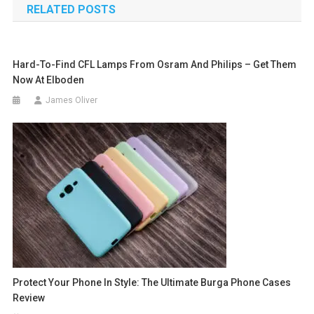
RELATED POSTS
Hard-To-Find CFL Lamps From Osram And Philips – Get Them
Now At Elboden
James Oliver
Protect Your Phone In Style: The Ultimate Burga Phone Cases
Review