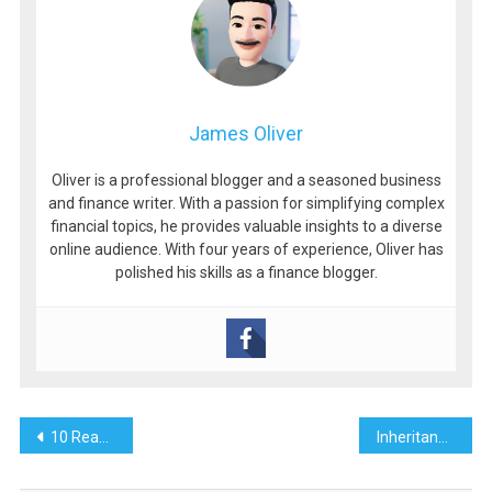
James Oliver
Oliver is a professional blogger and a seasoned business
and finance writer. With a passion for simplifying complex
financial topics, he provides valuable insights to a diverse
online audience. With four years of experience, Oliver has
polished his skills as a finance blogger.
Post
10 Reasons Your Airbnb Is Not Getting Booked & How To Fix Them
Inheritance Tax Implications of Family Home
navigation