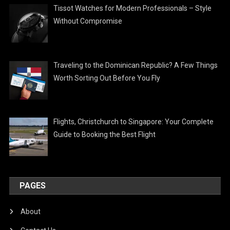
Tissot Watches for Modern Professionals – Style
Without Compromise
Traveling to the Dominican Republic? A Few Things
Worth Sorting Out Before You Fly
Flights, Christchurch to Singapore: Your Complete
Guide to Booking the Best Flight
PAGES
About