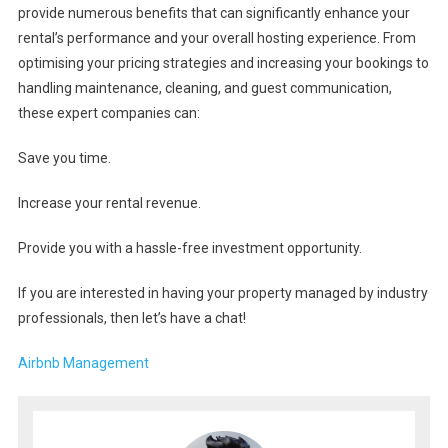
provide numerous benefits that can significantly enhance your
rental’s performance and your overall hosting experience. From
optimising your pricing strategies and increasing your bookings to
handling maintenance, cleaning, and guest communication,
these expert companies can:
Save you time.
Increase your rental revenue.
Provide you with a hassle-free investment opportunity.
If you are interested in having your property managed by industry
professionals, then let’s have a chat!
Airbnb Management