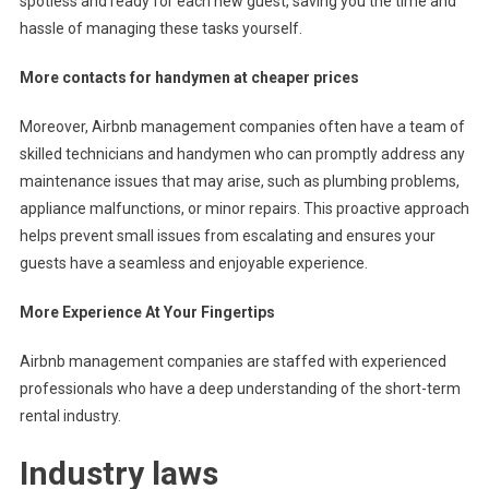
spotless and ready for each new guest, saving you the time and
hassle of managing these tasks yourself.
More contacts for handymen at cheaper prices
Moreover, Airbnb management companies often have a team of
skilled technicians and handymen who can promptly address any
maintenance issues that may arise, such as plumbing problems,
appliance malfunctions, or minor repairs. This proactive approach
helps prevent small issues from escalating and ensures your
guests have a seamless and enjoyable experience.
More Experience At Your Fingertips
Airbnb management companies are staffed with experienced
professionals who have a deep understanding of the short-term
rental industry.
Industry laws