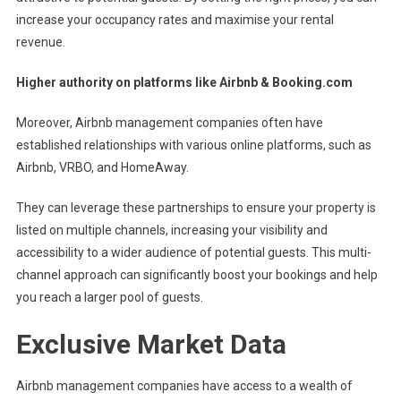
increase your occupancy rates and maximise your rental
revenue.
Higher authority on platforms like Airbnb & Booking.com
Moreover, Airbnb management companies often have
established relationships with various online platforms, such as
Airbnb, VRBO, and HomeAway.
They can leverage these partnerships to ensure your property is
listed on multiple channels, increasing your visibility and
accessibility to a wider audience of potential guests. This multi-
channel approach can significantly boost your bookings and help
you reach a larger pool of guests.
Exclusive Market Data
Airbnb management companies have access to a wealth of