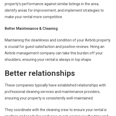
property’s performance against similar listings in the area,
identify areas for improvement, and implement strategies to
make your rental more competitive.
Better Maintenance & Cleaning
Maintaining the cleanliness and condition of your Airbnb property
is crucial for guest satisfaction and positive reviews. Hiring an
Airbnb management company can take this burden off your
shoulders, ensuring your rental is always in top shape.
Better relationships
These companies typically have established relationships with
professional cleaning services and maintenance providers,
ensuring your property is consistently well-maintained.
They coordinate with the cleaning crew to ensure your rental is