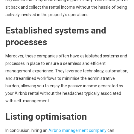
sit back and collect the rental income without the hassle of being
actively involved in the property’s operations.
Established systems and
processes
Moreover, these companies often have established systems and
processes in place to ensure a seamless and efficient
management experience. They leverage technology, automation,
and streamlined workflows to minimise the administrative
burden, allowing you to enjoy the passive income generated by
your Airbnb rental without the headaches typically associated
with self-management.
Listing optimisation
In conclusion, hiring an
Airbnb management company
can