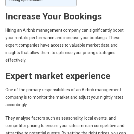
Increase Your Bookings
Hiring an Airbnb management company can significantly boost
your rental’s performance and increase your bookings. These
expert companies have access to valuable market data and
insights that allow them to optimise your pricing strategies
effectively.
Expert market experience
One of the primary responsibilities of an Airbnb management
company is to monitor the market and adjust your nightly rates
accordingly.
They analyse factors such as seasonality, local events, and
competitor pricing to ensure your rates remain competitive and
attractive to potential guests. By setting the right prices, you can