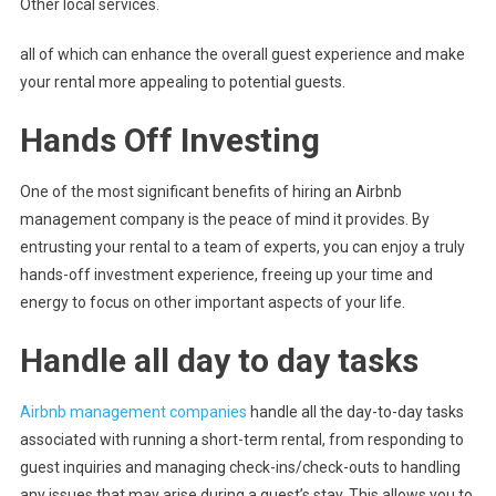
Other local services.
all of which can enhance the overall guest experience and make
your rental more appealing to potential guests.
Hands Off Investing
One of the most significant benefits of hiring an Airbnb
management company is the peace of mind it provides. By
entrusting your rental to a team of experts, you can enjoy a truly
hands-off investment experience, freeing up your time and
energy to focus on other important aspects of your life.
Handle all day to day tasks
Airbnb management companies
handle all the day-to-day tasks
associated with running a short-term rental, from responding to
guest inquiries and managing check-ins/check-outs to handling
any issues that may arise during a guest’s stay. This allows you to