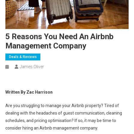
5 Reasons You Need An Airbnb
Management Company
Deals & Reviews
James Oliver
Written By Zac Harrison
Are you struggling to manage your Airbnb property? Tired of
dealing with the headaches of guest communication, cleaning
schedules, and pricing optimisation? If so, it may be time to
consider hiring an Airbnb management company.