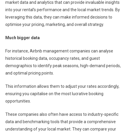
market data and analytics that can provide invaluable insights
into your rental’s performance and the local market trends. By
leveraging this data, they can make informed decisions to
optimise your pricing, marketing, and overall strategy.
Much bigger data
For instance, Airbnb management companies can analyse
historical booking data, occupancy rates, and guest
demographics to identify peak seasons, high-demand periods,
and optimal pricing points.
This information allows them to adjust your rates accordingly,
ensuring you capitalise on the most lucrative booking
opportunities.
These companies also often have access to industry-specific
data and benchmarking tools that provide a comprehensive
understanding of your local market. They can compare your