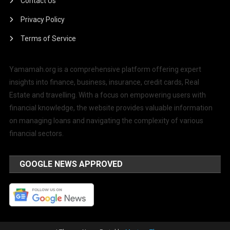
Contact Us
Privacy Policy
Terms of Service
Yamamah.org is a comprehensive platform offering expert
insights into finance, business, insurance, credit cards, Real
Estate and travelling. With a focus on empowering users with
financial knowledge, the website provides valuable information
on managing loans and navigating the complexity of various
financial sectors.
GOOGLE NEWS APPROVED