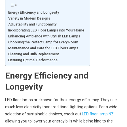
Energy Efficiency and Longevity
Variety in Modern Designs
Adjustability and Functionality
Incorporating LED Floor Lamps into Your Home
Enhancing Ambience with Stylish LED Lamps
Choosing the Perfect Lamp for Every Room
Maintenance and Care for LED Floor Lamps
Cleaning and Bulb Replacement
Ensuring Optimal Performance
Energy Efficiency and
Longevity
LED floor lamps are known for their energy efficiency. They use
much less electricity than traditional lighting options. For a wide
selection of sustainable choices, check out
LED floor lamp NZ
,
allowing you to lower your energy bills while being kind to the