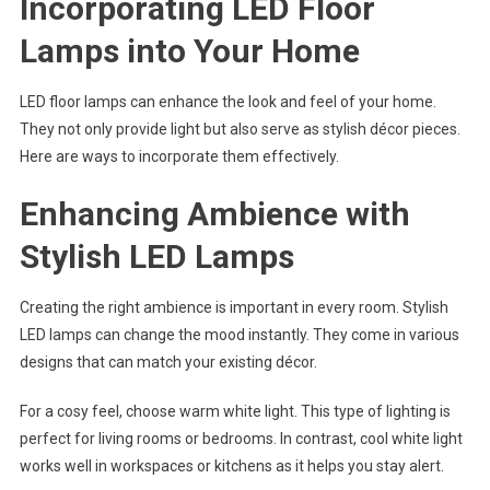
Incorporating LED Floor
Lamps into Your Home
LED floor lamps can enhance the look and feel of your home.
They not only provide light but also serve as stylish décor pieces.
Here are ways to incorporate them effectively.
Enhancing Ambience with
Stylish LED Lamps
Creating the right ambience is important in every room. Stylish
LED lamps can change the mood instantly. They come in various
designs that can match your existing décor.
For a cosy feel, choose warm white light. This type of lighting is
perfect for living rooms or bedrooms. In contrast, cool white light
works well in workspaces or kitchens as it helps you stay alert.