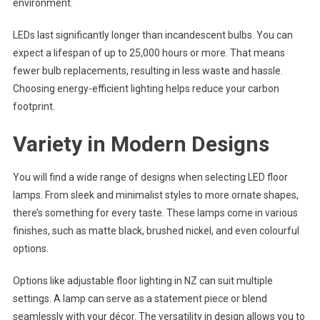
environment.
LEDs last significantly longer than incandescent bulbs. You can
expect a lifespan of up to 25,000 hours or more. That means
fewer bulb replacements, resulting in less waste and hassle.
Choosing energy-efficient lighting helps reduce your carbon
footprint.
Variety in Modern Designs
You will find a wide range of designs when selecting LED floor
lamps. From sleek and minimalist styles to more ornate shapes,
there’s something for every taste. These lamps come in various
finishes, such as matte black, brushed nickel, and even colourful
options.
Options like adjustable floor lighting in NZ can suit multiple
settings. A lamp can serve as a statement piece or blend
seamlessly with your décor. The versatility in design allows you to