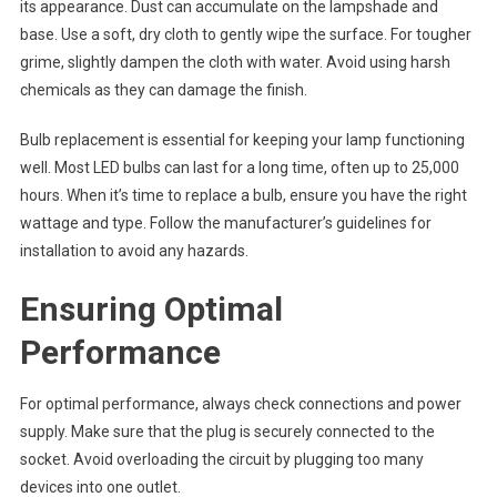
its appearance. Dust can accumulate on the lampshade and
base. Use a soft, dry cloth to gently wipe the surface. For tougher
grime, slightly dampen the cloth with water. Avoid using harsh
chemicals as they can damage the finish.
Bulb replacement is essential for keeping your lamp functioning
well. Most LED bulbs can last for a long time, often up to 25,000
hours. When it’s time to replace a bulb, ensure you have the right
wattage and type. Follow the manufacturer’s guidelines for
installation to avoid any hazards.
Ensuring Optimal
Performance
For optimal performance, always check connections and power
supply. Make sure that the plug is securely connected to the
socket. Avoid overloading the circuit by plugging too many
devices into one outlet.