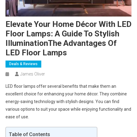
Elevate Your Home Décor With LED
Floor Lamps: A Guide To Stylish
IlluminationThe Advantages Of
LED Floor Lamps
Deals & Reviews
James Oliver
LED floor lamps offer several benefits that make them an
excellent choice for enhancing your home décor. They combine
energy-saving technology with stylish designs. You can find
various options to suit your space while enjoying functionality and
ease of use.
Table of Contents