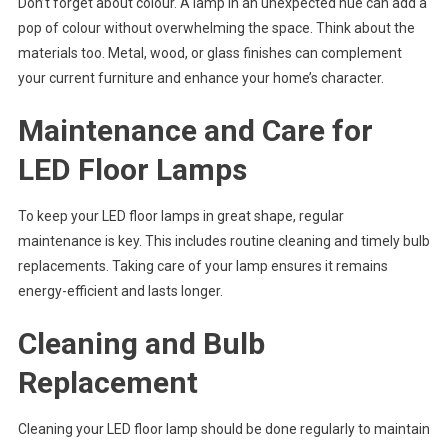
Don’t forget about colour. A lamp in an unexpected hue can add a
pop of colour without overwhelming the space. Think about the
materials too. Metal, wood, or glass finishes can complement
your current furniture and enhance your home’s character.
Maintenance and Care for
LED Floor Lamps
To keep your LED floor lamps in great shape, regular
maintenance is key. This includes routine cleaning and timely bulb
replacements. Taking care of your lamp ensures it remains
energy-efficient and lasts longer.
Cleaning and Bulb
Replacement
Cleaning your LED floor lamp should be done regularly to maintain