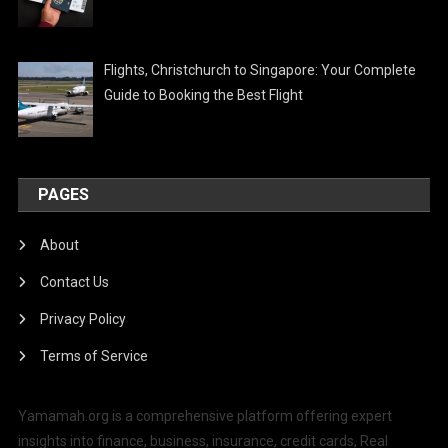
Flights, Christchurch to Singapore: Your Complete
Guide to Booking the Best Flight
PAGES
About
Contact Us
Privacy Policy
Terms of Service
Yamamah.org is a comprehensive platform offering expert
insights into finance, business, insurance, credit cards, Real