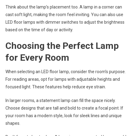
Think about the lamp’s placement too. A lamp in a corner can
cast soft light, making the room feel inviting. You can also use
LED floor lamps with dimmer switches to adjust the brightness
based on the time of day or activity.
Choosing the Perfect Lamp
for Every Room
When selecting an LED floor lamp, consider the room’s purpose.
For reading areas, opt for lamps with adjustable heights and
focused light. These features help reduce eye strain.
In larger rooms, a statement lamp can fill the space nicely.
Choose designs that are tall and bold to create a focal point. If
your room has a modern style, look for sleek lines and unique
shapes.