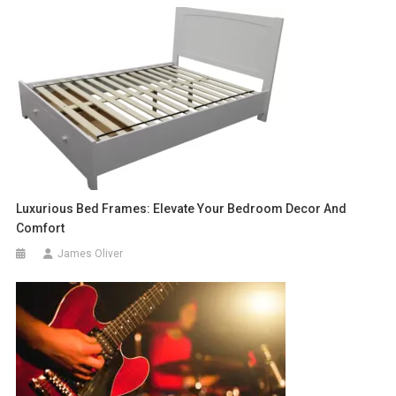
Luxurious Bed Frames: Elevate Your Bedroom Decor And
Comfort
James Oliver