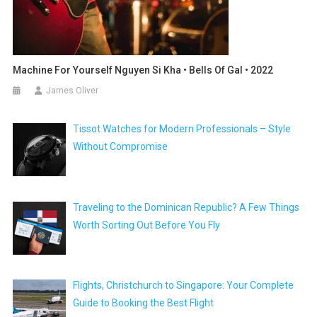
Machine For Yourself Nguyen Si Kha • Bells Of Gal • 2022
James Oliver
Tissot Watches for Modern Professionals – Style
Without Compromise
Traveling to the Dominican Republic? A Few Things
Worth Sorting Out Before You Fly
Flights, Christchurch to Singapore: Your Complete
Guide to Booking the Best Flight