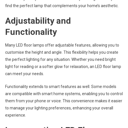
find the perfect lamp that complements your home’s aesthetic.
Adjustability and
Functionality
Many LED floor lamps offer adjustable features, allowing you to
customise the height and angle. This flexibility helps you create
the perfect lighting for any situation. Whether you need bright
light for reading or a softer glow for relaxation, an LED floor lamp
can meet your needs.
Functionality extends to smart features as well. Some models
are compatible with smart home systems, enabling you to control
them from your phone or voice. This convenience makes it easier
to manage your lighting preferences, enhancing your overall
experience.