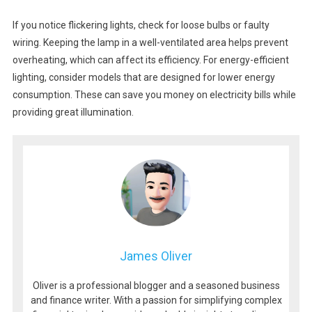
If you notice flickering lights, check for loose bulbs or faulty
wiring. Keeping the lamp in a well-ventilated area helps prevent
overheating, which can affect its efficiency. For energy-efficient
lighting, consider models that are designed for lower energy
consumption. These can save you money on electricity bills while
providing great illumination.
James Oliver
Oliver is a professional blogger and a seasoned business
and finance writer. With a passion for simplifying complex