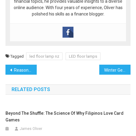
financial topics, he provides valuable insights to a diverse
online audience. With four years of experience, Oliver has
polished his skills as a finance blogger.
Tagged
led floor lamp nz
LED floor lamps
Post
Reasons to Replace Your Roof with Roofers Near Me Before Selling Your Home
Winter Getaways for Maltese Travellers: Escaping the Chill
navigation
RELATED POSTS
Beyond The Shuffle: The Science Of Why Filipinos Love Card
Games
James Oliver