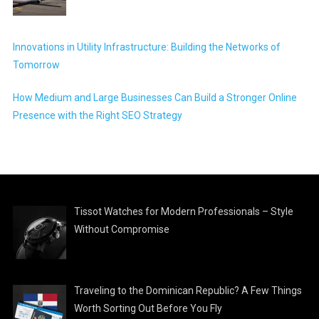
Innovations in Utility Infrastructure: Building the Networks of
Tomorrow
How Medium and Large Businesses Can Build a Stronger Online
Presence with the Right SEO Strategy
Tissot Watches for Modern Professionals – Style
Without Compromise
Traveling to the Dominican Republic? A Few Things
Worth Sorting Out Before You Fly